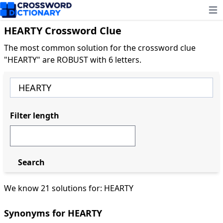
Ope
HEARTY Crossword Clue
The most common solution for the crossword clue
"HEARTY" are ROBUST with 6 letters.
Filter length
Search
We know 21 solutions for: HEARTY
Synonyms for HEARTY