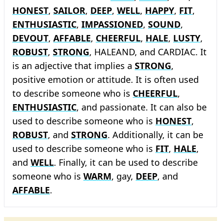
HONEST
,
SAILOR
,
DEEP
,
WELL
,
HAPPY
,
FIT
,
ENTHUSIASTIC
,
IMPASSIONED
,
SOUND
,
DEVOUT
,
AFFABLE
,
CHEERFUL
,
HALE
,
LUSTY
,
ROBUST
,
STRONG
, HALEAND, and CARDIAC. It
is an adjective that implies a
STRONG
,
positive emotion or attitude. It is often used
to describe someone who is
CHEERFUL
,
ENTHUSIASTIC
, and passionate. It can also be
used to describe someone who is
HONEST
,
ROBUST
, and
STRONG
. Additionally, it can be
used to describe someone who is
FIT
,
HALE
,
and
WELL
. Finally, it can be used to describe
someone who is
WARM
, gay,
DEEP
, and
AFFABLE
.