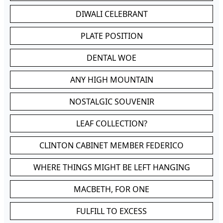
DIWALI CELEBRANT
PLATE POSITION
DENTAL WOE
ANY HIGH MOUNTAIN
NOSTALGIC SOUVENIR
LEAF COLLECTION?
CLINTON CABINET MEMBER FEDERICO
WHERE THINGS MIGHT BE LEFT HANGING
MACBETH, FOR ONE
FULFILL TO EXCESS