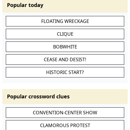
Popular today
FLOATING WRECKAGE
CLIQUE
BOBWHITE
CEASE AND DESIST!
HISTORIC START?
Popular crossword clues
CONVENTION-CENTER SHOW
CLAMOROUS PROTEST