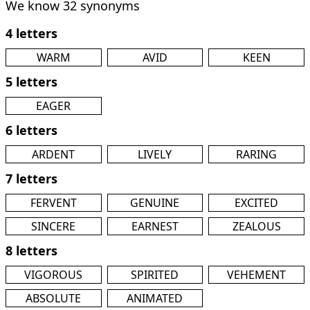
We know 32 synonyms
4 letters
WARM
AVID
KEEN
5 letters
EAGER
6 letters
ARDENT
LIVELY
RARING
7 letters
FERVENT
GENUINE
EXCITED
SINCERE
EARNEST
ZEALOUS
8 letters
VIGOROUS
SPIRITED
VEHEMENT
ABSOLUTE
ANIMATED