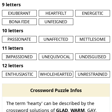
9 letters
EXUBERANT
HEARTFELT
ENERGETIC
BONA FIDE
UNFEIGNED
10 letters
PASSIONATE
UNAFFECTED
METTLESOME
11 letters
IMPASSIONED
UNEQUIVOCAL
UNDISGUISED
12 letters
ENTHUSIASTIC
WHOLEHEARTED
UNRESTRAINED
Crossword Puzzle Infos
The term 'hearty' can be described by the
crossword solutions of
GLAD
,
WARM
, GAY,