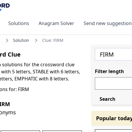
Solutions
Anagram Solver
Send new suggestion
Solution
Clue: FIRM
rd Clue
olutions for the crossword clue
Filter length
ith 5 letters, STABLE with 6 letters,
tters, EMPHATIC with 8 letters.
ons for: FIRM
Search
FIRM
nonyms
Popular toda