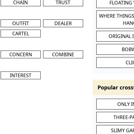
CHAIN
TRUST
FLOATING
WHERE THINGS
HAN
OUTFIT
DEALER
CARTEL
ORIGINAL 
BOB
CONCERN
COMBINE
CL
INTEREST
Popular cross
ONLY 
THREE-P
SLIMY GA