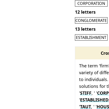
CORPORATION
12 letters
CONGLOMERATE
13 letters
ESTABLISHMENT
Cro
The term 'firm
variety of diff
to individuals.
solutions for t
'
STIFF
, ' '
CORP
'
ESTABLISHED
'
TAUT
, ' '
HOUS