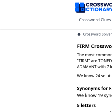
Crossword Clues
Crossword Solver
FIRM Crosswo
The most common s
"FIRM" are TONED w
ADAMANT with 7 le
We know 24 soluti
Synonyms for 
We know 19 sy
5 letters