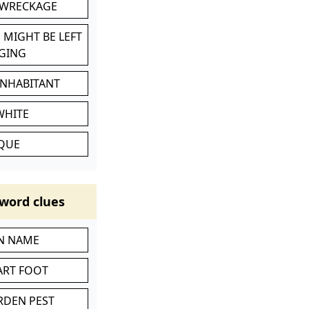
 WRECKAGE
 MIGHT BE LEFT
GING
INHABITANT
WHITE
IQUE
word clues
IN NAME
ART FOOT
RDEN PEST