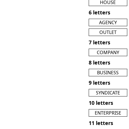
HOUSE
6 letters
AGENCY
OUTLET
7 letters
COMPANY
8 letters
BUSINESS
9 letters
SYNDICATE
10 letters
ENTERPRISE
11 letters