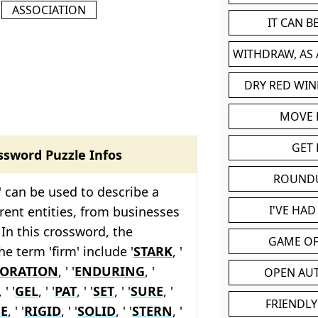
ASSOCIATION
IT CAN 
WITHDRAW, AS
DRY RED WIN
MOVE
GET 
ssword Puzzle Infos
ROUND
' can be used to describe a
I'VE HA
erent entities, from businesses
 In this crossword, the
GAME OF
he term 'firm' include '
STARK
, '
ORATION
, ' '
ENDURING
, '
OPEN AU
, ' '
GEL
, ' '
PAT
, ' '
SET
, ' '
SURE
, '
FRIENDLY
E
, ' '
RIGID
, ' '
SOLID
, ' '
STERN
, '