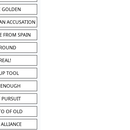
BE GOLDEN
 AN ACCUSATION
E FROM SPAIN
 ROUND
REAL!
UP TOOL
D ENOUGH
 PURSUIT
TO OF OLD
 ALLIANCE