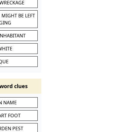
 WRECKAGE
 MIGHT BE LEFT
GING
INHABITANT
WHITE
IQUE
word clues
IN NAME
ART FOOT
RDEN PEST