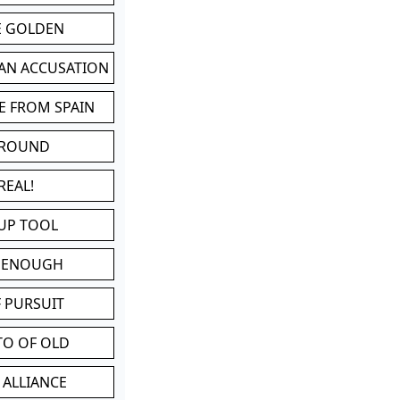
BE GOLDEN
 AN ACCUSATION
E FROM SPAIN
 ROUND
REAL!
UP TOOL
D ENOUGH
 PURSUIT
TO OF OLD
 ALLIANCE