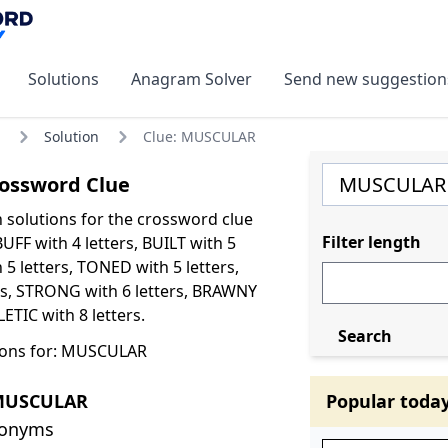
Solutions
Anagram Solver
Send new suggestion
Solution
Clue: MUSCULAR
ossword Clue
olutions for the crossword clue
Filter length
FF with 4 letters, BUILT with 5
 5 letters, TONED with 5 letters,
ers, STRONG with 6 letters, BRAWNY
LETIC with 8 letters.
Search
ions for: MUSCULAR
 MUSCULAR
Popular toda
nonyms