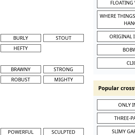
FLOATING
WHERE THINGS
HAN
ORIGINAL 
BURLY
STOUT
HEFTY
BOB
CL
BRAWNY
STRONG
ROBUST
MIGHTY
Popular cross
ONLY 
THREE-P
SLIMY GA
POWERFUL
SCULPTED