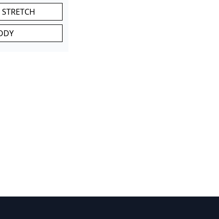
 STRETCH
DDY