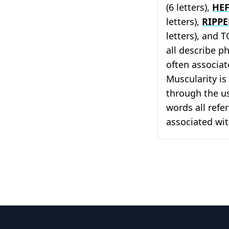
(6 letters),
HEF
letters),
RIPP
letters), and 
all describe p
often associat
Muscularity is 
through the us
words all refer
associated with