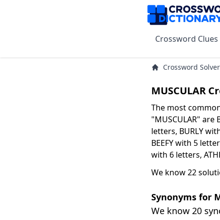
Crossword Clues
Crossword Solver
MUSCULAR Cr
The most common s
"MUSCULAR" are BU
letters, BURLY with
BEEFY with 5 lett
with 6 letters, ATH
We know 22 solut
Synonyms for
We know 20 sy