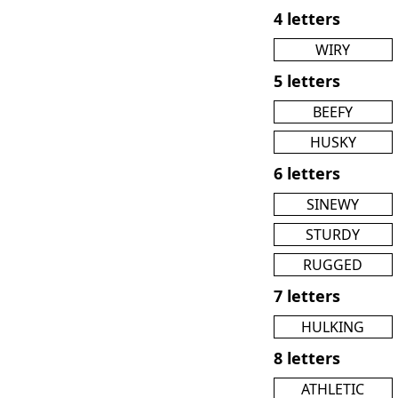
4 letters
WIRY
5 letters
BEEFY
HUSKY
6 letters
SINEWY
STURDY
RUGGED
7 letters
HULKING
8 letters
ATHLETIC