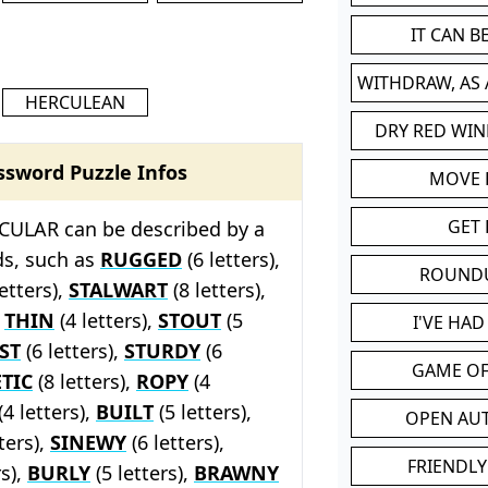
IT CAN 
WITHDRAW, AS
HERCULEAN
DRY RED WIN
ssword Puzzle Infos
MOVE
GET 
ULAR can be described by a
ds, such as
RUGGED
(6 letters),
ROUND
etters),
STALWART
(8 letters),
,
THIN
(4 letters),
STOUT
(5
I'VE HA
ST
(6 letters),
STURDY
(6
GAME OF
TIC
(8 letters),
ROPY
(4
(4 letters),
BUILT
(5 letters),
OPEN AU
ters),
SINEWY
(6 letters),
FRIENDLY
rs),
BURLY
(5 letters),
BRAWNY