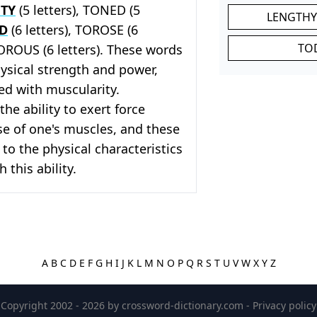
TY
(5 letters), TONED (5
LENGTHY
ED
(6 letters), TOROSE (6
TO
TOROUS (6 letters). These words
hysical strength and power,
ed with muscularity.
the ability to exert force
e of one's muscles, and these
 to the physical characteristics
 this ability.
A
B
C
D
E
F
G
H
I
J
K
L
M
N
O
P
Q
R
S
T
U
V
W
X
Y
Z
Copyright 2002 - 2026 by
crossword-dictionary.com
-
Privacy policy