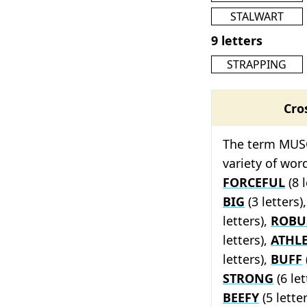
STALWART
9 letters
STRAPPING
Cro
The term MUSC
variety of wor
FORCEFUL
(8 l
BIG
(3 letters)
letters),
ROBU
letters),
ATHLE
letters),
BUFF
STRONG
(6 let
BEEFY
(5 lette