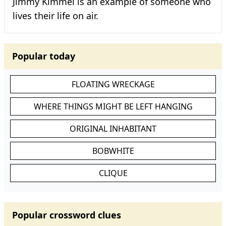
Jimmy Kimmel is an example of someone who
lives their life on air.
Popular today
FLOATING WRECKAGE
WHERE THINGS MIGHT BE LEFT HANGING
ORIGINAL INHABITANT
BOBWHITE
CLIQUE
Popular crossword clues