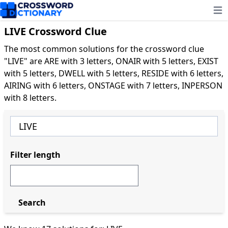
Ope
LIVE Crossword Clue
The most common solutions for the crossword clue
"LIVE" are ARE with 3 letters, ONAIR with 5 letters, EXIST
with 5 letters, DWELL with 5 letters, RESIDE with 6 letters,
AIRING with 6 letters, ONSTAGE with 7 letters, INPERSON
with 8 letters.
Filter length
Search