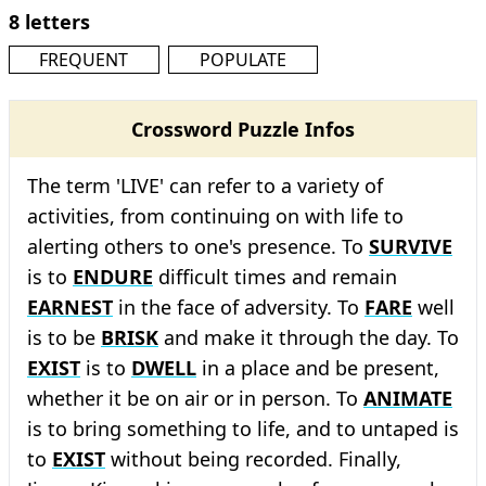
8 letters
FREQUENT
POPULATE
Crossword Puzzle Infos
The term 'LIVE' can refer to a variety of
activities, from continuing on with life to
alerting others to one's presence. To
SURVIVE
is to
ENDURE
difficult times and remain
EARNEST
in the face of adversity. To
FARE
well
is to be
BRISK
and make it through the day. To
EXIST
is to
DWELL
in a place and be present,
whether it be on air or in person. To
ANIMATE
is to bring something to life, and to untaped is
to
EXIST
without being recorded. Finally,