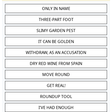
ONLY IN NAME
THREE-PART FOOT
SLIMY GARDEN PEST
IT CAN BE GOLDEN
WITHDRAW, AS AN ACCUSATION
DRY RED WINE FROM SPAIN
MOVE ROUND
GET REAL!
ROUNDUP TOOL
I'VE HAD ENOUGH