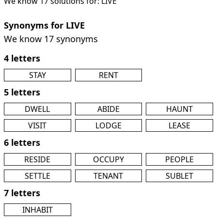
We know 17 solutions for: LIVE
Synonyms for LIVE
We know 17 synonyms
4 letters
STAY
RENT
5 letters
DWELL
ABIDE
HAUNT
VISIT
LODGE
LEASE
6 letters
RESIDE
OCCUPY
PEOPLE
SETTLE
TENANT
SUBLET
7 letters
INHABIT