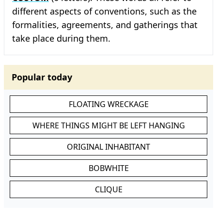
different aspects of conventions, such as the
formalities, agreements, and gatherings that
take place during them.
Popular today
FLOATING WRECKAGE
WHERE THINGS MIGHT BE LEFT HANGING
ORIGINAL INHABITANT
BOBWHITE
CLIQUE