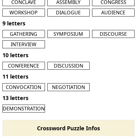
CONCLAVE
ASSEMBLY
CONGRESS
WORKSHOP
DIALOGUE
AUDIENCE
9 letters
GATHERING
SYMPOSIUM
DISCOURSE
INTERVIEW
10 letters
CONFERENCE
DISCUSSION
11 letters
CONVOCATION
NEGOTIATION
13 letters
DEMONSTRATION
Crossword Puzzle Infos