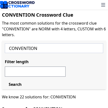
Ope
CONVENTION Crossword Clue
The most common solutions for the crossword clue
"CONVENTION" are NORM with 4 letters, CUSTOM with 6
letters.
Filter length
Search
We know 22 solutions for: CONVENTION