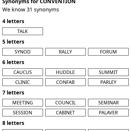
Synonyms for CONVENTION
We know 31 synonyms
4 letters
TALK
5 letters
SYNOD
RALLY
FORUM
6 letters
CAUCUS
HUDDLE
SUMMIT
CLINIC
CONFAB
PARLEY
7 letters
MEETING
COUNCIL
SEMINAR
SESSION
CABINET
PALAVER
8 letters