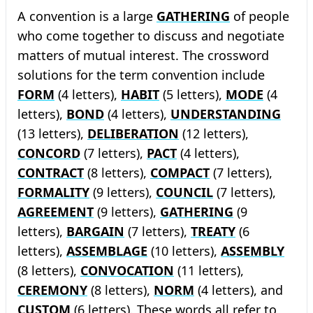
A convention is a large
GATHERING
of people
who come together to discuss and negotiate
matters of mutual interest. The crossword
solutions for the term convention include
FORM
(4 letters),
HABIT
(5 letters),
MODE
(4
letters),
BOND
(4 letters),
UNDERSTANDING
(13 letters),
DELIBERATION
(12 letters),
CONCORD
(7 letters),
PACT
(4 letters),
CONTRACT
(8 letters),
COMPACT
(7 letters),
FORMALITY
(9 letters),
COUNCIL
(7 letters),
AGREEMENT
(9 letters),
GATHERING
(9
letters),
BARGAIN
(7 letters),
TREATY
(6
letters),
ASSEMBLAGE
(10 letters),
ASSEMBLY
(8 letters),
CONVOCATION
(11 letters),
CEREMONY
(8 letters),
NORM
(4 letters), and
CUSTOM
(6 letters). These words all refer to