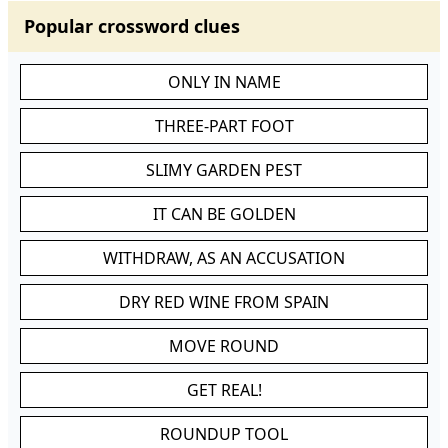
Popular crossword clues
ONLY IN NAME
THREE-PART FOOT
SLIMY GARDEN PEST
IT CAN BE GOLDEN
WITHDRAW, AS AN ACCUSATION
DRY RED WINE FROM SPAIN
MOVE ROUND
GET REAL!
ROUNDUP TOOL