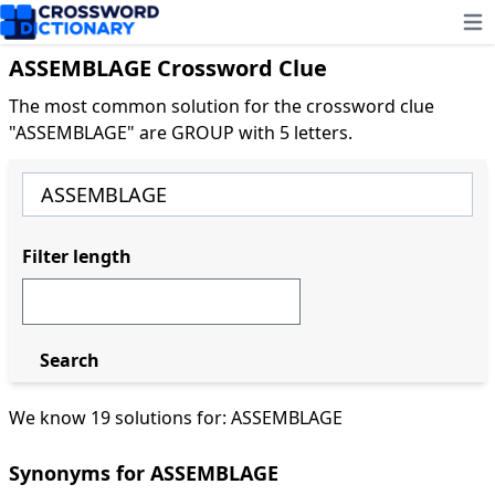
Ope
ASSEMBLAGE Crossword Clue
The most common solution for the crossword clue
"ASSEMBLAGE" are GROUP with 5 letters.
Filter length
Search
We know 19 solutions for: ASSEMBLAGE
Synonyms for ASSEMBLAGE