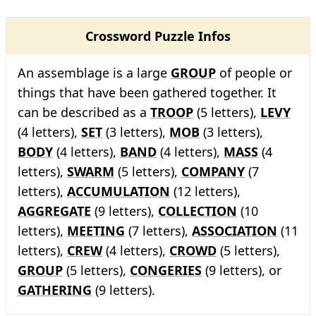
Crossword Puzzle Infos
An assemblage is a large
GROUP
of people or
things that have been gathered together. It
can be described as a
TROOP
(5 letters),
LEVY
(4 letters),
SET
(3 letters),
MOB
(3 letters),
BODY
(4 letters),
BAND
(4 letters),
MASS
(4
letters),
SWARM
(5 letters),
COMPANY
(7
letters),
ACCUMULATION
(12 letters),
AGGREGATE
(9 letters),
COLLECTION
(10
letters),
MEETING
(7 letters),
ASSOCIATION
(11
letters),
CREW
(4 letters),
CROWD
(5 letters),
GROUP
(5 letters),
CONGERIES
(9 letters), or
GATHERING
(9 letters).