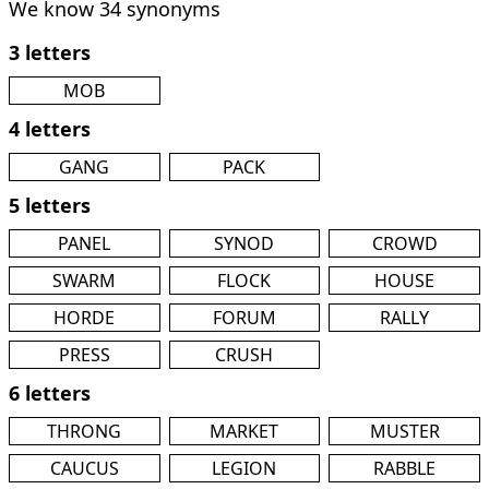
We know 34 synonyms
3 letters
MOB
4 letters
GANG
PACK
5 letters
PANEL
SYNOD
CROWD
SWARM
FLOCK
HOUSE
HORDE
FORUM
RALLY
PRESS
CRUSH
6 letters
THRONG
MARKET
MUSTER
CAUCUS
LEGION
RABBLE