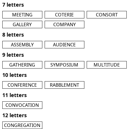
7 letters
MEETING
COTERIE
CONSORT
GALLERY
COMPANY
8 letters
ASSEMBLY
AUDIENCE
9 letters
GATHERING
SYMPOSIUM
MULTITUDE
10 letters
CONFERENCE
RABBLEMENT
11 letters
CONVOCATION
12 letters
CONGREGATION