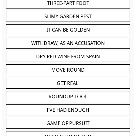
THREE-PART FOOT
SLIMY GARDEN PEST
IT CAN BE GOLDEN
WITHDRAW, AS AN ACCUSATION
DRY RED WINE FROM SPAIN
MOVE ROUND
GET REAL!
ROUNDUP TOOL
I'VE HAD ENOUGH
GAME OF PURSUIT