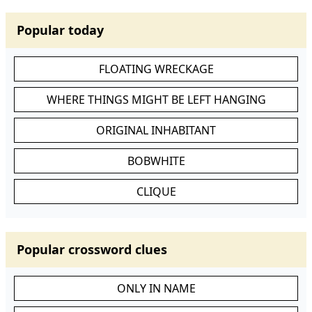
Popular today
FLOATING WRECKAGE
WHERE THINGS MIGHT BE LEFT HANGING
ORIGINAL INHABITANT
BOBWHITE
CLIQUE
Popular crossword clues
ONLY IN NAME