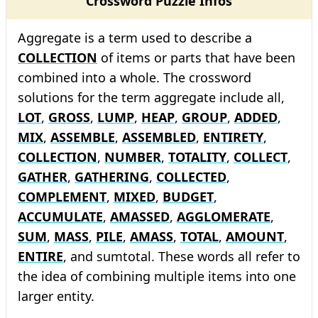
Crossword Puzzle Infos
Aggregate is a term used to describe a
COLLECTION
of items or parts that have been
combined into a whole. The crossword
solutions for the term aggregate include all,
LOT
,
GROSS
,
LUMP
,
HEAP
,
GROUP
,
ADDED
,
MIX
,
ASSEMBLE
,
ASSEMBLED
,
ENTIRETY
,
COLLECTION
,
NUMBER
,
TOTALITY
,
COLLECT
,
GATHER
,
GATHERING
,
COLLECTED
,
COMPLEMENT
,
MIXED
,
BUDGET
,
ACCUMULATE
,
AMASSED
,
AGGLOMERATE
,
SUM
,
MASS
,
PILE
,
AMASS
,
TOTAL
,
AMOUNT
,
ENTIRE
, and sumtotal. These words all refer to
the idea of combining multiple items into one
larger entity.