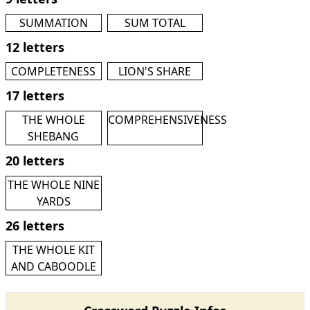
SUMMATION
SUM TOTAL
12 letters
COMPLETENESS
LION'S SHARE
17 letters
THE WHOLE
COMPREHENSIVENESS
SHEBANG
20 letters
THE WHOLE NINE
YARDS
26 letters
THE WHOLE KIT
AND CABOODLE