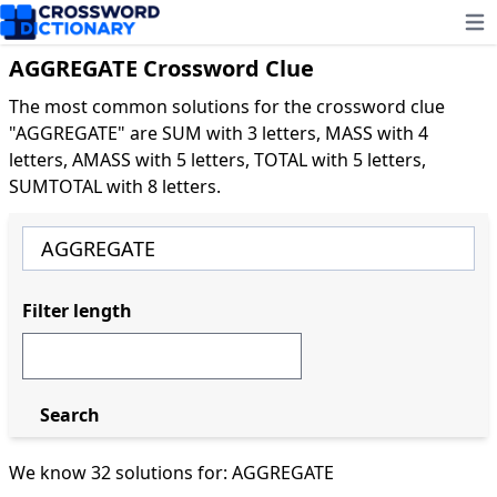
Ope
AGGREGATE Crossword Clue
The most common solutions for the crossword clue
"AGGREGATE" are SUM with 3 letters, MASS with 4
letters, AMASS with 5 letters, TOTAL with 5 letters,
SUMTOTAL with 8 letters.
Filter length
Search
We know 32 solutions for: AGGREGATE