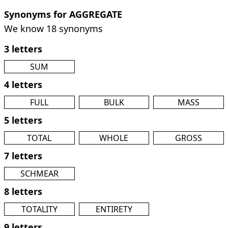
Synonyms for AGGREGATE
We know 18 synonyms
3 letters
SUM
4 letters
FULL
BULK
MASS
5 letters
TOTAL
WHOLE
GROSS
7 letters
SCHMEAR
8 letters
TOTALITY
ENTIRETY
9 letters