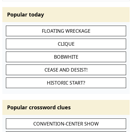
Popular today
FLOATING WRECKAGE
CLIQUE
BOBWHITE
CEASE AND DESIST!
HISTORIC START?
Popular crossword clues
CONVENTION-CENTER SHOW