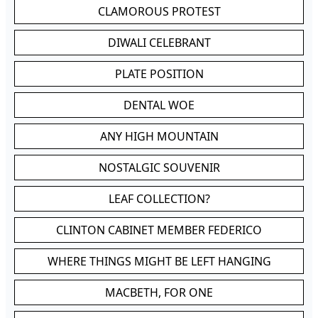
CLAMOROUS PROTEST
DIWALI CELEBRANT
PLATE POSITION
DENTAL WOE
ANY HIGH MOUNTAIN
NOSTALGIC SOUVENIR
LEAF COLLECTION?
CLINTON CABINET MEMBER FEDERICO
WHERE THINGS MIGHT BE LEFT HANGING
MACBETH, FOR ONE