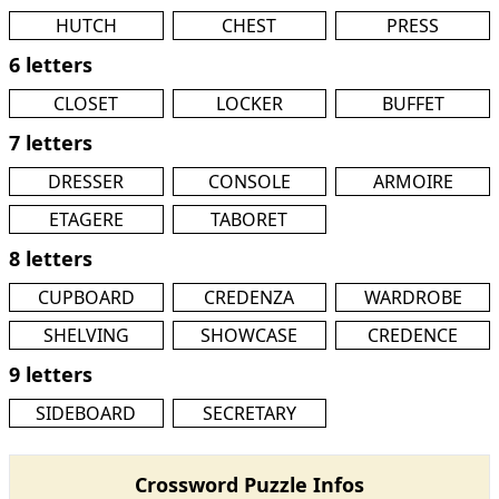
HUTCH
CHEST
PRESS
6 letters
CLOSET
LOCKER
BUFFET
7 letters
DRESSER
CONSOLE
ARMOIRE
ETAGERE
TABORET
8 letters
CUPBOARD
CREDENZA
WARDROBE
SHELVING
SHOWCASE
CREDENCE
9 letters
SIDEBOARD
SECRETARY
Crossword Puzzle Infos