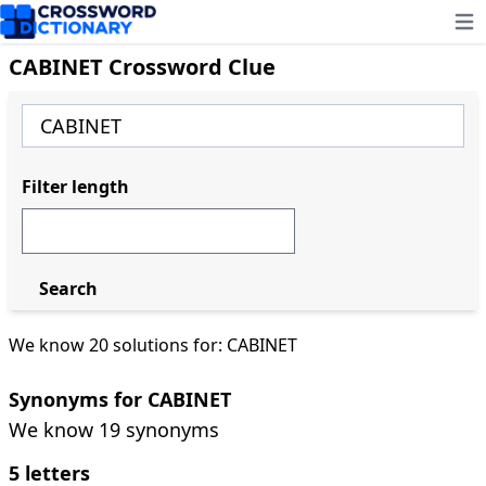
Ope
CABINET Crossword Clue
Filter length
Search
We know 20 solutions for: CABINET
Synonyms for CABINET
We know 19 synonyms
5 letters