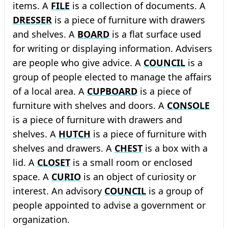
items. A
FILE
is a collection of documents. A
DRESSER
is a piece of furniture with drawers
and shelves. A
BOARD
is a flat surface used
for writing or displaying information. Advisers
are people who give advice. A
COUNCIL
is a
group of people elected to manage the affairs
of a local area. A
CUPBOARD
is a piece of
furniture with shelves and doors. A
CONSOLE
is a piece of furniture with drawers and
shelves. A
HUTCH
is a piece of furniture with
shelves and drawers. A
CHEST
is a box with a
lid. A
CLOSET
is a small room or enclosed
space. A
CURIO
is an object of curiosity or
interest. An advisory
COUNCIL
is a group of
people appointed to advise a government or
organization.