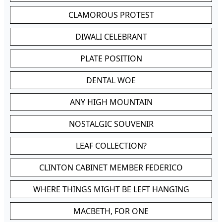
CLAMOROUS PROTEST
DIWALI CELEBRANT
PLATE POSITION
DENTAL WOE
ANY HIGH MOUNTAIN
NOSTALGIC SOUVENIR
LEAF COLLECTION?
CLINTON CABINET MEMBER FEDERICO
WHERE THINGS MIGHT BE LEFT HANGING
MACBETH, FOR ONE