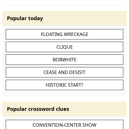
Popular today
FLOATING WRECKAGE
CLIQUE
BOBWHITE
CEASE AND DESIST!
HISTORIC START?
Popular crossword clues
CONVENTION-CENTER SHOW