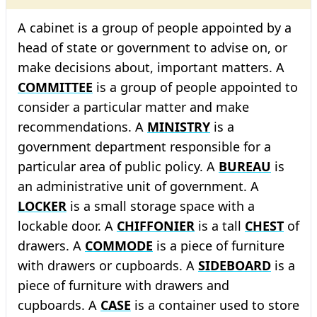
A cabinet is a group of people appointed by a
head of state or government to advise on, or
make decisions about, important matters. A
COMMITTEE
is a group of people appointed to
consider a particular matter and make
recommendations. A
MINISTRY
is a
government department responsible for a
particular area of public policy. A
BUREAU
is
an administrative unit of government. A
LOCKER
is a small storage space with a
lockable door. A
CHIFFONIER
is a tall
CHEST
of
drawers. A
COMMODE
is a piece of furniture
with drawers or cupboards. A
SIDEBOARD
is a
piece of furniture with drawers and
cupboards. A
CASE
is a container used to store