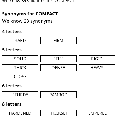
We know 39 solutions for: COMPACT
Synonyms for COMPACT
We know 28 synonyms
4 letters
HARD
FIRM
5 letters
SOLID
STIFF
RIGID
THICK
DENSE
HEAVY
CLOSE
6 letters
STURDY
RAMROD
8 letters
HARDENED
THICKSET
TEMPERED