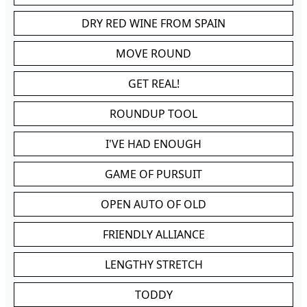
DRY RED WINE FROM SPAIN
MOVE ROUND
GET REAL!
ROUNDUP TOOL
I'VE HAD ENOUGH
GAME OF PURSUIT
OPEN AUTO OF OLD
FRIENDLY ALLIANCE
LENGTHY STRETCH
TODDY