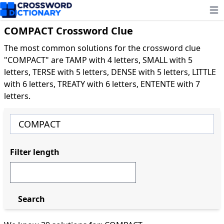
Ope
COMPACT Crossword Clue
The most common solutions for the crossword clue
"COMPACT" are TAMP with 4 letters, SMALL with 5
letters, TERSE with 5 letters, DENSE with 5 letters, LITTLE
with 6 letters, TREATY with 6 letters, ENTENTE with 7
letters.
Filter length
Search