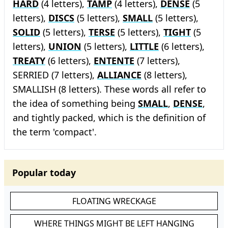
HARD
(4 letters),
TAMP
(4 letters),
DENSE
(5
letters),
DISCS
(5 letters),
SMALL
(5 letters),
SOLID
(5 letters),
TERSE
(5 letters),
TIGHT
(5
letters),
UNION
(5 letters),
LITTLE
(6 letters),
TREATY
(6 letters),
ENTENTE
(7 letters),
SERRIED (7 letters),
ALLIANCE
(8 letters),
SMALLISH (8 letters). These words all refer to
the idea of something being
SMALL
,
DENSE
,
and tightly packed, which is the definition of
the term 'compact'.
Popular today
FLOATING WRECKAGE
WHERE THINGS MIGHT BE LEFT HANGING