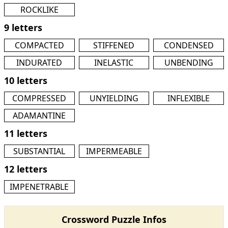
ROCKLIKE
9 letters
COMPACTED
STIFFENED
CONDENSED
INDURATED
INELASTIC
UNBENDING
10 letters
COMPRESSED
UNYIELDING
INFLEXIBLE
ADAMANTINE
11 letters
SUBSTANTIAL
IMPERMEABLE
12 letters
IMPENETRABLE
Crossword Puzzle Infos