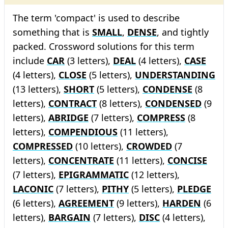
The term 'compact' is used to describe
something that is
SMALL
,
DENSE
, and tightly
packed. Crossword solutions for this term
include
CAR
(3 letters),
DEAL
(4 letters),
CASE
(4 letters),
CLOSE
(5 letters),
UNDERSTANDING
(13 letters),
SHORT
(5 letters),
CONDENSE
(8
letters),
CONTRACT
(8 letters),
CONDENSED
(9
letters),
ABRIDGE
(7 letters),
COMPRESS
(8
letters),
COMPENDIOUS
(11 letters),
COMPRESSED
(10 letters),
CROWDED
(7
letters),
CONCENTRATE
(11 letters),
CONCISE
(7 letters),
EPIGRAMMATIC
(12 letters),
LACONIC
(7 letters),
PITHY
(5 letters),
PLEDGE
(6 letters),
AGREEMENT
(9 letters),
HARDEN
(6
letters),
BARGAIN
(7 letters),
DISC
(4 letters),