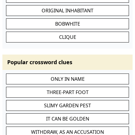
ORIGINAL INHABITANT
BOBWHITE
CLIQUE
Popular crossword clues
ONLY IN NAME
THREE-PART FOOT
SLIMY GARDEN PEST
IT CAN BE GOLDEN
WITHDRAW, AS AN ACCUSATION