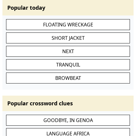
Popular today
FLOATING WRECKAGE
SHORT JACKET
NEXT
TRANQUIL
BROWBEAT
Popular crossword clues
GOODBYE, IN GENOA
LANGUAGE AFRICA