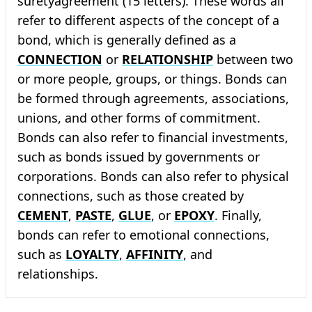
suretyagreement (15 letters). These words all
refer to different aspects of the concept of a
bond, which is generally defined as a
CONNECTION
or
RELATIONSHIP
between two
or more people, groups, or things. Bonds can
be formed through agreements, associations,
unions, and other forms of commitment.
Bonds can also refer to financial investments,
such as bonds issued by governments or
corporations. Bonds can also refer to physical
connections, such as those created by
CEMENT
,
PASTE
,
GLUE
, or
EPOXY
. Finally,
bonds can refer to emotional connections,
such as
LOYALTY
,
AFFINITY
, and
relationships.