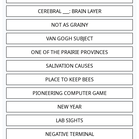
CEREBRAL ___: BRAIN LAYER
NOT AS GRAINY
VAN GOGH SUBJECT
ONE OF THE PRAIRIE PROVINCES
SALIVATION CAUSES
PLACE TO KEEP BEES
PIONEERING COMPUTER GAME
NEW YEAR
LAB SIGHTS
NEGATIVE TERMINAL