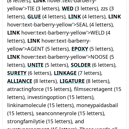
(8 letters),
LINK
hover:text-barberry-
yellow'>TIE (3 letters),
WED
(3 letters), zzs (3
letters),
GLUE
(4 letters),
LINK
(4 letters),
LINK
hover:text-barberry-yellow'>SEAL (4 letters),
LINK
hover:text-barberry-yellow'>WELD (4
letters),
LINK
hover:text-barberry-
yellow'>AGENT (5 letters),
EPOXY
(5 letters),
LINK
hover:text-barberry-yellow'>NOOSE (5
letters),
UNITE
(5 letters),
SOLDER
(6 letters),
SURETY
(6 letters),
LINKAGE
(7 letters),
ALLIANCE
(8 letters),
LIGATURE
(8 letters),
attractingforce (15 letters), filmsecretagent (15
letters), investingoption (15 letters),
linkinamolecule (15 letters), moneypaidasbail
(15 letters), seanconneryrole (15 letters),
strongfamilytie (15 letters), and