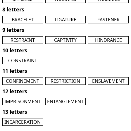
8 letters
BRACELET
LIGATURE
FASTENER
9 letters
RESTRAINT
CAPTIVITY
HINDRANCE
10 letters
CONSTRAINT
11 letters
CONFINEMENT
RESTRICTION
ENSLAVEMENT
12 letters
IMPRISONMENT
ENTANGLEMENT
13 letters
INCARCERATION