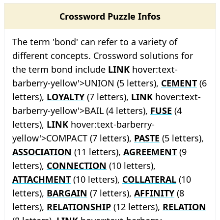
Crossword Puzzle Infos
The term 'bond' can refer to a variety of
different concepts. Crossword solutions for
the term bond include
LINK
hover:text-
barberry-yellow'>UNION (5 letters),
CEMENT
(6
letters),
LOYALTY
(7 letters),
LINK
hover:text-
barberry-yellow'>BAIL (4 letters),
FUSE
(4
letters),
LINK
hover:text-barberry-
yellow'>COMPACT (7 letters),
PASTE
(5 letters),
ASSOCIATION
(11 letters),
AGREEMENT
(9
letters),
CONNECTION
(10 letters),
ATTACHMENT
(10 letters),
COLLATERAL
(10
letters),
BARGAIN
(7 letters),
AFFINITY
(8
letters),
RELATIONSHIP
(12 letters),
RELATION