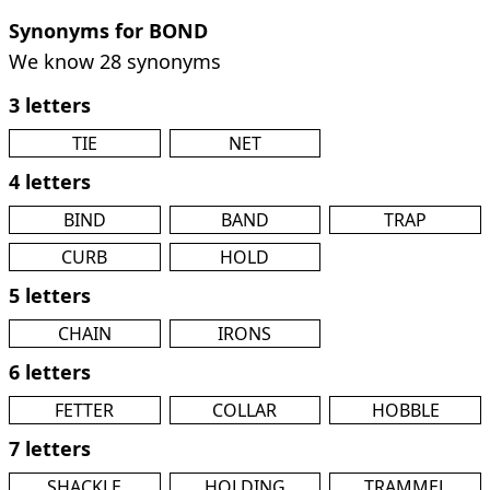
Synonyms for BOND
We know 28 synonyms
3 letters
TIE
NET
4 letters
BIND
BAND
TRAP
CURB
HOLD
5 letters
CHAIN
IRONS
6 letters
FETTER
COLLAR
HOBBLE
7 letters
SHACKLE
HOLDING
TRAMMEL