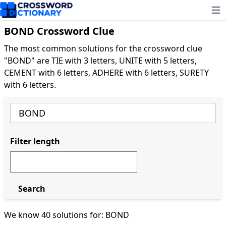
Ope
BOND Crossword Clue
The most common solutions for the crossword clue
"BOND" are TIE with 3 letters, UNITE with 5 letters,
CEMENT with 6 letters, ADHERE with 6 letters, SURETY
with 6 letters.
Filter length
Search
We know 40 solutions for: BOND