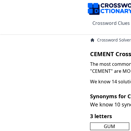
Crossword Clues
Crossword Solver
CEMENT Cross
The most common s
"CEMENT" are MORT
We know 14 solut
Synonyms for 
We know 10 sy
3 letters
GUM