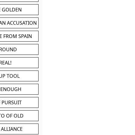
BE GOLDEN
 AN ACCUSATION
E FROM SPAIN
 ROUND
REAL!
UP TOOL
D ENOUGH
 PURSUIT
TO OF OLD
 ALLIANCE