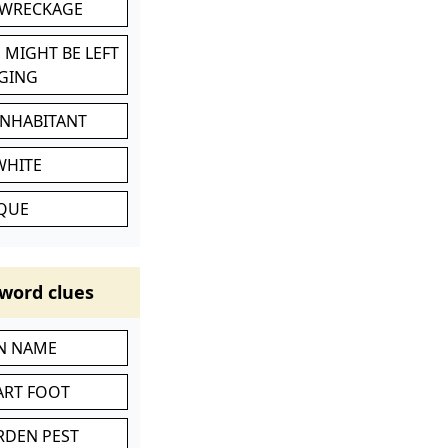
 WRECKAGE
 MIGHT BE LEFT
GING
INHABITANT
WHITE
IQUE
word clues
IN NAME
ART FOOT
RDEN PEST