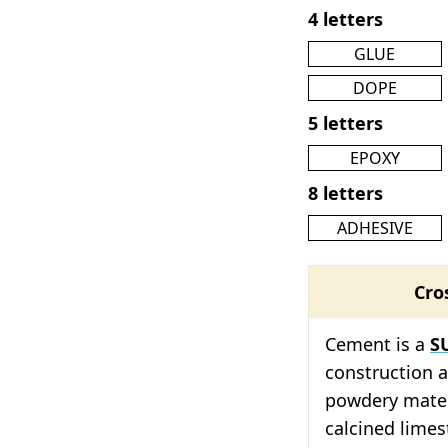
4 letters
GLUE
DOPE
5 letters
EPOXY
8 letters
ADHESIVE
Cro
Cement is a
S
construction an
powdery mater
calcined limes