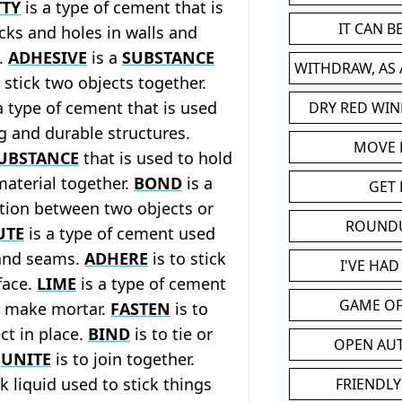
TTY
is a type of cement that is
IT CAN 
acks and holes in walls and
s.
ADHESIVE
is a
SUBSTANCE
WITHDRAW, AS
o stick two objects together.
a type of cement that is used
DRY RED WIN
g and durable structures.
MOVE
UBSTANCE
that is used to hold
 material together.
BOND
is a
GET 
tion between two objects or
ROUND
UTE
is a type of cement used
 and seams.
ADHERE
is to stick
I'VE HA
face.
LIME
is a type of cement
GAME OF
o make mortar.
FASTEN
is to
ct in place.
BIND
is to tie or
OPEN AU
.
UNITE
is to join together.
ck liquid used to stick things
FRIENDLY