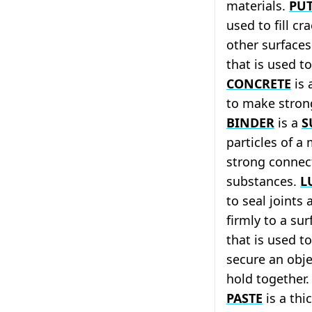
materials.
PU
used to fill cr
other surface
that is used t
CONCRETE
is 
to make stron
BINDER
is a
S
particles of a
strong connec
substances.
L
to seal joints
firmly to a sur
that is used t
secure an obje
hold together
PASTE
is a thi