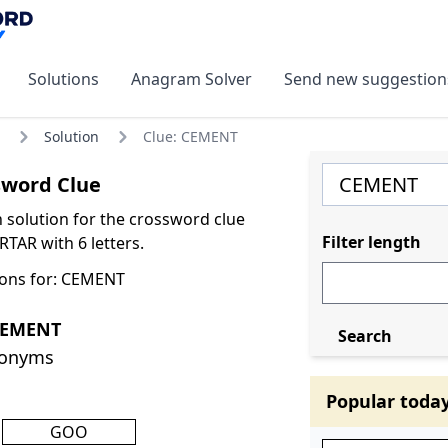
Solutions
Anagram Solver
Send new suggestion
Solution
Clue: CEMENT
word Clue
olution for the crossword clue
Filter length
AR with 6 letters.
ions for: CEMENT
CEMENT
Search
nonyms
Popular toda
GOO