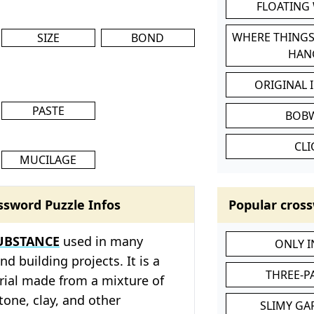
FLOATING
WHERE THINGS
SIZE
BOND
HAN
ORIGINAL 
PASTE
BOB
CL
MUCILAGE
ssword Puzzle Infos
Popular cross
UBSTANCE
used in many
ONLY 
d building projects. It is a
THREE-P
ial made from a mixture of
tone, clay, and other
SLIMY GA