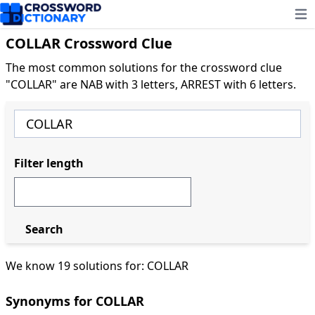
Ope
COLLAR Crossword Clue
The most common solutions for the crossword clue
"COLLAR" are NAB with 3 letters, ARREST with 6 letters.
Filter length
Search
We know 19 solutions for: COLLAR
Synonyms for COLLAR