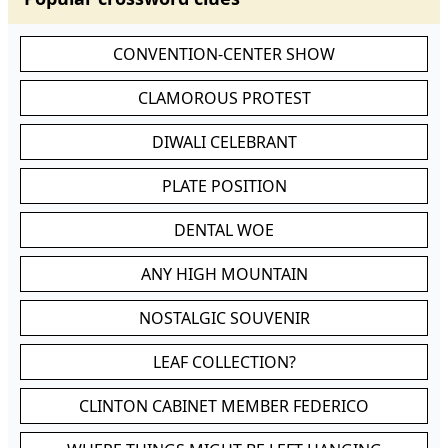
CONVENTION-CENTER SHOW
CLAMOROUS PROTEST
DIWALI CELEBRANT
PLATE POSITION
DENTAL WOE
ANY HIGH MOUNTAIN
NOSTALGIC SOUVENIR
LEAF COLLECTION?
CLINTON CABINET MEMBER FEDERICO