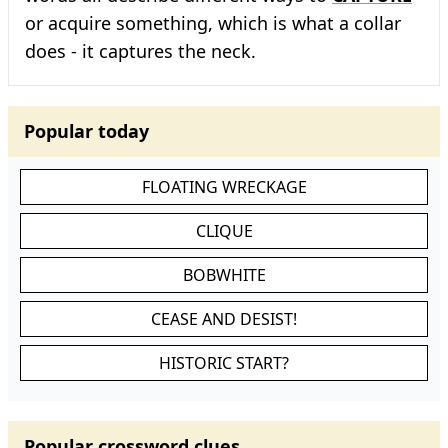
or acquire something, which is what a collar
does - it captures the neck.
Popular today
FLOATING WRECKAGE
CLIQUE
BOBWHITE
CEASE AND DESIST!
HISTORIC START?
Popular crossword clues