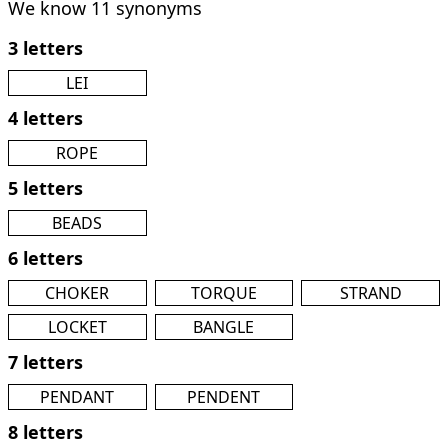
We know 11 synonyms
3 letters
LEI
4 letters
ROPE
5 letters
BEADS
6 letters
CHOKER
TORQUE
STRAND
LOCKET
BANGLE
7 letters
PENDANT
PENDENT
8 letters