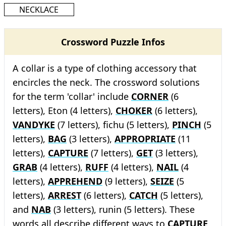
NECKLACE
Crossword Puzzle Infos
A collar is a type of clothing accessory that
encircles the neck. The crossword solutions
for the term 'collar' include
CORNER
(6
letters), Eton (4 letters),
CHOKER
(6 letters),
VANDYKE
(7 letters), fichu (5 letters),
PINCH
(5
letters),
BAG
(3 letters),
APPROPRIATE
(11
letters),
CAPTURE
(7 letters),
GET
(3 letters),
GRAB
(4 letters),
RUFF
(4 letters),
NAIL
(4
letters),
APPREHEND
(9 letters),
SEIZE
(5
letters),
ARREST
(6 letters),
CATCH
(5 letters),
and
NAB
(3 letters), runin (5 letters). These
words all describe different ways to
CAPTURE