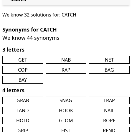
We know 32 solutions for: CATCH
Synonyms for CATCH
We know 44 synonyms
3 letters
GET
NAB
NET
COP
RAP
BAG
BAY
4 letters
GRAB
SNAG
TRAP
LAND
HOOK
NAIL
HOLD
GLOM
ROPE
GRIP
FIST
REND