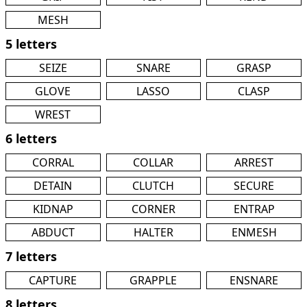
MESH
5 letters
SEIZE
SNARE
GRASP
GLOVE
LASSO
CLASP
WREST
6 letters
CORRAL
COLLAR
ARREST
DETAIN
CLUTCH
SECURE
KIDNAP
CORNER
ENTRAP
ABDUCT
HALTER
ENMESH
7 letters
CAPTURE
GRAPPLE
ENSNARE
8 letters