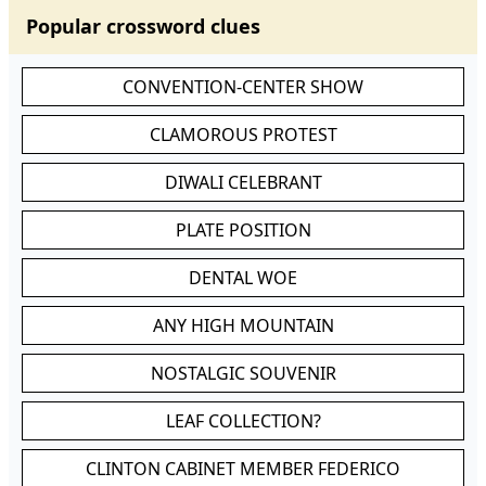
Popular crossword clues
CONVENTION-CENTER SHOW
CLAMOROUS PROTEST
DIWALI CELEBRANT
PLATE POSITION
DENTAL WOE
ANY HIGH MOUNTAIN
NOSTALGIC SOUVENIR
LEAF COLLECTION?
CLINTON CABINET MEMBER FEDERICO