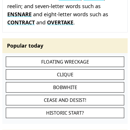
reelin; and seven-letter words such as
ENSNARE
and eight-letter words such as
CONTRACT
and
OVERTAKE
.
Popular today
FLOATING WRECKAGE
CLIQUE
BOBWHITE
CEASE AND DESIST!
HISTORIC START?