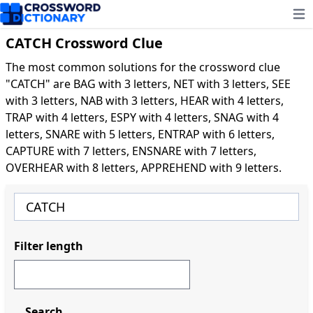
Ope
CATCH Crossword Clue
The most common solutions for the crossword clue
"CATCH" are BAG with 3 letters, NET with 3 letters, SEE
with 3 letters, NAB with 3 letters, HEAR with 4 letters,
TRAP with 4 letters, ESPY with 4 letters, SNAG with 4
letters, SNARE with 5 letters, ENTRAP with 6 letters,
CAPTURE with 7 letters, ENSNARE with 7 letters,
OVERHEAR with 8 letters, APPREHEND with 9 letters.
Filter length
Search