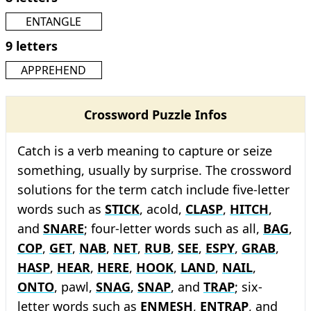
ENTANGLE
9 letters
APPREHEND
Crossword Puzzle Infos
Catch is a verb meaning to capture or seize
something, usually by surprise. The crossword
solutions for the term catch include five-letter
words such as
STICK
, acold,
CLASP
,
HITCH
,
and
SNARE
; four-letter words such as all,
BAG
,
COP
,
GET
,
NAB
,
NET
,
RUB
,
SEE
,
ESPY
,
GRAB
,
HASP
,
HEAR
,
HERE
,
HOOK
,
LAND
,
NAIL
,
ONTO
, pawl,
SNAG
,
SNAP
, and
TRAP
; six-
letter words such as
ENMESH
,
ENTRAP
, and