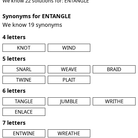
We know 22 solutions for: ENTANGLE
Synonyms for ENTANGLE
We know 19 synonyms
4 letters
KNOT
WIND
5 letters
SNARL
WEAVE
BRAID
TWINE
PLAIT
6 letters
TANGLE
JUMBLE
WRITHE
ENLACE
7 letters
ENTWINE
WREATHE