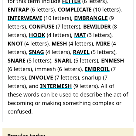
for this term include
FETTER
(6 letters),
ENTRAP
(6 letters),
COMPLICATE
(10 letters),
INTERWEAVE
(10 letters),
EMBRANGLE
(9
letters),
CONFUSE
(7 letters),
BEWILDER
(8
letters),
HOOK
(4 letters),
MAT
(3 letters),
KNOT
(4 letters),
MESH
(4 letters),
MIRE
(4
letters),
SNAG
(4 letters),
RAVEL
(5 letters),
SNARE
(5 letters),
SNARL
(5 letters),
ENMESH
(6 letters), immesh (6 letters),
EMBROIL
(7
letters),
INVOLVE
(7 letters), snarlup (7
letters), and
INTERMESH
(9 letters). All of
these words can be used to describe the act of
becoming or making something complex or
confused.
Popular today