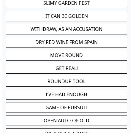
SLIMY GARDEN PEST
IT CAN BE GOLDEN
WITHDRAW, AS AN ACCUSATION
DRY RED WINE FROM SPAIN
MOVE ROUND
GET REAL!
ROUNDUP TOOL
I'VE HAD ENOUGH
GAME OF PURSUIT
OPEN AUTO OF OLD