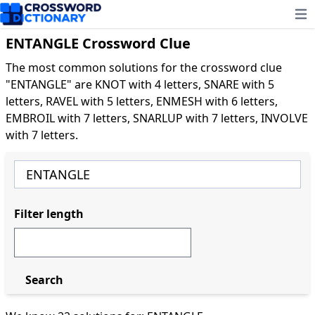
Ope
ENTANGLE Crossword Clue
The most common solutions for the crossword clue
"ENTANGLE" are KNOT with 4 letters, SNARE with 5
letters, RAVEL with 5 letters, ENMESH with 6 letters,
EMBROIL with 7 letters, SNARLUP with 7 letters, INVOLVE
with 7 letters.
Filter length
Search