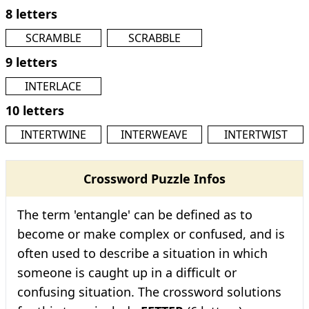
8 letters
SCRAMBLE
SCRABBLE
9 letters
INTERLACE
10 letters
INTERTWINE
INTERWEAVE
INTERTWIST
Crossword Puzzle Infos
The term 'entangle' can be defined as to
become or make complex or confused, and is
often used to describe a situation in which
someone is caught up in a difficult or
confusing situation. The crossword solutions