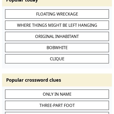
FLOATING WRECKAGE
WHERE THINGS MIGHT BE LEFT HANGING
ORIGINAL INHABITANT
BOBWHITE
CLIQUE
Popular crossword clues
ONLY IN NAME
THREE-PART FOOT