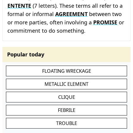
ENTENTE
(7 letters). These terms all refer to a
formal or informal
AGREEMENT
between two
or more parties, often involving a
PROMISE
or
commitment to do something.
Popular today
FLOATING WRECKAGE
METALLIC ELEMENT
CLIQUE
FEBRILE
TROUBLE