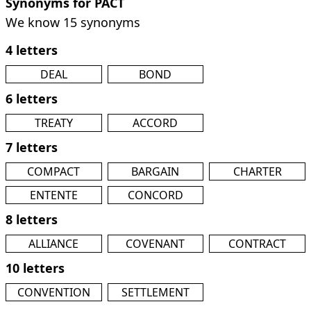
Synonyms for PACT
We know 15 synonyms
4 letters
DEAL
BOND
6 letters
TREATY
ACCORD
7 letters
COMPACT
BARGAIN
CHARTER
ENTENTE
CONCORD
8 letters
ALLIANCE
COVENANT
CONTRACT
10 letters
CONVENTION
SETTLEMENT