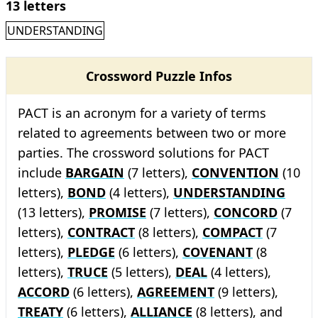
13 letters
UNDERSTANDING
Crossword Puzzle Infos
PACT is an acronym for a variety of terms
related to agreements between two or more
parties. The crossword solutions for PACT
include
BARGAIN
(7 letters),
CONVENTION
(10
letters),
BOND
(4 letters),
UNDERSTANDING
(13 letters),
PROMISE
(7 letters),
CONCORD
(7
letters),
CONTRACT
(8 letters),
COMPACT
(7
letters),
PLEDGE
(6 letters),
COVENANT
(8
letters),
TRUCE
(5 letters),
DEAL
(4 letters),
ACCORD
(6 letters),
AGREEMENT
(9 letters),
TREATY
(6 letters),
ALLIANCE
(8 letters), and