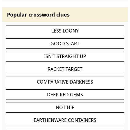
Popular crossword clues
LESS LOONY
GOOD START
ISN'T STRAIGHT UP
RACKET TARGET
COMPARATIVE DARKNESS
DEEP RED GEMS
NOT HIP
EARTHENWARE CONTAINERS