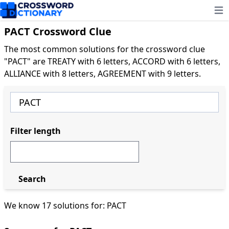
Ope
PACT Crossword Clue
The most common solutions for the crossword clue
"PACT" are TREATY with 6 letters, ACCORD with 6 letters,
ALLIANCE with 8 letters, AGREEMENT with 9 letters.
Filter length
Search
We know 17 solutions for: PACT