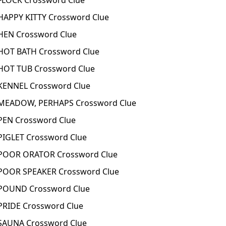
LOCK Crossword Clue
APPY KITTY Crossword Clue
EN Crossword Clue
OT BATH Crossword Clue
OT TUB Crossword Clue
ENNEL Crossword Clue
EADOW, PERHAPS Crossword Clue
EN Crossword Clue
IGLET Crossword Clue
OOR ORATOR Crossword Clue
OOR SPEAKER Crossword Clue
POUND Crossword Clue
RIDE Crossword Clue
AUNA Crossword Clue