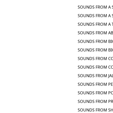
SOUNDS FROM A S
SOUNDS FROM A S
SOUNDS FROM A T
SOUNDS FROM ABY
SOUNDS FROM BIG
SOUNDS FROM BIG
SOUNDS FROM CON
SOUNDS FROM CO
SOUNDS FROM JAL
SOUNDS FROM PEN
SOUNDS FROM PO
SOUNDS FROM PRI
SOUNDS FROM SHE