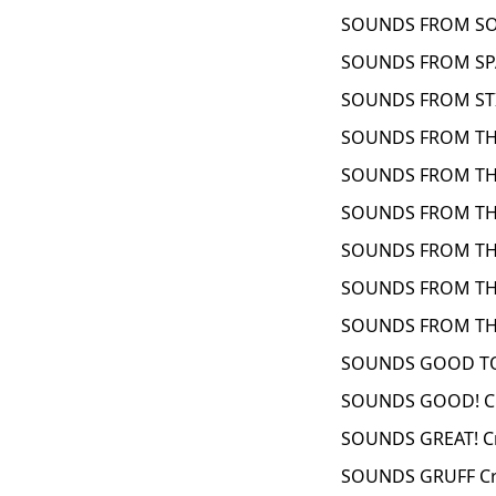
SOUNDS FROM SO
SOUNDS FROM SPA
SOUNDS FROM STI
SOUNDS FROM THE
SOUNDS FROM THE
SOUNDS FROM TH
SOUNDS FROM THE
SOUNDS FROM THE
SOUNDS FROM THE
SOUNDS GOOD TO
SOUNDS GOOD! Cr
SOUNDS GREAT! C
SOUNDS GRUFF Cr