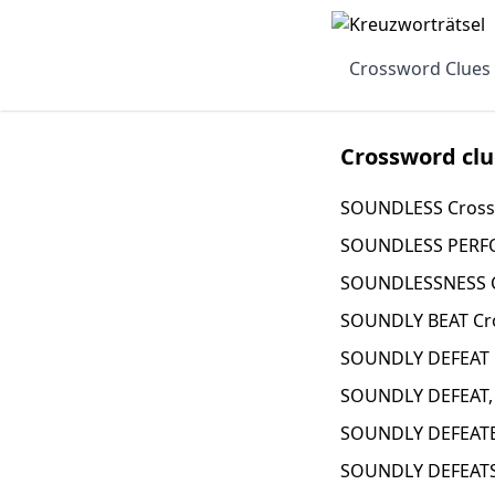
Crossword Clues
Crossword clu
SOUNDLESS Cross
SOUNDLESS PERFO
SOUNDLESSNESS C
SOUNDLY BEAT Cr
SOUNDLY DEFEAT 
SOUNDLY DEFEAT,
SOUNDLY DEFEATE
SOUNDLY DEFEATS