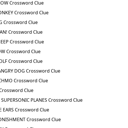
ROW Crossword Clue
ONKEY Crossword Clue
G Crossword Clue
AN! Crossword Clue
EEP Crossword Clue
OW Crossword Clue
OLF Crossword Clue
ANGRY DOG Crossword Clue
CHMO Crossword Clue
rossword Clue
SUPERSONIC PLANES Crossword Clue
 EARS Crossword Clue
NISHMENT Crossword Clue