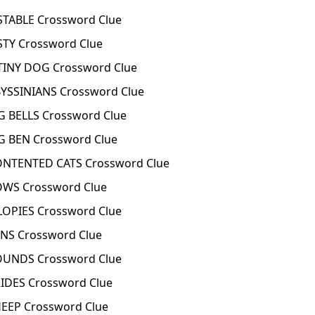
TABLE Crossword Clue
TY Crossword Clue
INY DOG Crossword Clue
SSINIANS Crossword Clue
 BELLS Crossword Clue
 BEN Crossword Clue
TENTED CATS Crossword Clue
WS Crossword Clue
OPIES Crossword Clue
S Crossword Clue
UNDS Crossword Clue
DES Crossword Clue
EP Crossword Clue