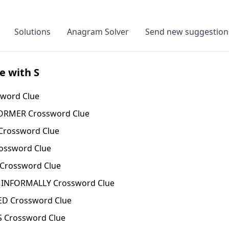
Solutions
Anagram Solver
Send new suggestion
e with S
word Clue
RMER Crossword Clue
rossword Clue
ossword Clue
Crossword Clue
 INFORMALLY Crossword Clue
D Crossword Clue
 Crossword Clue