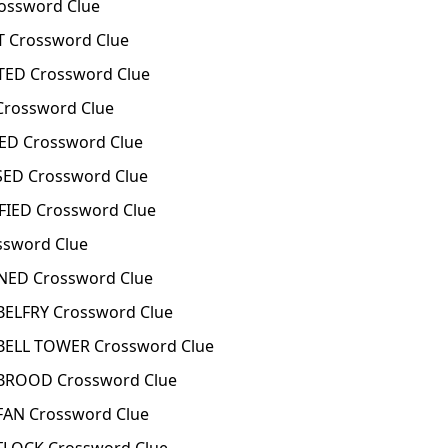
ssword Clue
Crossword Clue
ED Crossword Clue
rossword Clue
D Crossword Clue
ED Crossword Clue
IED Crossword Clue
ssword Clue
ED Crossword Clue
ELFRY Crossword Clue
ELL TOWER Crossword Clue
ROOD Crossword Clue
AN Crossword Clue