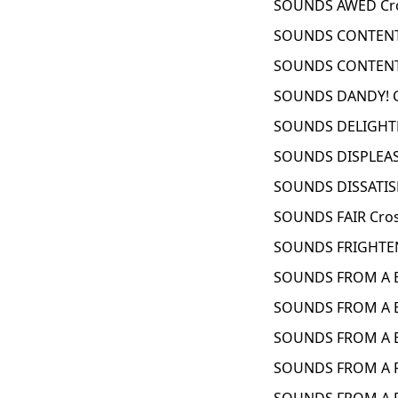
SOUNDS AWED Cro
SOUNDS CONTENT 
SOUNDS CONTENT
SOUNDS DANDY! C
SOUNDS DELIGHTE
SOUNDS DISPLEAS
SOUNDS DISSATISF
SOUNDS FAIR Cro
SOUNDS FRIGHTEN
SOUNDS FROM A B
SOUNDS FROM A B
SOUNDS FROM A B
SOUNDS FROM A F