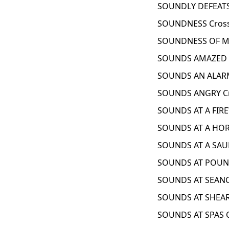
SOUNDLY DEFEATS
SOUNDNESS Cross
SOUNDNESS OF MI
SOUNDS AMAZED C
SOUNDS AN ALARM
SOUNDS ANGRY Cr
SOUNDS AT A FIR
SOUNDS AT A HOR
SOUNDS AT A SAU
SOUNDS AT POUND
SOUNDS AT SEANC
SOUNDS AT SHEAR
SOUNDS AT SPAS 