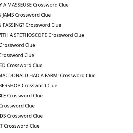
 A MASSEUSE Crossword Clue
 JAMS Crossword Clue
 PASSING? Crossword Clue
TH A STETHOSCOPE Crossword Clue
rossword Clue
rossword Clue
D Crossword Clue
MACDONALD HAD A FARM' Crossword Clue
BERSHOP Crossword Clue
LE Crossword Clue
Crossword Clue
S Crossword Clue
T Crossword Clue