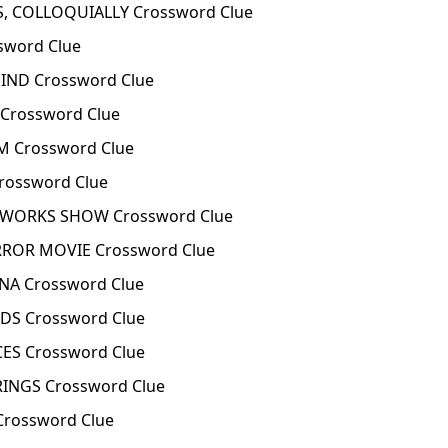
, COLLOQUIALLY Crossword Clue
word Clue
ND Crossword Clue
rossword Clue
 Crossword Clue
ossword Clue
EWORKS SHOW Crossword Clue
ROR MOVIE Crossword Clue
NA Crossword Clue
S Crossword Clue
ES Crossword Clue
INGS Crossword Clue
Crossword Clue