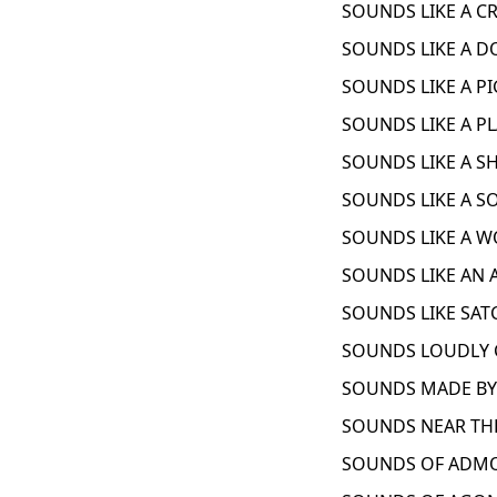
SOUNDS LIKE A C
SOUNDS LIKE A D
SOUNDS LIKE A PI
SOUNDS LIKE A PL
SOUNDS LIKE A SH
SOUNDS LIKE A S
SOUNDS LIKE A W
SOUNDS LIKE AN 
SOUNDS LIKE SAT
SOUNDS LOUDLY C
SOUNDS MADE BY 
SOUNDS NEAR THE
SOUNDS OF ADMO