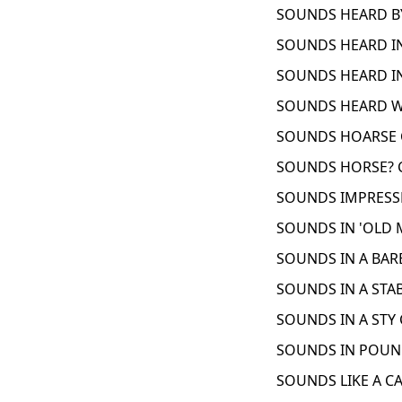
SOUNDS HEARD BY
SOUNDS HEARD IN
SOUNDS HEARD IN
SOUNDS HEARD WI
SOUNDS HOARSE C
SOUNDS HORSE? C
SOUNDS IMPRESSE
SOUNDS IN 'OLD 
SOUNDS IN A BAR
SOUNDS IN A STAB
SOUNDS IN A STY 
SOUNDS IN POUND
SOUNDS LIKE A CA