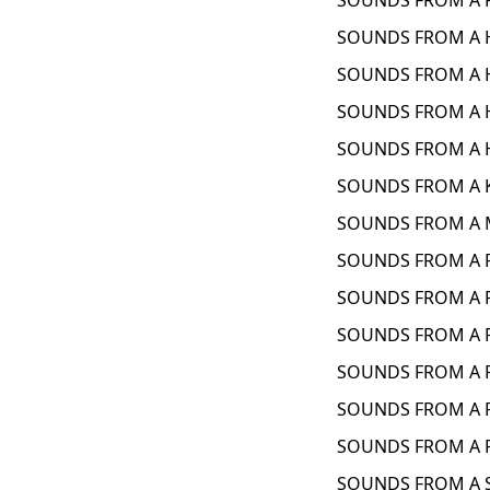
SOUNDS FROM A F
SOUNDS FROM A H
SOUNDS FROM A H
SOUNDS FROM A H
SOUNDS FROM A H
SOUNDS FROM A K
SOUNDS FROM A M
SOUNDS FROM A P
SOUNDS FROM A P
SOUNDS FROM A P
SOUNDS FROM A P
SOUNDS FROM A 
SOUNDS FROM A P
SOUNDS FROM A S