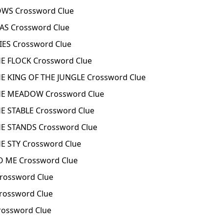
WS Crossword Clue
S Crossword Clue
ES Crossword Clue
 FLOCK Crossword Clue
 KING OF THE JUNGLE Crossword Clue
E MEADOW Crossword Clue
 STABLE Crossword Clue
 STANDS Crossword Clue
 STY Crossword Clue
 ME Crossword Clue
ossword Clue
rossword Clue
ossword Clue