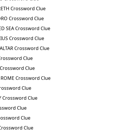
ETH Crossword Clue
RO Crossword Clue
D SEA Crossword Clue
IUS Crossword Clue
ALTAR Crossword Clue
rossword Clue
Crossword Clue
 ROME Crossword Clue
rossword Clue
 Crossword Clue
ssword Clue
ossword Clue
Crossword Clue