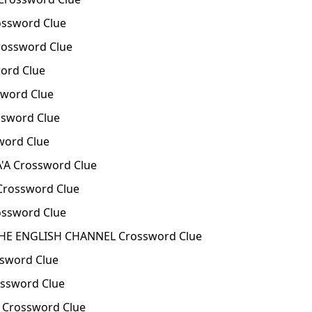
ssword Clue
ossword Clue
ord Clue
word Clue
sword Clue
word Clue
'A Crossword Clue
 Crossword Clue
ssword Clue
E ENGLISH CHANNEL Crossword Clue
sword Clue
ssword Clue
Crossword Clue