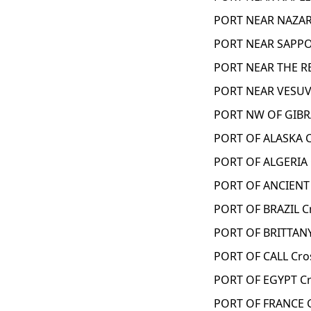
PORT NEAR NAZAR
PORT NEAR SAPPO
PORT NEAR THE RE
PORT NEAR VESUV
PORT NW OF GIBR
PORT OF ALASKA C
PORT OF ALGERIA 
PORT OF ANCIENT
PORT OF BRAZIL C
PORT OF BRITTANY
PORT OF CALL Cro
PORT OF EGYPT Cr
PORT OF FRANCE 