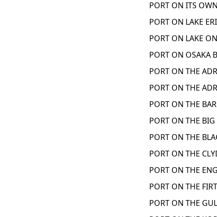
PORT ON ITS OWN
PORT ON LAKE ERI
PORT ON LAKE ON
PORT ON OSAKA B
PORT ON THE ADRI
PORT ON THE ADRI
PORT ON THE BAR
PORT ON THE BIG 
PORT ON THE BLAC
PORT ON THE CLY
PORT ON THE ENG
PORT ON THE FIRT
PORT ON THE GUL