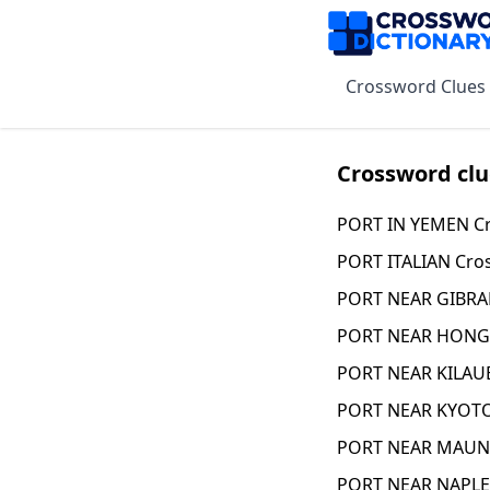
Crossword Clues
Crossword clu
PORT IN YEMEN Cr
PORT ITALIAN Cro
PORT NEAR GIBRA
PORT NEAR HONG 
PORT NEAR KILAUE
PORT NEAR KYOTO
PORT NEAR MAUNA
PORT NEAR NAPLE