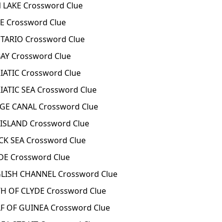
 LAKE Crossword Clue
E Crossword Clue
TARIO Crossword Clue
AY Crossword Clue
ATIC Crossword Clue
ATIC SEA Crossword Clue
GE CANAL Crossword Clue
ISLAND Crossword Clue
K SEA Crossword Clue
DE Crossword Clue
LISH CHANNEL Crossword Clue
H OF CLYDE Crossword Clue
F OF GUINEA Crossword Clue