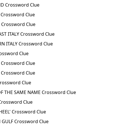
D Crossword Clue
 Crossword Clue
 Crossword Clue
T ITALY Crossword Clue
N ITALY Crossword Clue
ossword Clue
 Crossword Clue
 Crossword Clue
rossword Clue
OF THE SAME NAME Crossword Clue
Crossword Clue
HEEL' Crossword Clue
 GULF Crossword Clue