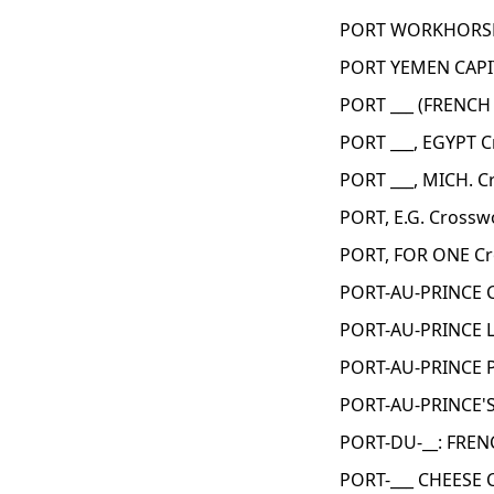
PORT WORKHORSES
PORT YEMEN CAPI
PORT ___ (FRENCH
PORT ___, EGYPT 
PORT ___, MICH. C
PORT, E.G. Crossw
PORT, FOR ONE Cr
PORT-AU-PRINCE 
PORT-AU-PRINCE 
PORT-AU-PRINCE P
PORT-AU-PRINCE'S
PORT-DU-__: FREN
PORT-___ CHEESE 