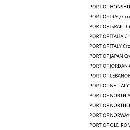
PORT OF HONSHU 
PORT OF IRAQ Cro
PORT OF ISRAEL C
PORT OF ITALIA C
PORT OF ITALY Cr
PORT OF JAPAN Cr
PORT OF JORDAN 
PORT OF LEBANON
PORT OF NE ITALY
PORT OF NORTH A
PORT OF NORTHER
PORT OF NORWAY 
PORT OF OLD ROM