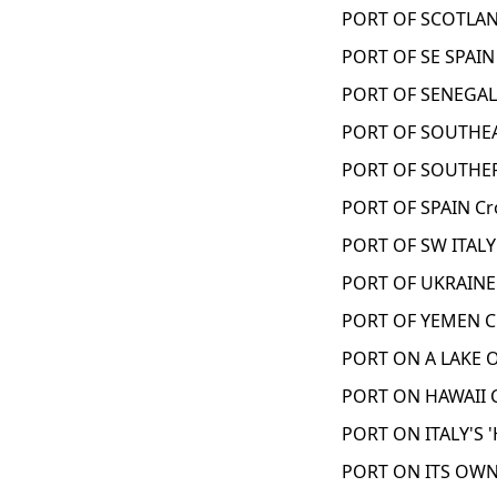
PORT OF SCOTLAN
PORT OF SE SPAIN
PORT OF SENEGAL
PORT OF SOUTHEAS
PORT OF SOUTHER
PORT OF SPAIN Cr
PORT OF SW ITALY
PORT OF UKRAINE
PORT OF YEMEN C
PORT ON A LAKE 
PORT ON HAWAII 
PORT ON ITALY'S '
PORT ON ITS OWN