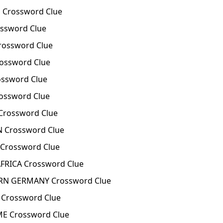
Crossword Clue
ssword Clue
rossword Clue
rossword Clue
ossword Clue
ossword Clue
Crossword Clue
 Crossword Clue
 Crossword Clue
FRICA Crossword Clue
N GERMANY Crossword Clue
Crossword Clue
E Crossword Clue