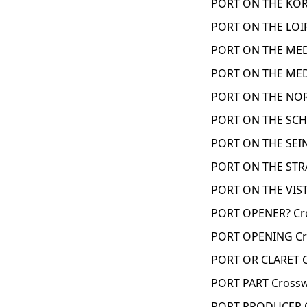
PORT ON THE KORE
PORT ON THE LOIR
PORT ON THE MED
PORT ON THE MED
PORT ON THE NOR
PORT ON THE SCH
PORT ON THE SEIN
PORT ON THE STRA
PORT ON THE VIST
PORT OPENER? Cr
PORT OPENING Cr
PORT OR CLARET C
PORT PART Crossw
PORT PRODUCER C