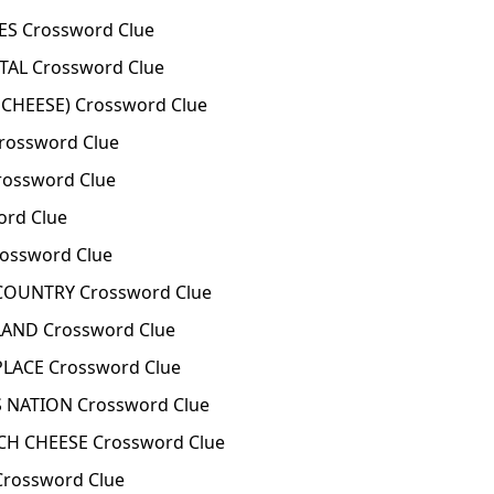
 Crossword Clue
TAL Crossword Clue
 CHEESE) Crossword Clue
Crossword Clue
rossword Clue
ord Clue
ossword Clue
COUNTRY Crossword Clue
LAND Crossword Clue
LACE Crossword Clue
 NATION Crossword Clue
CH CHEESE Crossword Clue
Crossword Clue