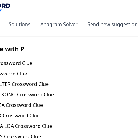
Solutions
Anagram Solver
Send new suggestion
e with P
ossword Clue
ssword Clue
LTER Crossword Clue
KONG Crossword Clue
A Crossword Clue
 Crossword Clue
 LOA Crossword Clue
S Crossword Clue