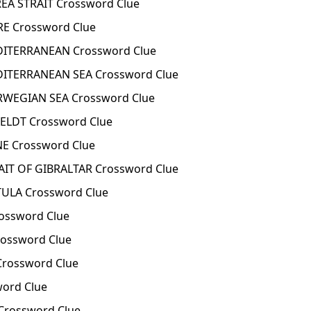
A STRAIT Crossword Clue
E Crossword Clue
ITERRANEAN Crossword Clue
ITERRANEAN SEA Crossword Clue
WEGIAN SEA Crossword Clue
ELDT Crossword Clue
E Crossword Clue
IT OF GIBRALTAR Crossword Clue
ULA Crossword Clue
ossword Clue
ossword Clue
rossword Clue
ord Clue
rossword Clue