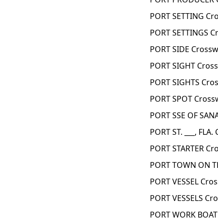
PORT SETTING Cro
PORT SETTINGS Cr
PORT SIDE Crossw
PORT SIGHT Cross
PORT SIGHTS Cros
PORT SPOT Cross
PORT SSE OF SANA
PORT ST. ___, FLA.
PORT STARTER Cro
PORT TOWN ON TH
PORT VESSEL Cros
PORT VESSELS Cro
PORT WORK BOAT 