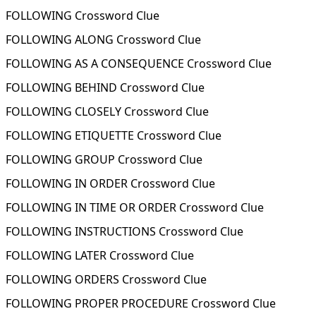
FOLLOWING Crossword Clue
FOLLOWING ALONG Crossword Clue
FOLLOWING AS A CONSEQUENCE Crossword Clue
FOLLOWING BEHIND Crossword Clue
FOLLOWING CLOSELY Crossword Clue
FOLLOWING ETIQUETTE Crossword Clue
FOLLOWING GROUP Crossword Clue
FOLLOWING IN ORDER Crossword Clue
FOLLOWING IN TIME OR ORDER Crossword Clue
FOLLOWING INSTRUCTIONS Crossword Clue
FOLLOWING LATER Crossword Clue
FOLLOWING ORDERS Crossword Clue
FOLLOWING PROPER PROCEDURE Crossword Clue