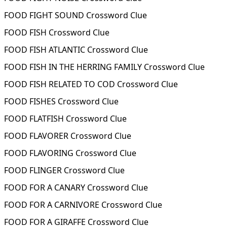
FOOD FIGHT SOUND Crossword Clue
FOOD FISH Crossword Clue
FOOD FISH ATLANTIC Crossword Clue
FOOD FISH IN THE HERRING FAMILY Crossword Clue
FOOD FISH RELATED TO COD Crossword Clue
FOOD FISHES Crossword Clue
FOOD FLATFISH Crossword Clue
FOOD FLAVORER Crossword Clue
FOOD FLAVORING Crossword Clue
FOOD FLINGER Crossword Clue
FOOD FOR A CANARY Crossword Clue
FOOD FOR A CARNIVORE Crossword Clue
FOOD FOR A GIRAFFE Crossword Clue