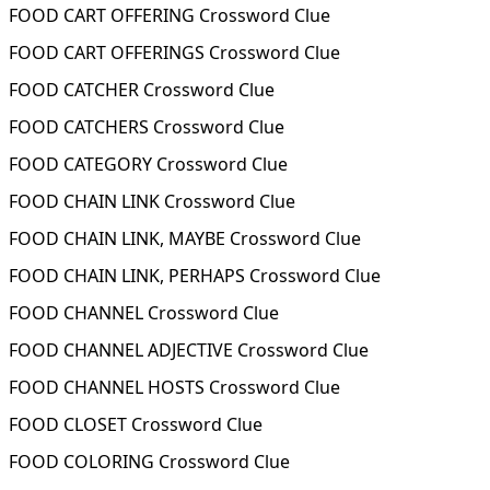
FOOD CART OFFERING Crossword Clue
FOOD CART OFFERINGS Crossword Clue
FOOD CATCHER Crossword Clue
FOOD CATCHERS Crossword Clue
FOOD CATEGORY Crossword Clue
FOOD CHAIN LINK Crossword Clue
FOOD CHAIN LINK, MAYBE Crossword Clue
FOOD CHAIN LINK, PERHAPS Crossword Clue
FOOD CHANNEL Crossword Clue
FOOD CHANNEL ADJECTIVE Crossword Clue
FOOD CHANNEL HOSTS Crossword Clue
FOOD CLOSET Crossword Clue
FOOD COLORING Crossword Clue