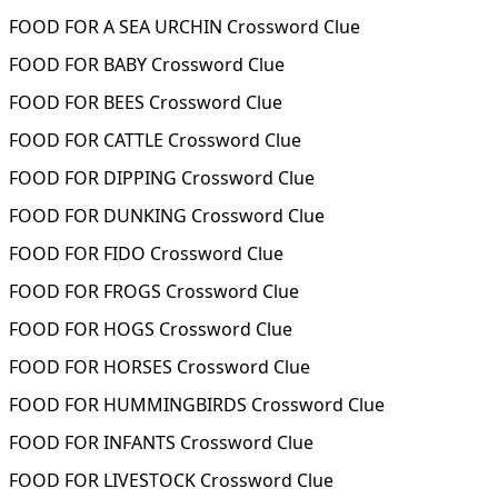
FOOD FOR A SEA URCHIN Crossword Clue
FOOD FOR BABY Crossword Clue
FOOD FOR BEES Crossword Clue
FOOD FOR CATTLE Crossword Clue
FOOD FOR DIPPING Crossword Clue
FOOD FOR DUNKING Crossword Clue
FOOD FOR FIDO Crossword Clue
FOOD FOR FROGS Crossword Clue
FOOD FOR HOGS Crossword Clue
FOOD FOR HORSES Crossword Clue
FOOD FOR HUMMINGBIRDS Crossword Clue
FOOD FOR INFANTS Crossword Clue
FOOD FOR LIVESTOCK Crossword Clue