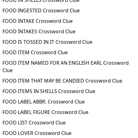
FOOD IN SHELLS Crossword Clue
FOOD INGESTED Crossword Clue
FOOD INTAKE Crossword Clue
FOOD INTAKES Crossword Clue
FOOD IS TOSSED IN IT Crossword Clue
FOOD ITEM Crossword Clue
FOOD ITEM NAMED FOR AN ENGLISH EARL Crossword
Clue
FOOD ITEM THAT MAY BE CANDIED Crossword Clue
FOOD ITEMS IN SHELLS Crossword Clue
FOOD LABEL ABBR. Crossword Clue
FOOD LABEL FIGURE Crossword Clue
FOOD LIST Crossword Clue
FOOD LOVER Crossword Clue