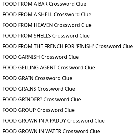
FOOD FROM A BAR Crossword Clue
FOOD FROM A SHELL Crossword Clue
FOOD FROM HEAVEN Crossword Clue
FOOD FROM SHELLS Crossword Clue
FOOD FROM THE FRENCH FOR 'FINISH' Crossword Clue
FOOD GARNISH Crossword Clue
FOOD GELLING AGENT Crossword Clue
FOOD GRAIN Crossword Clue
FOOD GRAINS Crossword Clue
FOOD GRINDER? Crossword Clue
FOOD GROUP Crossword Clue
FOOD GROWN IN A PADDY Crossword Clue
FOOD GROWN IN WATER Crossword Clue