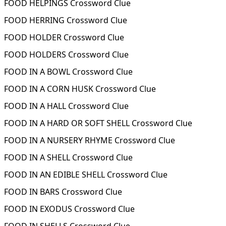
FOOD HELPINGS Crossword Clue
FOOD HERRING Crossword Clue
FOOD HOLDER Crossword Clue
FOOD HOLDERS Crossword Clue
FOOD IN A BOWL Crossword Clue
FOOD IN A CORN HUSK Crossword Clue
FOOD IN A HALL Crossword Clue
FOOD IN A HARD OR SOFT SHELL Crossword Clue
FOOD IN A NURSERY RHYME Crossword Clue
FOOD IN A SHELL Crossword Clue
FOOD IN AN EDIBLE SHELL Crossword Clue
FOOD IN BARS Crossword Clue
FOOD IN EXODUS Crossword Clue