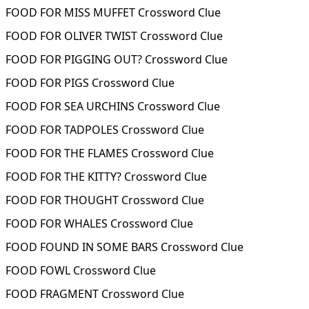
FOOD FOR MISS MUFFET Crossword Clue
FOOD FOR OLIVER TWIST Crossword Clue
FOOD FOR PIGGING OUT? Crossword Clue
FOOD FOR PIGS Crossword Clue
FOOD FOR SEA URCHINS Crossword Clue
FOOD FOR TADPOLES Crossword Clue
FOOD FOR THE FLAMES Crossword Clue
FOOD FOR THE KITTY? Crossword Clue
FOOD FOR THOUGHT Crossword Clue
FOOD FOR WHALES Crossword Clue
FOOD FOUND IN SOME BARS Crossword Clue
FOOD FOWL Crossword Clue
FOOD FRAGMENT Crossword Clue