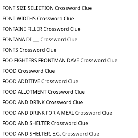
FONT SIZE SELECTION Crossword Clue
FONT WIDTHS Crossword Clue
FONTAINE FILLER Crossword Clue
FONTANA DI ___ Crossword Clue
FONTS Crossword Clue
FOO FIGHTERS FRONTMAN DAVE Crossword Clue
FOOD Crossword Clue
FOOD ADDITIVE Crossword Clue
FOOD ALLOTMENT Crossword Clue
FOOD AND DRINK Crossword Clue
FOOD AND DRINK FOR A MEAL Crossword Clue
FOOD AND SHELTER Crossword Clue
FOOD AND SHELTER, E.G. Crossword Clue