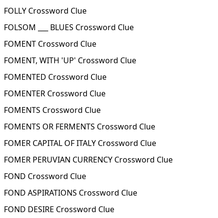
FOLLY Crossword Clue
FOLSOM ___ BLUES Crossword Clue
FOMENT Crossword Clue
FOMENT, WITH 'UP' Crossword Clue
FOMENTED Crossword Clue
FOMENTER Crossword Clue
FOMENTS Crossword Clue
FOMENTS OR FERMENTS Crossword Clue
FOMER CAPITAL OF ITALY Crossword Clue
FOMER PERUVIAN CURRENCY Crossword Clue
FOND Crossword Clue
FOND ASPIRATIONS Crossword Clue
FOND DESIRE Crossword Clue