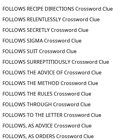
FOLLOWS RECIPE DIRECTIONS Crossword Clue
FOLLOWS RELENTLESSLY Crossword Clue
FOLLOWS SECRETLY Crossword Clue
FOLLOWS SIGMA Crossword Clue
FOLLOWS SUIT Crossword Clue
FOLLOWS SURREPTITIOUSLY Crossword Clue
FOLLOWS THE ADVICE OF Crossword Clue
FOLLOWS THE METHOD Crossword Clue
FOLLOWS THE RULES Crossword Clue
FOLLOWS THROUGH Crossword Clue
FOLLOWS TO THE LETTER Crossword Clue
FOLLOWS, AS ADVICE Crossword Clue
FOLLOWS, AS ORDERS Crossword Clue