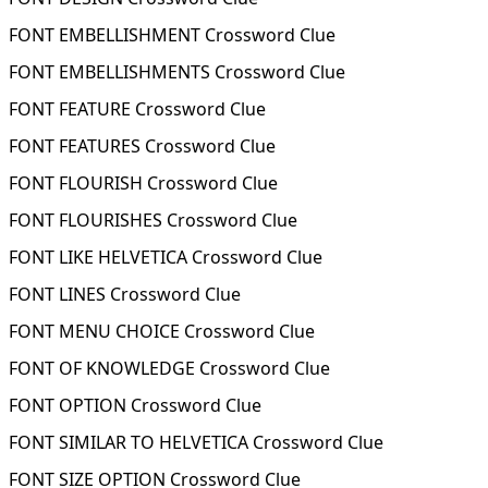
FONT EMBELLISHMENT Crossword Clue
FONT EMBELLISHMENTS Crossword Clue
FONT FEATURE Crossword Clue
FONT FEATURES Crossword Clue
FONT FLOURISH Crossword Clue
FONT FLOURISHES Crossword Clue
FONT LIKE HELVETICA Crossword Clue
FONT LINES Crossword Clue
FONT MENU CHOICE Crossword Clue
FONT OF KNOWLEDGE Crossword Clue
FONT OPTION Crossword Clue
FONT SIMILAR TO HELVETICA Crossword Clue
FONT SIZE OPTION Crossword Clue