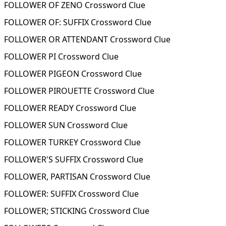
FOLLOWER OF ZENO Crossword Clue
FOLLOWER OF: SUFFIX Crossword Clue
FOLLOWER OR ATTENDANT Crossword Clue
FOLLOWER PI Crossword Clue
FOLLOWER PIGEON Crossword Clue
FOLLOWER PIROUETTE Crossword Clue
FOLLOWER READY Crossword Clue
FOLLOWER SUN Crossword Clue
FOLLOWER TURKEY Crossword Clue
FOLLOWER'S SUFFIX Crossword Clue
FOLLOWER, PARTISAN Crossword Clue
FOLLOWER: SUFFIX Crossword Clue
FOLLOWER; STICKING Crossword Clue