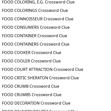
FOOD COLORING, E.G. Crossword Clue
FOOD COLORINGS Crossword Clue
FOOD CONNOISSEUR Crossword Clue
FOOD CONSUMERS Crossword Clue
FOOD CONTAINER Crossword Clue
FOOD CONTAINERS Crossword Clue
FOOD COOKER Crossword Clue
FOOD COOLER Crossword Clue
FOOD COURT ATTRACTION Crossword Clue
FOOD CRITIC SHERATON Crossword Clue
FOOD CRUMB Crossword Clue
FOOD CRUMBS Crossword Clue
FOOD DECORATION Crossword Clue