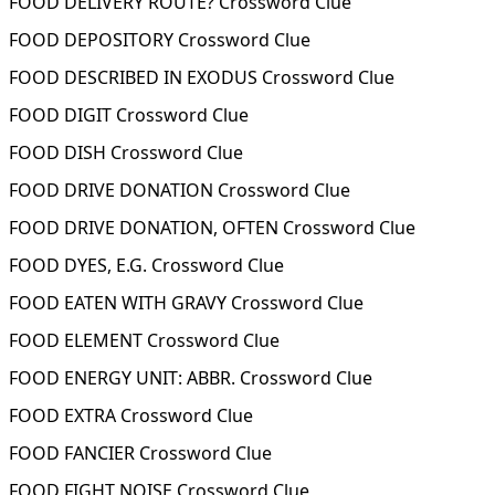
FOOD DELIVERY ROUTE? Crossword Clue
FOOD DEPOSITORY Crossword Clue
FOOD DESCRIBED IN EXODUS Crossword Clue
FOOD DIGIT Crossword Clue
FOOD DISH Crossword Clue
FOOD DRIVE DONATION Crossword Clue
FOOD DRIVE DONATION, OFTEN Crossword Clue
FOOD DYES, E.G. Crossword Clue
FOOD EATEN WITH GRAVY Crossword Clue
FOOD ELEMENT Crossword Clue
FOOD ENERGY UNIT: ABBR. Crossword Clue
FOOD EXTRA Crossword Clue
FOOD FANCIER Crossword Clue
FOOD FIGHT NOISE Crossword Clue