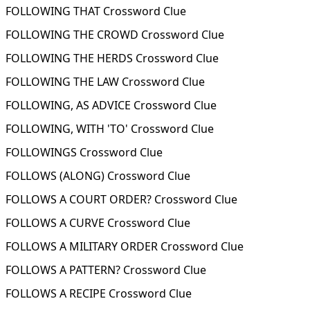
FOLLOWING THAT Crossword Clue
FOLLOWING THE CROWD Crossword Clue
FOLLOWING THE HERDS Crossword Clue
FOLLOWING THE LAW Crossword Clue
FOLLOWING, AS ADVICE Crossword Clue
FOLLOWING, WITH 'TO' Crossword Clue
FOLLOWINGS Crossword Clue
FOLLOWS (ALONG) Crossword Clue
FOLLOWS A COURT ORDER? Crossword Clue
FOLLOWS A CURVE Crossword Clue
FOLLOWS A MILITARY ORDER Crossword Clue
FOLLOWS A PATTERN? Crossword Clue
FOLLOWS A RECIPE Crossword Clue