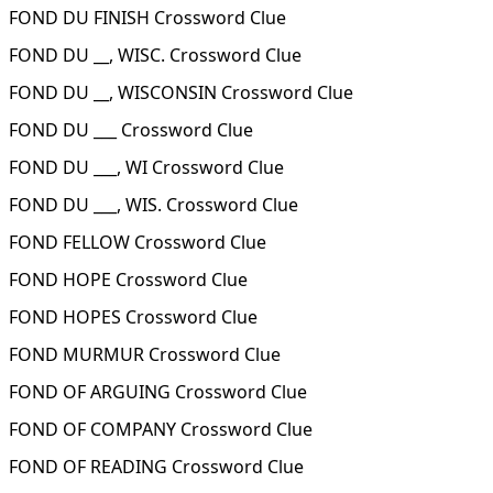
FOND DU FINISH Crossword Clue
FOND DU __, WISC. Crossword Clue
FOND DU __, WISCONSIN Crossword Clue
FOND DU ___ Crossword Clue
FOND DU ___, WI Crossword Clue
FOND DU ___, WIS. Crossword Clue
FOND FELLOW Crossword Clue
FOND HOPE Crossword Clue
FOND HOPES Crossword Clue
FOND MURMUR Crossword Clue
FOND OF ARGUING Crossword Clue
FOND OF COMPANY Crossword Clue
FOND OF READING Crossword Clue