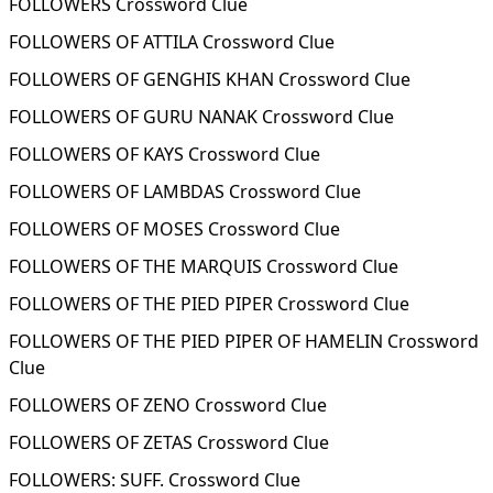
FOLLOWERS Crossword Clue
FOLLOWERS OF ATTILA Crossword Clue
FOLLOWERS OF GENGHIS KHAN Crossword Clue
FOLLOWERS OF GURU NANAK Crossword Clue
FOLLOWERS OF KAYS Crossword Clue
FOLLOWERS OF LAMBDAS Crossword Clue
FOLLOWERS OF MOSES Crossword Clue
FOLLOWERS OF THE MARQUIS Crossword Clue
FOLLOWERS OF THE PIED PIPER Crossword Clue
FOLLOWERS OF THE PIED PIPER OF HAMELIN Crossword
Clue
FOLLOWERS OF ZENO Crossword Clue
FOLLOWERS OF ZETAS Crossword Clue
FOLLOWERS: SUFF. Crossword Clue