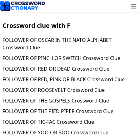
Ope
Crossword clue with F
FOLLOWER OF OSCAR IN THE NATO ALPHABET
Crossword Clue
FOLLOWER OF PINCH OR SWITCH Crossword Clue
FOLLOWER OF RED OR DEAD Crossword Clue
FOLLOWER OF RED, PINK OR BLACK Crossword Clue
FOLLOWER OF ROOSEVELT Crossword Clue
FOLLOWER OF THE GOSPELS Crossword Clue
FOLLOWER OF THE PIED PIPER Crossword Clue
FOLLOWER OF TIC-TAC Crossword Clue
FOLLOWER OF YOO OR BOO Crossword Clue