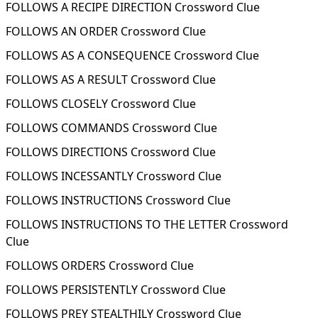
FOLLOWS A RECIPE DIRECTION Crossword Clue
FOLLOWS AN ORDER Crossword Clue
FOLLOWS AS A CONSEQUENCE Crossword Clue
FOLLOWS AS A RESULT Crossword Clue
FOLLOWS CLOSELY Crossword Clue
FOLLOWS COMMANDS Crossword Clue
FOLLOWS DIRECTIONS Crossword Clue
FOLLOWS INCESSANTLY Crossword Clue
FOLLOWS INSTRUCTIONS Crossword Clue
FOLLOWS INSTRUCTIONS TO THE LETTER Crossword
Clue
FOLLOWS ORDERS Crossword Clue
FOLLOWS PERSISTENTLY Crossword Clue
FOLLOWS PREY STEALTHILY Crossword Clue