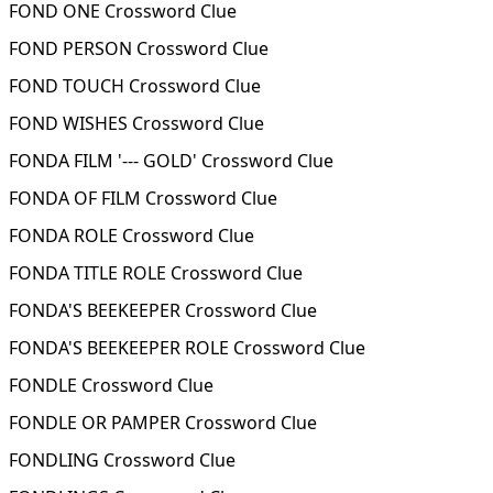
FOND ONE Crossword Clue
FOND PERSON Crossword Clue
FOND TOUCH Crossword Clue
FOND WISHES Crossword Clue
FONDA FILM '--- GOLD' Crossword Clue
FONDA OF FILM Crossword Clue
FONDA ROLE Crossword Clue
FONDA TITLE ROLE Crossword Clue
FONDA'S BEEKEEPER Crossword Clue
FONDA'S BEEKEEPER ROLE Crossword Clue
FONDLE Crossword Clue
FONDLE OR PAMPER Crossword Clue
FONDLING Crossword Clue