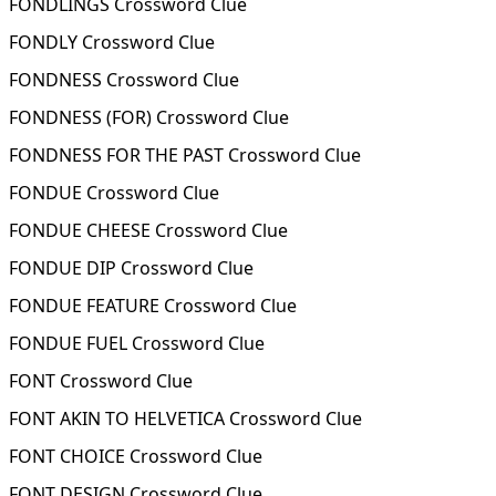
FONDLINGS Crossword Clue
FONDLY Crossword Clue
FONDNESS Crossword Clue
FONDNESS (FOR) Crossword Clue
FONDNESS FOR THE PAST Crossword Clue
FONDUE Crossword Clue
FONDUE CHEESE Crossword Clue
FONDUE DIP Crossword Clue
FONDUE FEATURE Crossword Clue
FONDUE FUEL Crossword Clue
FONT Crossword Clue
FONT AKIN TO HELVETICA Crossword Clue
FONT CHOICE Crossword Clue
FONT DESIGN Crossword Clue