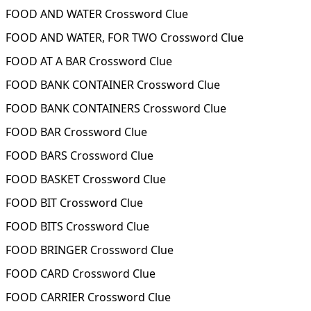
FOOD AND WATER Crossword Clue
FOOD AND WATER, FOR TWO Crossword Clue
FOOD AT A BAR Crossword Clue
FOOD BANK CONTAINER Crossword Clue
FOOD BANK CONTAINERS Crossword Clue
FOOD BAR Crossword Clue
FOOD BARS Crossword Clue
FOOD BASKET Crossword Clue
FOOD BIT Crossword Clue
FOOD BITS Crossword Clue
FOOD BRINGER Crossword Clue
FOOD CARD Crossword Clue
FOOD CARRIER Crossword Clue