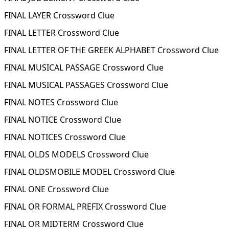
FINAL LAYER Crossword Clue
FINAL LETTER Crossword Clue
FINAL LETTER OF THE GREEK ALPHABET Crossword Clue
FINAL MUSICAL PASSAGE Crossword Clue
FINAL MUSICAL PASSAGES Crossword Clue
FINAL NOTES Crossword Clue
FINAL NOTICE Crossword Clue
FINAL NOTICES Crossword Clue
FINAL OLDS MODELS Crossword Clue
FINAL OLDSMOBILE MODEL Crossword Clue
FINAL ONE Crossword Clue
FINAL OR FORMAL PREFIX Crossword Clue
FINAL OR MIDTERM Crossword Clue