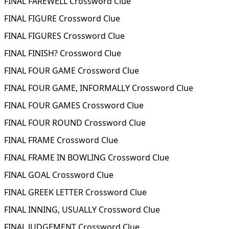
FINAL FAREWELL Crossword Clue
FINAL FIGURE Crossword Clue
FINAL FIGURES Crossword Clue
FINAL FINISH? Crossword Clue
FINAL FOUR GAME Crossword Clue
FINAL FOUR GAME, INFORMALLY Crossword Clue
FINAL FOUR GAMES Crossword Clue
FINAL FOUR ROUND Crossword Clue
FINAL FRAME Crossword Clue
FINAL FRAME IN BOWLING Crossword Clue
FINAL GOAL Crossword Clue
FINAL GREEK LETTER Crossword Clue
FINAL INNING, USUALLY Crossword Clue
FINAL JUDGEMENT Crossword Clue