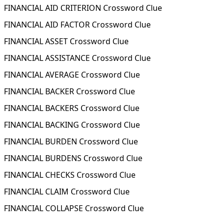
FINANCIAL AID CRITERION Crossword Clue
FINANCIAL AID FACTOR Crossword Clue
FINANCIAL ASSET Crossword Clue
FINANCIAL ASSISTANCE Crossword Clue
FINANCIAL AVERAGE Crossword Clue
FINANCIAL BACKER Crossword Clue
FINANCIAL BACKERS Crossword Clue
FINANCIAL BACKING Crossword Clue
FINANCIAL BURDEN Crossword Clue
FINANCIAL BURDENS Crossword Clue
FINANCIAL CHECKS Crossword Clue
FINANCIAL CLAIM Crossword Clue
FINANCIAL COLLAPSE Crossword Clue