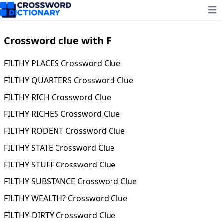
Ope
Crossword clue with F
FILTHY PLACES Crossword Clue
FILTHY QUARTERS Crossword Clue
FILTHY RICH Crossword Clue
FILTHY RICHES Crossword Clue
FILTHY RODENT Crossword Clue
FILTHY STATE Crossword Clue
FILTHY STUFF Crossword Clue
FILTHY SUBSTANCE Crossword Clue
FILTHY WEALTH? Crossword Clue
FILTHY-DIRTY Crossword Clue