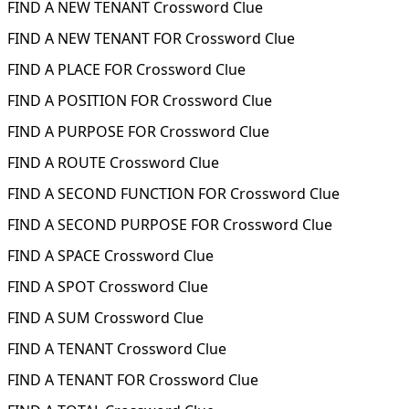
FIND A NEW TENANT Crossword Clue
FIND A NEW TENANT FOR Crossword Clue
FIND A PLACE FOR Crossword Clue
FIND A POSITION FOR Crossword Clue
FIND A PURPOSE FOR Crossword Clue
FIND A ROUTE Crossword Clue
FIND A SECOND FUNCTION FOR Crossword Clue
FIND A SECOND PURPOSE FOR Crossword Clue
FIND A SPACE Crossword Clue
FIND A SPOT Crossword Clue
FIND A SUM Crossword Clue
FIND A TENANT Crossword Clue
FIND A TENANT FOR Crossword Clue