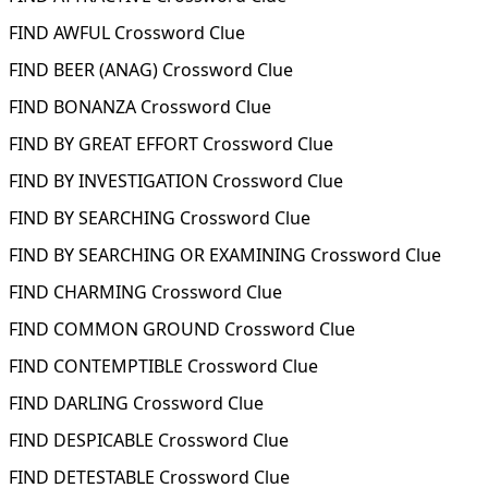
FIND AWFUL Crossword Clue
FIND BEER (ANAG) Crossword Clue
FIND BONANZA Crossword Clue
FIND BY GREAT EFFORT Crossword Clue
FIND BY INVESTIGATION Crossword Clue
FIND BY SEARCHING Crossword Clue
FIND BY SEARCHING OR EXAMINING Crossword Clue
FIND CHARMING Crossword Clue
FIND COMMON GROUND Crossword Clue
FIND CONTEMPTIBLE Crossword Clue
FIND DARLING Crossword Clue
FIND DESPICABLE Crossword Clue
FIND DETESTABLE Crossword Clue