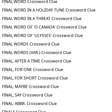
FINAL WORD Crossword Clue
FINAL WORD IN A HOLIDAY TUNE Crossword Clue
FINAL WORD IN A THREAT Crossword Clue
FINAL WORD OF 'O CANADA' Crossword Clue
FINAL WORD OF 'ULYSSES' Crossword Clue
FINAL WORDS Crossword Clue
FINAL WORDS (VAR.) Crossword Clue
FINAL, AFTER A TIME Crossword Clue
FINAL, FOR ONE Crossword Clue
FINAL, FOR SHORT Crossword Clue
FINAL, MAYBE Crossword Clue
FINAL, SAY Crossword Clue
FINAL: ABBR. Crossword Clue