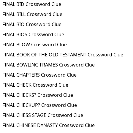
FINAL BID Crossword Clue
FINAL BILL Crossword Clue
FINAL BIO Crossword Clue
FINAL BIOS Crossword Clue
FINAL BLOW Crossword Clue
FINAL BOOK OF THE OLD TESTAMENT Crossword Clue
FINAL BOWLING FRAMES Crossword Clue
FINAL CHAPTERS Crossword Clue
FINAL CHECK Crossword Clue
FINAL CHECKS? Crossword Clue
FINAL CHECKUP? Crossword Clue
FINAL CHESS STAGE Crossword Clue
FINAL CHINESE DYNASTY Crossword Clue