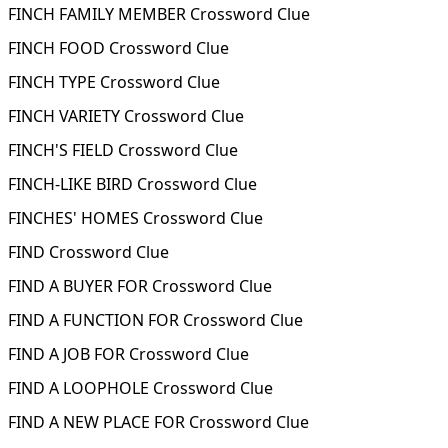
FINCH FAMILY MEMBER Crossword Clue
FINCH FOOD Crossword Clue
FINCH TYPE Crossword Clue
FINCH VARIETY Crossword Clue
FINCH'S FIELD Crossword Clue
FINCH-LIKE BIRD Crossword Clue
FINCHES' HOMES Crossword Clue
FIND Crossword Clue
FIND A BUYER FOR Crossword Clue
FIND A FUNCTION FOR Crossword Clue
FIND A JOB FOR Crossword Clue
FIND A LOOPHOLE Crossword Clue
FIND A NEW PLACE FOR Crossword Clue