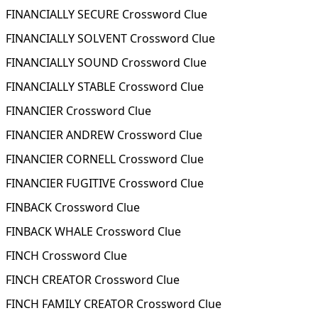
FINANCIALLY SECURE Crossword Clue
FINANCIALLY SOLVENT Crossword Clue
FINANCIALLY SOUND Crossword Clue
FINANCIALLY STABLE Crossword Clue
FINANCIER Crossword Clue
FINANCIER ANDREW Crossword Clue
FINANCIER CORNELL Crossword Clue
FINANCIER FUGITIVE Crossword Clue
FINBACK Crossword Clue
FINBACK WHALE Crossword Clue
FINCH Crossword Clue
FINCH CREATOR Crossword Clue
FINCH FAMILY CREATOR Crossword Clue