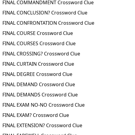
FINAL COMMANDMENT Crossword Clue
FINAL CONCLUSION? Crossword Clue
FINAL CONFRONTATION Crossword Clue
FINAL COURSE Crossword Clue
FINAL COURSES Crossword Clue
FINAL CROSSING? Crossword Clue
FINAL CURTAIN Crossword Clue
FINAL DEGREE Crossword Clue
FINAL DEMAND Crossword Clue
FINAL DEMANDS Crossword Clue
FINAL EXAM NO-NO Crossword Clue
FINAL EXAM? Crossword Clue
FINAL EXTENSION? Crossword Clue