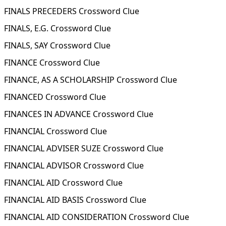
FINALS PRECEDERS Crossword Clue
FINALS, E.G. Crossword Clue
FINALS, SAY Crossword Clue
FINANCE Crossword Clue
FINANCE, AS A SCHOLARSHIP Crossword Clue
FINANCED Crossword Clue
FINANCES IN ADVANCE Crossword Clue
FINANCIAL Crossword Clue
FINANCIAL ADVISER SUZE Crossword Clue
FINANCIAL ADVISOR Crossword Clue
FINANCIAL AID Crossword Clue
FINANCIAL AID BASIS Crossword Clue
FINANCIAL AID CONSIDERATION Crossword Clue