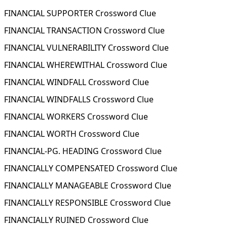
FINANCIAL SUPPORTER Crossword Clue
FINANCIAL TRANSACTION Crossword Clue
FINANCIAL VULNERABILITY Crossword Clue
FINANCIAL WHEREWITHAL Crossword Clue
FINANCIAL WINDFALL Crossword Clue
FINANCIAL WINDFALLS Crossword Clue
FINANCIAL WORKERS Crossword Clue
FINANCIAL WORTH Crossword Clue
FINANCIAL-PG. HEADING Crossword Clue
FINANCIALLY COMPENSATED Crossword Clue
FINANCIALLY MANAGEABLE Crossword Clue
FINANCIALLY RESPONSIBLE Crossword Clue
FINANCIALLY RUINED Crossword Clue