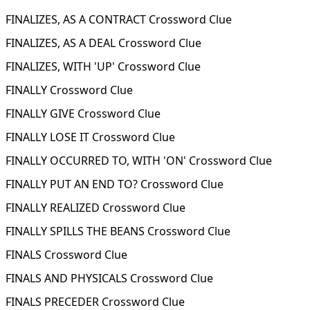
FINALIZES, AS A CONTRACT Crossword Clue
FINALIZES, AS A DEAL Crossword Clue
FINALIZES, WITH 'UP' Crossword Clue
FINALLY Crossword Clue
FINALLY GIVE Crossword Clue
FINALLY LOSE IT Crossword Clue
FINALLY OCCURRED TO, WITH 'ON' Crossword Clue
FINALLY PUT AN END TO? Crossword Clue
FINALLY REALIZED Crossword Clue
FINALLY SPILLS THE BEANS Crossword Clue
FINALS Crossword Clue
FINALS AND PHYSICALS Crossword Clue
FINALS PRECEDER Crossword Clue