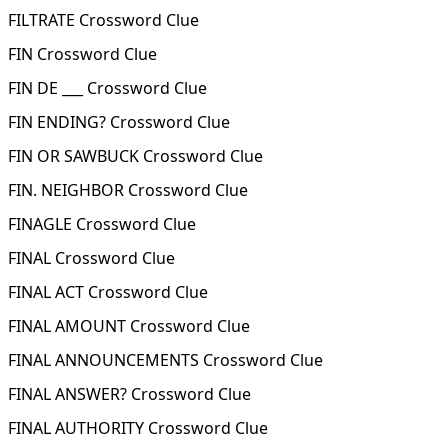
FILTRATE Crossword Clue
FIN Crossword Clue
FIN DE ___ Crossword Clue
FIN ENDING? Crossword Clue
FIN OR SAWBUCK Crossword Clue
FIN. NEIGHBOR Crossword Clue
FINAGLE Crossword Clue
FINAL Crossword Clue
FINAL ACT Crossword Clue
FINAL AMOUNT Crossword Clue
FINAL ANNOUNCEMENTS Crossword Clue
FINAL ANSWER? Crossword Clue
FINAL AUTHORITY Crossword Clue