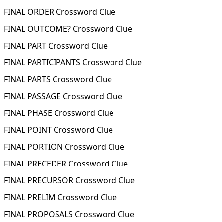
FINAL ORDER Crossword Clue
FINAL OUTCOME? Crossword Clue
FINAL PART Crossword Clue
FINAL PARTICIPANTS Crossword Clue
FINAL PARTS Crossword Clue
FINAL PASSAGE Crossword Clue
FINAL PHASE Crossword Clue
FINAL POINT Crossword Clue
FINAL PORTION Crossword Clue
FINAL PRECEDER Crossword Clue
FINAL PRECURSOR Crossword Clue
FINAL PRELIM Crossword Clue
FINAL PROPOSALS Crossword Clue