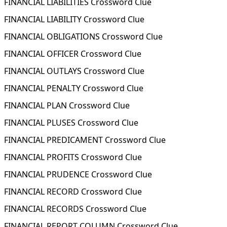
FINANCIAL LIABILITIES Crossword Clue
FINANCIAL LIABILITY Crossword Clue
FINANCIAL OBLIGATIONS Crossword Clue
FINANCIAL OFFICER Crossword Clue
FINANCIAL OUTLAYS Crossword Clue
FINANCIAL PENALTY Crossword Clue
FINANCIAL PLAN Crossword Clue
FINANCIAL PLUSES Crossword Clue
FINANCIAL PREDICAMENT Crossword Clue
FINANCIAL PROFITS Crossword Clue
FINANCIAL PRUDENCE Crossword Clue
FINANCIAL RECORD Crossword Clue
FINANCIAL RECORDS Crossword Clue
FINANCIAL REPORT COLUMN Crossword Clue