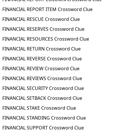
FINANCIAL REPORT ITEM Crossword Clue
FINANCIAL RESCUE Crossword Clue
FINANCIAL RESERVES Crossword Clue
FINANCIAL RESOURCES Crossword Clue
FINANCIAL RETURN Crossword Clue
FINANCIAL REVERSE Crossword Clue
FINANCIAL REVIEW Crossword Clue
FINANCIAL REVIEWS Crossword Clue
FINANCIAL SECURITY Crossword Clue
FINANCIAL SETBACK Crossword Clue
FINANCIAL STAKE Crossword Clue
FINANCIAL STANDING Crossword Clue
FINANCIAL SUPPORT Crossword Clue