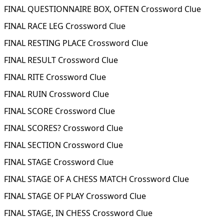
FINAL QUESTIONNAIRE BOX, OFTEN Crossword Clue
FINAL RACE LEG Crossword Clue
FINAL RESTING PLACE Crossword Clue
FINAL RESULT Crossword Clue
FINAL RITE Crossword Clue
FINAL RUIN Crossword Clue
FINAL SCORE Crossword Clue
FINAL SCORES? Crossword Clue
FINAL SECTION Crossword Clue
FINAL STAGE Crossword Clue
FINAL STAGE OF A CHESS MATCH Crossword Clue
FINAL STAGE OF PLAY Crossword Clue
FINAL STAGE, IN CHESS Crossword Clue