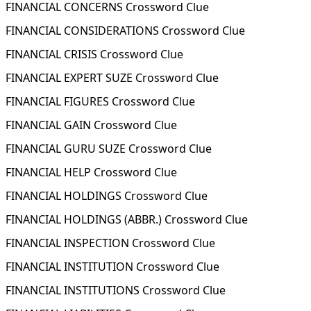
FINANCIAL CONCERNS Crossword Clue
FINANCIAL CONSIDERATIONS Crossword Clue
FINANCIAL CRISIS Crossword Clue
FINANCIAL EXPERT SUZE Crossword Clue
FINANCIAL FIGURES Crossword Clue
FINANCIAL GAIN Crossword Clue
FINANCIAL GURU SUZE Crossword Clue
FINANCIAL HELP Crossword Clue
FINANCIAL HOLDINGS Crossword Clue
FINANCIAL HOLDINGS (ABBR.) Crossword Clue
FINANCIAL INSPECTION Crossword Clue
FINANCIAL INSTITUTION Crossword Clue
FINANCIAL INSTITUTIONS Crossword Clue