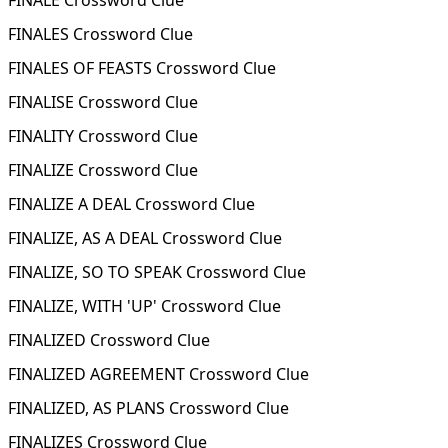
FINALE Crossword Clue
FINALES Crossword Clue
FINALES OF FEASTS Crossword Clue
FINALISE Crossword Clue
FINALITY Crossword Clue
FINALIZE Crossword Clue
FINALIZE A DEAL Crossword Clue
FINALIZE, AS A DEAL Crossword Clue
FINALIZE, SO TO SPEAK Crossword Clue
FINALIZE, WITH 'UP' Crossword Clue
FINALIZED Crossword Clue
FINALIZED AGREEMENT Crossword Clue
FINALIZED, AS PLANS Crossword Clue
FINALIZES Crossword Clue