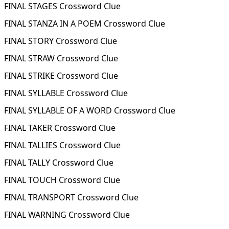
FINAL STAGES Crossword Clue
FINAL STANZA IN A POEM Crossword Clue
FINAL STORY Crossword Clue
FINAL STRAW Crossword Clue
FINAL STRIKE Crossword Clue
FINAL SYLLABLE Crossword Clue
FINAL SYLLABLE OF A WORD Crossword Clue
FINAL TAKER Crossword Clue
FINAL TALLIES Crossword Clue
FINAL TALLY Crossword Clue
FINAL TOUCH Crossword Clue
FINAL TRANSPORT Crossword Clue
FINAL WARNING Crossword Clue