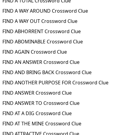
FIND A TOTAL Crossword Clue
FIND A WAY AROUND Crossword Clue
FIND A WAY OUT Crossword Clue
FIND ABHORRENT Crossword Clue
FIND ABOMINABLE Crossword Clue
FIND AGAIN Crossword Clue
FIND AN ANSWER Crossword Clue
FIND AND BRING BACK Crossword Clue
FIND ANOTHER PURPOSE FOR Crossword Clue
FIND ANSWER Crossword Clue
FIND ANSWER TO Crossword Clue
FIND AT A DIG Crossword Clue
FIND AT THE MINE Crossword Clue
FIND ATTRACTIVE Crossword Clue