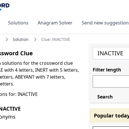
Solutions
Anagram Solver
Send new suggestion
Solution
Clue: INACTIVE
ssword Clue
olutions for the crossword clue
Filter length
 with 4 letters, INERT with 5 letters,
tters, ABEYANT with 7 letters,
etters.
ons for: INACTIVE
Search
INACTIVE
Popular toda
nonyms