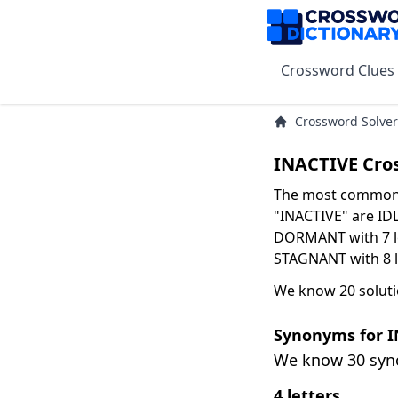
Crossword Clues
Crossword Solver
INACTIVE Cro
The most common s
"INACTIVE" are IDLE
DORMANT with 7 le
STAGNANT with 8 l
We know 20 soluti
Synonyms for 
We know 30 sy
4 letters