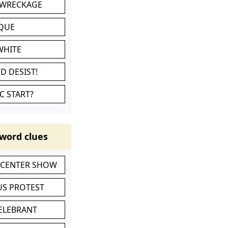
 WRECKAGE
IQUE
WHITE
D DESIST!
C START?
word clues
-CENTER SHOW
S PROTEST
CELEBRANT