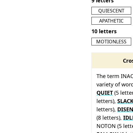
9 letters
QUIESCENT
APATHETIC
10 letters
MOTIONLESS
Cro
The term INAC
variety of wor
QUIET
(5 lette
letters),
SLAC
letters),
DISE
(8 letters),
IDL
NOTON (5 lett