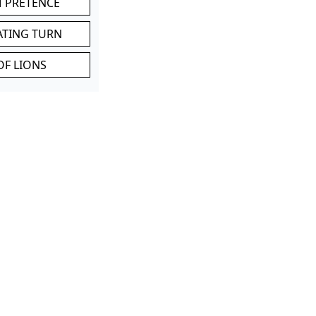
M PRETENCE
ATING TURN
OF LIONS