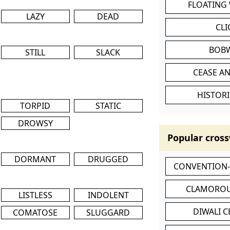
FLOATING
LAZY
DEAD
CL
BOB
STILL
SLACK
CEASE AN
HISTORI
TORPID
STATIC
DROWSY
Popular cross
DORMANT
DRUGGED
CONVENTION
CLAMOROU
LISTLESS
INDOLENT
DIWALI 
COMATOSE
SLUGGARD