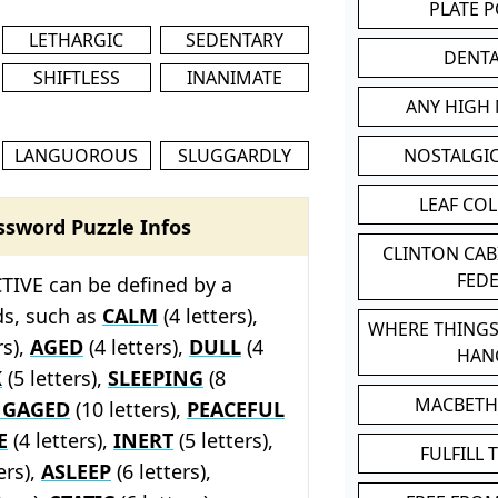
PLATE 
LETHARGIC
SEDENTARY
DENT
SHIFTLESS
INANIMATE
ANY HIGH
LANGUOROUS
SLUGGARDLY
NOSTALGI
LEAF CO
ssword Puzzle Infos
CLINTON CA
FED
TIVE can be defined by a
ds, such as
CALM
(4 letters),
WHERE THINGS
rs),
AGED
(4 letters),
DULL
(4
HAN
K
(5 letters),
SLEEPING
(8
MACBETH
NGAGED
(10 letters),
PEACEFUL
E
(4 letters),
INERT
(5 letters),
FULFILL 
ers),
ASLEEP
(6 letters),