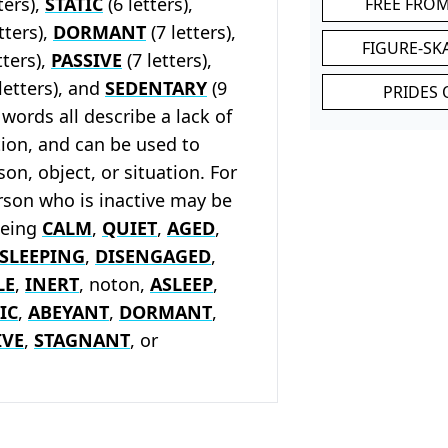
ters),
STATIC
(6 letters),
FREE FRO
tters),
DORMANT
(7 letters),
FIGURE-SK
ters),
PASSIVE
(7 letters),
letters), and
SEDENTARY
(9
PRIDES 
 words all describe a lack of
tion, and can be used to
on, object, or situation. For
rson who is inactive may be
being
CALM
,
QUIET
,
AGED
,
SLEEPING
,
DISENGAGED
,
LE
,
INERT
, noton,
ASLEEP
,
IC
,
ABEYANT
,
DORMANT
,
IVE
,
STAGNANT
, or