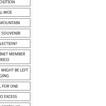
POSITION
AL WOE
 MOUNTAIN
C SOUVENIR
LLECTION?
BINET MEMBER
ERICO
 MIGHT BE LEFT
GING
, FOR ONE
TO EXCESS