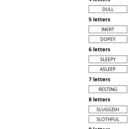
DULL
5 letters
INERT
DOPEY
6 letters
SLEEPY
ASLEEP
7 letters
RESTING
8 letters
SLUGGISH
SLOTHFUL