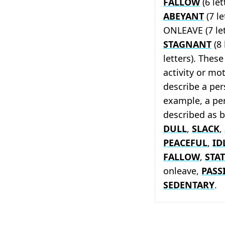
FALLOW
(6 let
ABEYANT
(7 le
ONLEAVE (7 let
STAGNANT
(8 
letters). These
activity or mo
describe a pers
example, a pe
described as 
DULL
,
SLACK
,
PEACEFUL
,
ID
FALLOW
,
STAT
onleave,
PASS
SEDENTARY
.