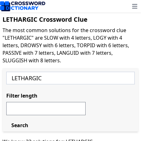
Ope
LETHARGIC Crossword Clue
The most common solutions for the crossword clue
"LETHARGIC" are SLOW with 4 letters, LOGY with 4
letters, DROWSY with 6 letters, TORPID with 6 letters,
PASSIVE with 7 letters, LANGUID with 7 letters,
SLUGGISH with 8 letters.
Filter length
Search