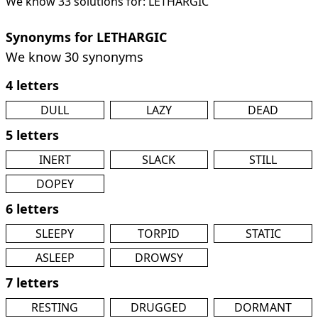
We know 33 solutions for: LETHARGIC
Synonyms for LETHARGIC
We know 30 synonyms
4 letters
DULL
LAZY
DEAD
5 letters
INERT
SLACK
STILL
DOPEY
6 letters
SLEEPY
TORPID
STATIC
ASLEEP
DROWSY
7 letters
RESTING
DRUGGED
DORMANT