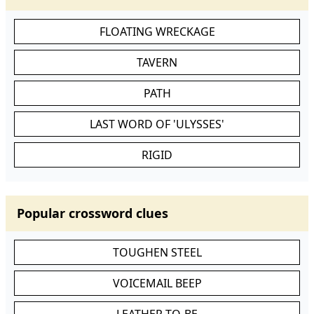
FLOATING WRECKAGE
TAVERN
PATH
LAST WORD OF 'ULYSSES'
RIGID
Popular crossword clues
TOUGHEN STEEL
VOICEMAIL BEEP