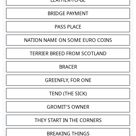
LEATHER-TO-BE
BRIDGE PAYMENT
PASS PLACE
NATION NAME ON SOME EURO COINS
TERRIER BREED FROM SCOTLAND
BRACER
GREENFLY, FOR ONE
TEND (THE SICK)
GROMIT'S OWNER
THEY START IN THE CORNERS
BREAKING THINGS