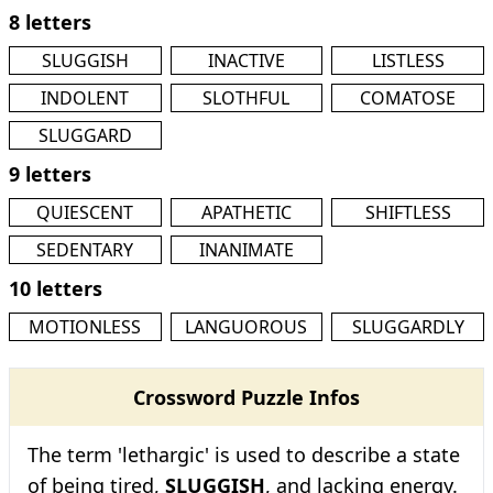
8 letters
SLUGGISH
INACTIVE
LISTLESS
INDOLENT
SLOTHFUL
COMATOSE
SLUGGARD
9 letters
QUIESCENT
APATHETIC
SHIFTLESS
SEDENTARY
INANIMATE
10 letters
MOTIONLESS
LANGUOROUS
SLUGGARDLY
Crossword Puzzle Infos
The term 'lethargic' is used to describe a state
of being tired,
SLUGGISH
, and lacking energy.