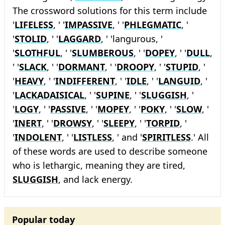
The crossword solutions for this term include
'
LIFELESS
, ' '
IMPASSIVE
, ' '
PHLEGMATIC
, '
'
STOLID
, ' '
LAGGARD
, ' 'langurous, '
'
SLOTHFUL
, ' '
SLUMBEROUS
, ' '
DOPEY
, ' '
DULL
,
' '
SLACK
, ' '
DORMANT
, ' '
DROOPY
, ' '
STUPID
, '
'
HEAVY
, ' '
INDIFFERENT
, ' '
IDLE
, ' '
LANGUID
, '
'
LACKADAISICAL
, ' '
SUPINE
, ' '
SLUGGISH
, '
'
LOGY
, ' '
PASSIVE
, ' '
MOPEY
, ' '
POKY
, ' '
SLOW
, '
'
INERT
, ' '
DROWSY
, ' '
SLEEPY
, ' '
TORPID
, '
'
INDOLENT
, ' '
LISTLESS
, ' and '
SPIRITLESS
.' All
of these words are used to describe someone
who is lethargic, meaning they are tired,
SLUGGISH
, and lack energy.
Popular today