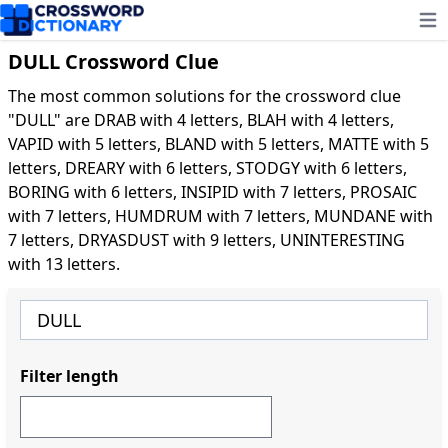
Ope
DULL Crossword Clue
The most common solutions for the crossword clue
"DULL" are DRAB with 4 letters, BLAH with 4 letters,
VAPID with 5 letters, BLAND with 5 letters, MATTE with 5
letters, DREARY with 6 letters, STODGY with 6 letters,
BORING with 6 letters, INSIPID with 7 letters, PROSAIC
with 7 letters, HUMDRUM with 7 letters, MUNDANE with
7 letters, DRYASDUST with 9 letters, UNINTERESTING
with 13 letters.
Filter length