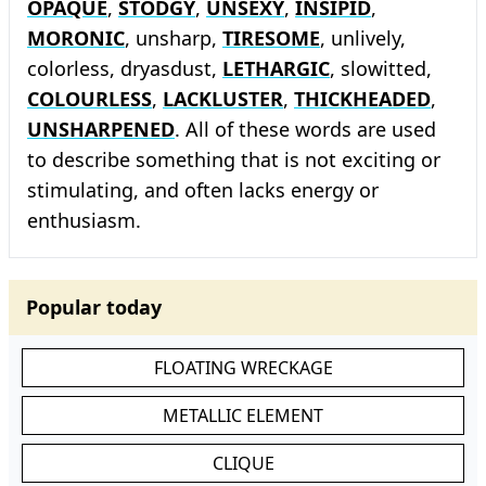
OPAQUE
,
STODGY
,
UNSEXY
,
INSIPID
,
MORONIC
, unsharp,
TIRESOME
, unlively,
colorless, dryasdust,
LETHARGIC
, slowitted,
COLOURLESS
,
LACKLUSTER
,
THICKHEADED
,
UNSHARPENED
. All of these words are used
to describe something that is not exciting or
stimulating, and often lacks energy or
enthusiasm.
Popular today
FLOATING WRECKAGE
METALLIC ELEMENT
CLIQUE