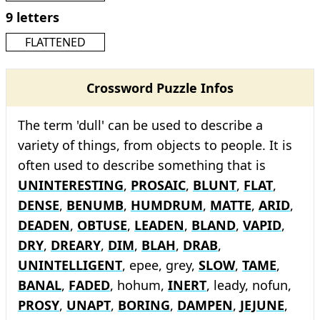
9 letters
FLATTENED
Crossword Puzzle Infos
The term 'dull' can be used to describe a
variety of things, from objects to people. It is
often used to describe something that is
UNINTERESTING
,
PROSAIC
,
BLUNT
,
FLAT
,
DENSE
,
BENUMB
,
HUMDRUM
,
MATTE
,
ARID
,
DEADEN
,
OBTUSE
,
LEADEN
,
BLAND
,
VAPID
,
DRY
,
DREARY
,
DIM
,
BLAH
,
DRAB
,
UNINTELLIGENT
, epee, grey,
SLOW
,
TAME
,
BANAL
,
FADED
, hohum,
INERT
, leady, nofun,
PROSY
,
UNAPT
,
BORING
,
DAMPEN
,
JEJUNE
,