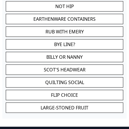
NOT HIP
EARTHENWARE CONTAINERS
RUB WITH EMERY
BYE LINE?
BILLY OR NANNY
SCOT'S HEADWEAR
QUILTING SOCIAL
FLIP CHOICE
LARGE-STONED FRUIT