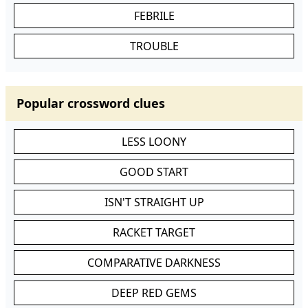
FEBRILE
TROUBLE
Popular crossword clues
LESS LOONY
GOOD START
ISN'T STRAIGHT UP
RACKET TARGET
COMPARATIVE DARKNESS
DEEP RED GEMS