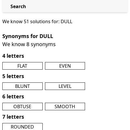
Search
We know 51 solutions for: DULL
Synonyms for DULL
We know 8 synonyms
4 letters
FLAT
EVEN
5 letters
BLUNT
LEVEL
6 letters
OBTUSE
SMOOTH
7 letters
ROUNDED