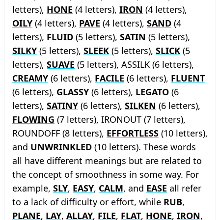
letters),
HONE
(4 letters),
IRON
(4 letters),
OILY
(4 letters),
PAVE
(4 letters),
SAND
(4
letters),
FLUID
(5 letters),
SATIN
(5 letters),
SILKY
(5 letters),
SLEEK
(5 letters),
SLICK
(5
letters),
SUAVE
(5 letters), ASSILK (6 letters),
CREAMY
(6 letters),
FACILE
(6 letters),
FLUENT
(6 letters),
GLASSY
(6 letters),
LEGATO
(6
letters),
SATINY
(6 letters),
SILKEN
(6 letters),
FLOWING
(7 letters), IRONOUT (7 letters),
ROUNDOFF (8 letters),
EFFORTLESS
(10 letters),
and
UNWRINKLED
(10 letters). These words
all have different meanings but are related to
the concept of smoothness in some way. For
example,
SLY
,
EASY
,
CALM
, and
EASE
all refer
to a lack of difficulty or effort, while
RUB
,
PLANE
,
LAY
,
ALLAY
,
FILE
,
FLAT
,
HONE
,
IRON
,