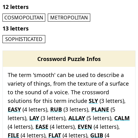
12 letters
COSMOPOLITAN
METROPOLITAN
13 letters
SOPHISTICATED
Crossword Puzzle Infos
The term 'smooth' can be used to describe a
variety of things, from the texture of a surface
to the sound of a voice. The crossword
solutions for this term include
SLY
(3 letters),
EASY
(4 letters),
RUB
(3 letters),
PLANE
(5
letters),
LAY
(3 letters),
ALLAY
(5 letters),
CALM
(4 letters),
EASE
(4 letters),
EVEN
(4 letters),
FILE
(4 letters),
FLAT
(4 letters),
GLIB
(4