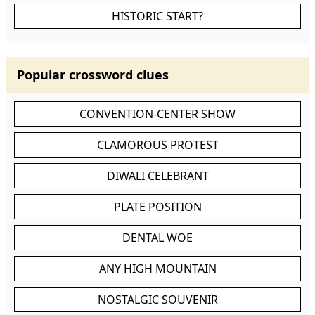
HISTORIC START?
Popular crossword clues
CONVENTION-CENTER SHOW
CLAMOROUS PROTEST
DIWALI CELEBRANT
PLATE POSITION
DENTAL WOE
ANY HIGH MOUNTAIN
NOSTALGIC SOUVENIR