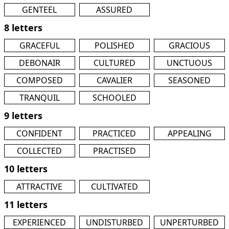
GENTEEL
ASSURED
8 letters
GRACEFUL
POLISHED
GRACIOUS
DEBONAIR
CULTURED
UNCTUOUS
COMPOSED
CAVALIER
SEASONED
TRANQUIL
SCHOOLED
9 letters
CONFIDENT
PRACTICED
APPEALING
COLLECTED
PRACTISED
10 letters
ATTRACTIVE
CULTIVATED
11 letters
EXPERIENCED
UNDISTURBED
UNPERTURBED