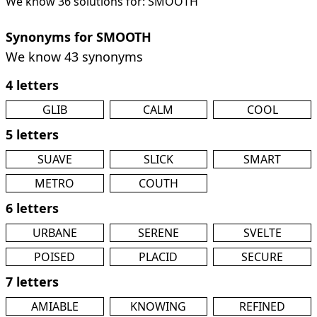
We know 36 solutions for: SMOOTH
Synonyms for SMOOTH
We know 43 synonyms
4 letters
GLIB
CALM
COOL
5 letters
SUAVE
SLICK
SMART
METRO
COUTH
6 letters
URBANE
SERENE
SVELTE
POISED
PLACID
SECURE
7 letters
AMIABLE
KNOWING
REFINED