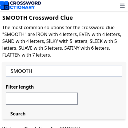
Ope
SMOOTH Crossword Clue
The most common solutions for the crossword clue
"SMOOTH" are IRON with 4 letters, EVEN with 4 letters,
SAND with 4 letters, SILKY with 5 letters, SLEEK with 5
letters, SUAVE with 5 letters, SATINY with 6 letters,
FLATTEN with 7 letters.
Filter length
Search