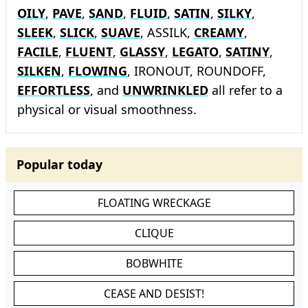
OILY
,
PAVE
,
SAND
,
FLUID
,
SATIN
,
SILKY
,
SLEEK
,
SLICK
,
SUAVE
, ASSILK,
CREAMY
,
FACILE
,
FLUENT
,
GLASSY
,
LEGATO
,
SATINY
,
SILKEN
,
FLOWING
, IRONOUT, ROUNDOFF,
EFFORTLESS
, and
UNWRINKLED
all refer to a
physical or visual smoothness.
Popular today
FLOATING WRECKAGE
CLIQUE
BOBWHITE
CEASE AND DESIST!