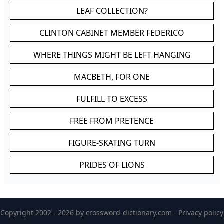
LEAF COLLECTION?
CLINTON CABINET MEMBER FEDERICO
WHERE THINGS MIGHT BE LEFT HANGING
MACBETH, FOR ONE
FULFILL TO EXCESS
FREE FROM PRETENCE
FIGURE-SKATING TURN
PRIDES OF LIONS
Copyright 2002 - 2026 by
crossword-dictionary.com
-
Privacy policy