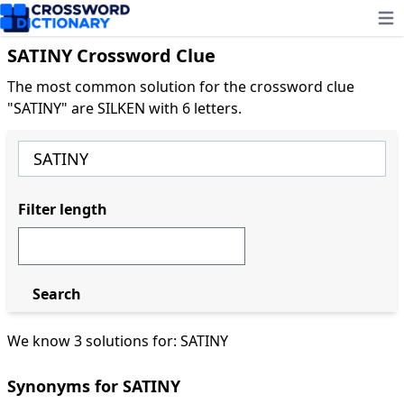
Ope
SATINY Crossword Clue
The most common solution for the crossword clue
"SATINY" are SILKEN with 6 letters.
Filter length
Search
We know 3 solutions for: SATINY
Synonyms for SATINY