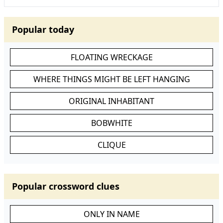
Popular today
FLOATING WRECKAGE
WHERE THINGS MIGHT BE LEFT HANGING
ORIGINAL INHABITANT
BOBWHITE
CLIQUE
Popular crossword clues
ONLY IN NAME