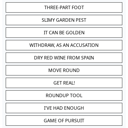
THREE-PART FOOT
SLIMY GARDEN PEST
IT CAN BE GOLDEN
WITHDRAW, AS AN ACCUSATION
DRY RED WINE FROM SPAIN
MOVE ROUND
GET REAL!
ROUNDUP TOOL
I'VE HAD ENOUGH
GAME OF PURSUIT