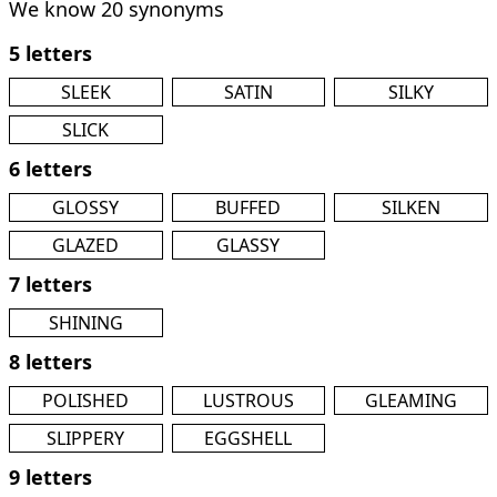
We know 20 synonyms
5 letters
SLEEK
SATIN
SILKY
SLICK
6 letters
GLOSSY
BUFFED
SILKEN
GLAZED
GLASSY
7 letters
SHINING
8 letters
POLISHED
LUSTROUS
GLEAMING
SLIPPERY
EGGSHELL
9 letters