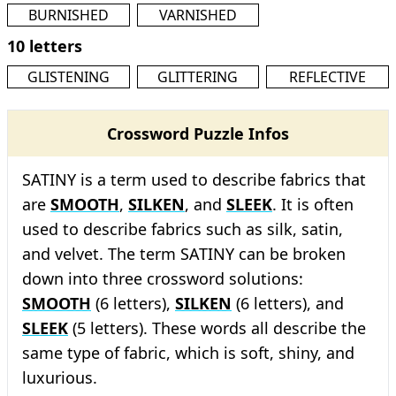
BURNISHED
VARNISHED
10 letters
GLISTENING
GLITTERING
REFLECTIVE
Crossword Puzzle Infos
SATINY is a term used to describe fabrics that
are
SMOOTH
,
SILKEN
, and
SLEEK
. It is often
used to describe fabrics such as silk, satin,
and velvet. The term SATINY can be broken
down into three crossword solutions:
SMOOTH
(6 letters),
SILKEN
(6 letters), and
SLEEK
(5 letters). These words all describe the
same type of fabric, which is soft, shiny, and
luxurious.