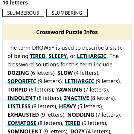
10 letters
SLUMBEROUS
SLUMBERING
Crossword Puzzle Infos
The term DROWSY is used to describe a state
of being
TIRED
,
SLEEPY
, or
LETHARGIC
. The
crossword solutions for this term include
DOZING
(6 letters),
SLOW
(4 letters),
SOPORIFIC
(9 letters),
LETHARGIC
(9 letters),
TORPID
(6 letters),
YAWNING
(7 letters),
INDOLENT
(8 letters),
INACTIVE
(8 letters),
LISTLESS
(8 letters),
HEAVY
(5 letters),
EXHAUSTED
(9 letters),
NODDING
(7 letters),
COMATOSE
(8 letters),
TIRED
(5 letters),
SOMNOLENT
(9 letters),
DOZY
(4 letters),