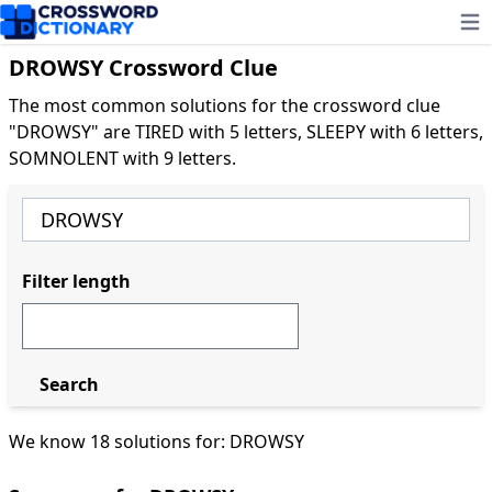
Ope
DROWSY Crossword Clue
The most common solutions for the crossword clue
"DROWSY" are TIRED with 5 letters, SLEEPY with 6 letters,
SOMNOLENT with 9 letters.
Filter length
Search
We know 18 solutions for: DROWSY