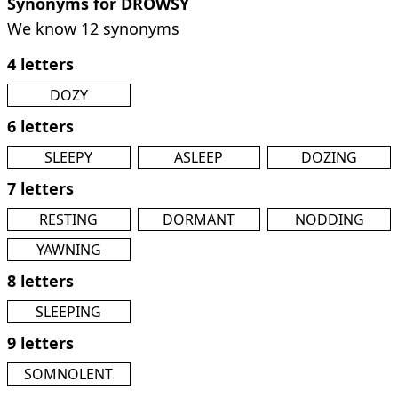
Synonyms for DROWSY
We know 12 synonyms
4 letters
DOZY
6 letters
SLEEPY
ASLEEP
DOZING
7 letters
RESTING
DORMANT
NODDING
YAWNING
8 letters
SLEEPING
9 letters
SOMNOLENT