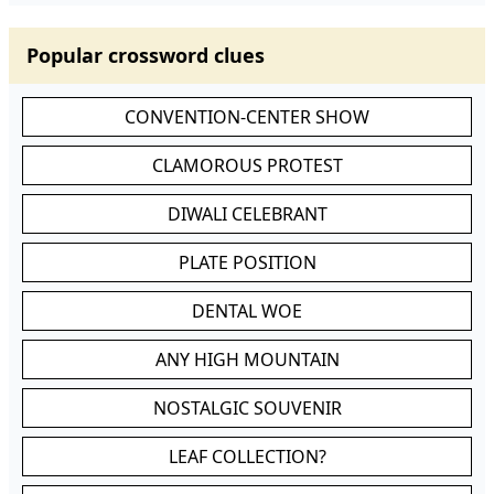
Popular crossword clues
CONVENTION-CENTER SHOW
CLAMOROUS PROTEST
DIWALI CELEBRANT
PLATE POSITION
DENTAL WOE
ANY HIGH MOUNTAIN
NOSTALGIC SOUVENIR
LEAF COLLECTION?