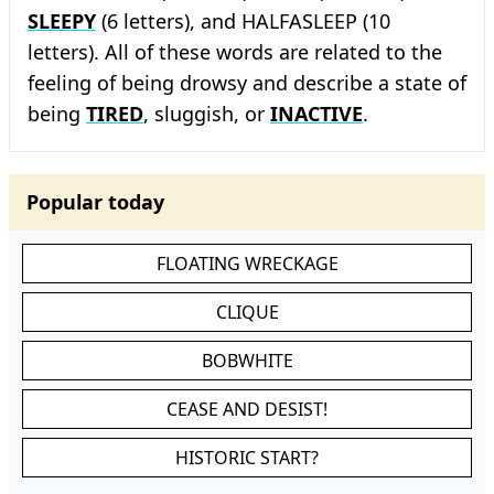
SLEEPY
(6 letters), and HALFASLEEP (10
letters). All of these words are related to the
feeling of being drowsy and describe a state of
being
TIRED
, sluggish, or
INACTIVE
.
Popular today
FLOATING WRECKAGE
CLIQUE
BOBWHITE
CEASE AND DESIST!
HISTORIC START?