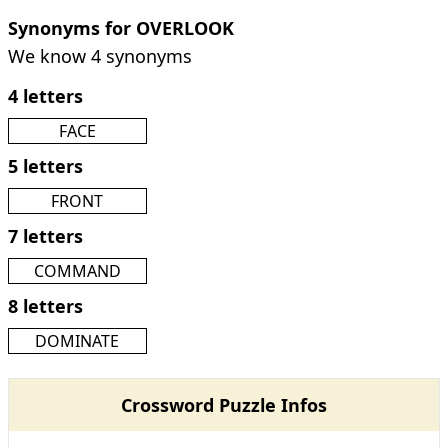
Synonyms for OVERLOOK
We know 4 synonyms
4 letters
FACE
5 letters
FRONT
7 letters
COMMAND
8 letters
DOMINATE
Crossword Puzzle Infos