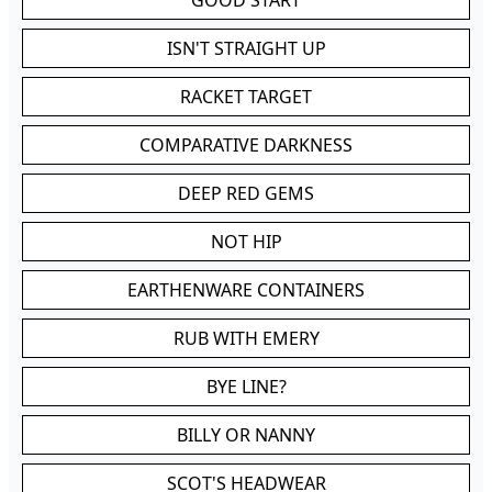
GOOD START
ISN'T STRAIGHT UP
RACKET TARGET
COMPARATIVE DARKNESS
DEEP RED GEMS
NOT HIP
EARTHENWARE CONTAINERS
RUB WITH EMERY
BYE LINE?
BILLY OR NANNY
SCOT'S HEADWEAR