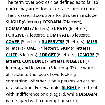
The term 'overlook' can be defined as to fail to
notice, pay attention to, or take into account.
The crossword solutions for this term include
SLIGHT
(6 letters),
DISDAIN
(7 letters),
COMMAND
(7 letters),
SURVEY
(6 letters),
FORGIVE
(7 letters),
DOMINATE
(8 letters),
COVER
(5 letters),
SUPERVISE
(9 letters),
MISS
(4 letters),
OMIT
(4 letters),
SKIP
(4 letters),
CLIFF
(5 letters),
FORGET
(6 letters),
IGNORE
(6
letters),
CONDONE
(7 letters),
NEGLECT
(7
letters), and leaveout (8 letters). These words
all relate to the idea of overlooking
something, whether it be a person, an action,
or a situation. For example,
SLIGHT
is to treat
with indifference or disregard, while
DISDAIN
is to regard with contempt or scorn.