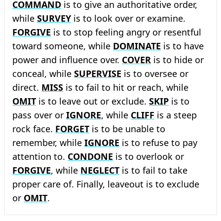
COMMAND
is to give an authoritative order,
while
SURVEY
is to look over or examine.
FORGIVE
is to stop feeling angry or resentful
toward someone, while
DOMINATE
is to have
power and influence over.
COVER
is to hide or
conceal, while
SUPERVISE
is to oversee or
direct.
MISS
is to fail to hit or reach, while
OMIT
is to leave out or exclude.
SKIP
is to
pass over or
IGNORE
, while
CLIFF
is a steep
rock face.
FORGET
is to be unable to
remember, while
IGNORE
is to refuse to pay
attention to.
CONDONE
is to overlook or
FORGIVE
, while
NEGLECT
is to fail to take
proper care of. Finally, leaveout is to exclude
or
OMIT
.