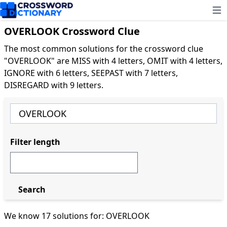
Ope
OVERLOOK Crossword Clue
The most common solutions for the crossword clue
"OVERLOOK" are MISS with 4 letters, OMIT with 4 letters,
IGNORE with 6 letters, SEEPAST with 7 letters,
DISREGARD with 9 letters.
Filter length
Search
We know 17 solutions for: OVERLOOK