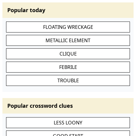
Popular today
FLOATING WRECKAGE
METALLIC ELEMENT
CLIQUE
FEBRILE
TROUBLE
Popular crossword clues
LESS LOONY