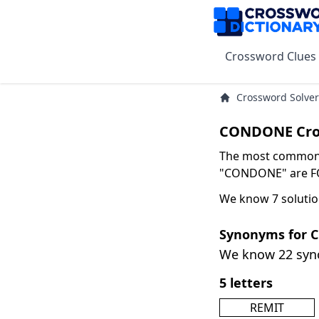
Crossword Clues
Crossword Solver
CONDONE Cro
The most common s
"CONDONE" are FOR
We know 7 soluti
Synonyms for
We know 22 sy
5 letters
REMIT