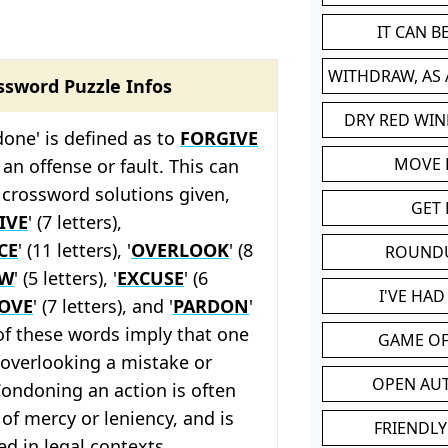
IT CAN 
WITHDRAW, AS
ssword Puzzle Infos
DRY RED WIN
one' is defined as to
FORGIVE
MOVE
an offense or fault. This can
 crossword solutions given,
GET 
IVE
' (7 letters),
CE
' (11 letters), '
OVERLOOK
' (8
ROUND
OW
' (5 letters), '
EXCUSE
' (6
I'VE HA
OVE
' (7 letters), and '
PARDON
'
l of these words imply that one
GAME OF
r overlooking a mistake or
OPEN AU
ondoning an action is often
 of mercy or leniency, and is
FRIENDLY
d in legal contexts.