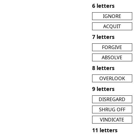
6 letters
IGNORE
ACQUIT
7 letters
FORGIVE
ABSOLVE
8 letters
OVERLOOK
9 letters
DISREGARD
SHRUG OFF
VINDICATE
11 letters