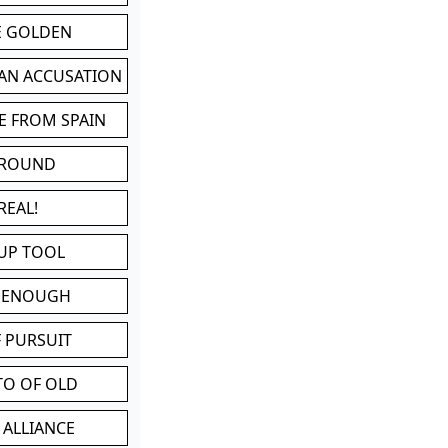
BE GOLDEN
 AN ACCUSATION
E FROM SPAIN
 ROUND
REAL!
UP TOOL
D ENOUGH
 PURSUIT
TO OF OLD
 ALLIANCE