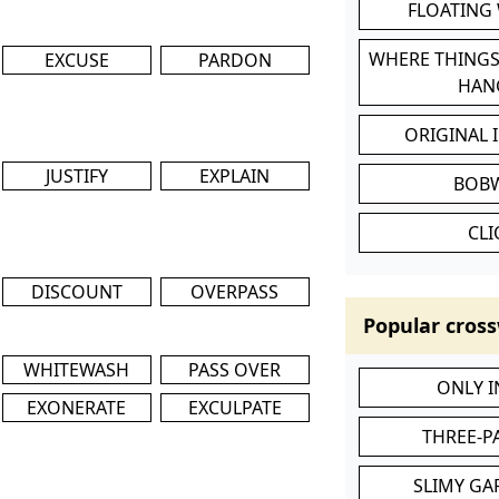
FLOATING
WHERE THINGS
EXCUSE
PARDON
HAN
ORIGINAL 
JUSTIFY
EXPLAIN
BOB
CL
DISCOUNT
OVERPASS
Popular cross
WHITEWASH
PASS OVER
ONLY 
EXONERATE
EXCULPATE
THREE-P
SLIMY GA