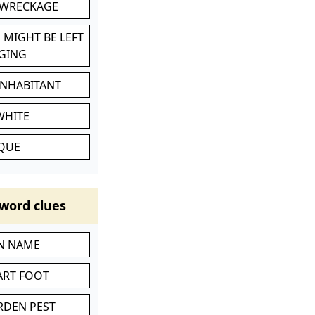
 WRECKAGE
 MIGHT BE LEFT
GING
INHABITANT
WHITE
IQUE
word clues
IN NAME
ART FOOT
RDEN PEST