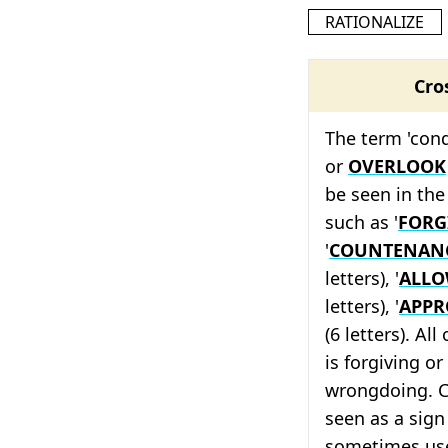
RATIONALIZE
Cro
The term 'cond
or
OVERLOOK
be seen in the
such as '
FORG
'
COUNTENAN
letters), '
ALL
letters), '
APPR
(6 letters). Al
is forgiving o
wrongdoing. C
seen as a sign
sometimes use