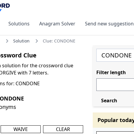
Solutions
Anagram Solver
Send new suggestion
Solution
Clue: CONDONE
ssword Clue
olution for the crossword clue
Filter length
GIVE with 7 letters.
ons for: CONDONE
 CONDONE
Search
nonyms
Popular toda
WAIVE
CLEAR