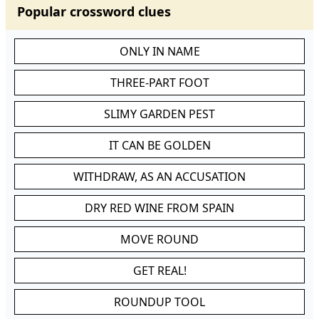
Popular crossword clues
ONLY IN NAME
THREE-PART FOOT
SLIMY GARDEN PEST
IT CAN BE GOLDEN
WITHDRAW, AS AN ACCUSATION
DRY RED WINE FROM SPAIN
MOVE ROUND
GET REAL!
ROUNDUP TOOL