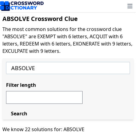
Ope
ABSOLVE Crossword Clue
The most common solutions for the crossword clue
"ABSOLVE" are EXEMPT with 6 letters, ACQUIT with 6
letters, REDEEM with 6 letters, EXONERATE with 9 letters,
EXCULPATE with 9 letters.
Filter length
Search
We know 22 solutions for: ABSOLVE