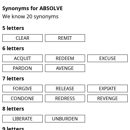
Synonyms for ABSOLVE
We know 20 synonyms
5 letters
CLEAR
REMIT
6 letters
ACQUIT
REDEEM
EXCUSE
PARDON
AVENGE
7 letters
FORGIVE
RELEASE
EXPIATE
CONDONE
REDRESS
REVENGE
8 letters
LIBERATE
UNBURDEN
9 letters