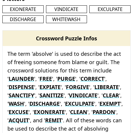
EXONERATE
VINDICATE
EXCULPATE
DISCHARGE
WHITEWASH
Crossword Puzzle Infos
The term 'absolve' is used to describe the act
of freeing someone from blame or guilt. The
crossword solutions for this term include
'
LAUNDER
', '
FREE
', '
PURGE
', '
CORRECT
',
'
DISPENSE
', '
EXPIATE
', '
FORGIVE
', '
LIBERATE
',
'
SANCTIFY
', '
SANITIZE
', '
VINDICATE
', '
CLEAR
',
'
WASH
', '
DISCHARGE
', '
EXCULPATE
', '
EXEMPT
',
'
EXCUSE
', '
EXONERATE
', '
CLEAN
', '
PARDON
',
'
ACQUIT
', and '
REMIT
'. All of these words can
be used to describe the act of absolving