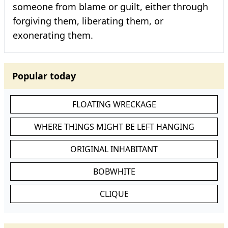
someone from blame or guilt, either through
forgiving them, liberating them, or
exonerating them.
Popular today
FLOATING WRECKAGE
WHERE THINGS MIGHT BE LEFT HANGING
ORIGINAL INHABITANT
BOBWHITE
CLIQUE