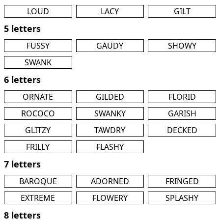
LOUD
LACY
GILT
5 letters
FUSSY
GAUDY
SHOWY
SWANK
6 letters
ORNATE
GILDED
FLORID
ROCOCO
SWANKY
GARISH
GLITZY
TAWDRY
DECKED
FRILLY
FLASHY
7 letters
BAROQUE
ADORNED
FRINGED
EXTREME
FLOWERY
SPLASHY
8 letters