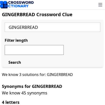
Ope
GINGERBREAD Crossword Clue
Filter length
Search
We know 3 solutions for: GINGERBREAD
Synonyms for GINGERBREAD
We know 45 synonyms
4 letters