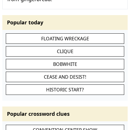
Popular today
FLOATING WRECKAGE
CLIQUE
BOBWHITE
CEASE AND DESIST!
HISTORIC START?
Popular crossword clues