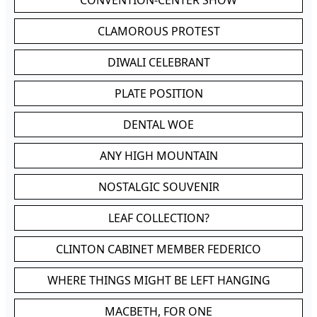
CONVENTION-CENTER SHOW
CLAMOROUS PROTEST
DIWALI CELEBRANT
PLATE POSITION
DENTAL WOE
ANY HIGH MOUNTAIN
NOSTALGIC SOUVENIR
LEAF COLLECTION?
CLINTON CABINET MEMBER FEDERICO
WHERE THINGS MIGHT BE LEFT HANGING
MACBETH, FOR ONE