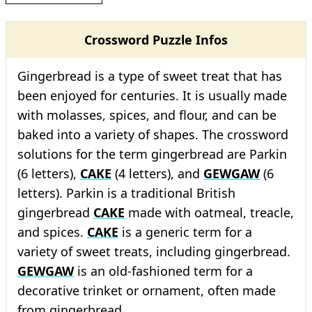
Crossword Puzzle Infos
Gingerbread is a type of sweet treat that has
been enjoyed for centuries. It is usually made
with molasses, spices, and flour, and can be
baked into a variety of shapes. The crossword
solutions for the term gingerbread are Parkin
(6 letters),
CAKE
(4 letters), and
GEWGAW
(6
letters). Parkin is a traditional British
gingerbread
CAKE
made with oatmeal, treacle,
and spices.
CAKE
is a generic term for a
variety of sweet treats, including gingerbread.
GEWGAW
is an old-fashioned term for a
decorative trinket or ornament, often made
from gingerbread.