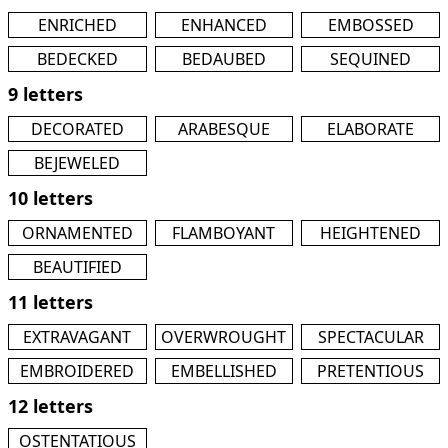
ENRICHED
ENHANCED
EMBOSSED
BEDECKED
BEDAUBED
SEQUINED
9 letters
DECORATED
ARABESQUE
ELABORATE
BEJEWELED
10 letters
ORNAMENTED
FLAMBOYANT
HEIGHTENED
BEAUTIFIED
11 letters
EXTRAVAGANT
OVERWROUGHT
SPECTACULAR
EMBROIDERED
EMBELLISHED
PRETENTIOUS
12 letters
OSTENTATIOUS