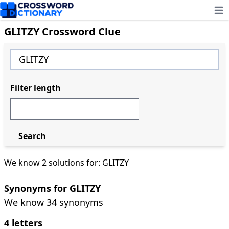
Ope
GLITZY Crossword Clue
Filter length
Search
We know 2 solutions for: GLITZY
Synonyms for GLITZY
We know 34 synonyms
4 letters