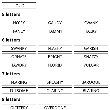
LOUD
5 letters
NOISY
GAUDY
SWANK
FANCY
HAMMY
TACKY
6 letters
SWANKY
FLASHY
GARISH
ORNATE
BRIGHT
SNAZZY
TAWDRY
FLORID
VULGAR
7 letters
FLARING
SPLASHY
BAROQUE
FULSOME
GLARING
BLARING
8 letters
GLITTERY
OVERDONE