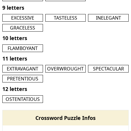
9 letters
EXCESSIVE
TASTELESS
INELEGANT
GRACELESS
10 letters
FLAMBOYANT
11 letters
EXTRAVAGANT
OVERWROUGHT
SPECTACULAR
PRETENTIOUS
12 letters
OSTENTATIOUS
Crossword Puzzle Infos