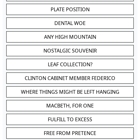
PLATE POSITION
DENTAL WOE
ANY HIGH MOUNTAIN
NOSTALGIC SOUVENIR
LEAF COLLECTION?
CLINTON CABINET MEMBER FEDERICO
WHERE THINGS MIGHT BE LEFT HANGING
MACBETH, FOR ONE
FULFILL TO EXCESS
FREE FROM PRETENCE