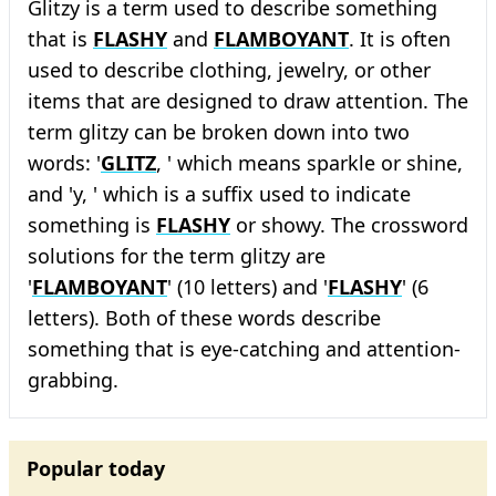
Glitzy is a term used to describe something
that is
FLASHY
and
FLAMBOYANT
. It is often
used to describe clothing, jewelry, or other
items that are designed to draw attention. The
term glitzy can be broken down into two
words: '
GLITZ
, ' which means sparkle or shine,
and 'y, ' which is a suffix used to indicate
something is
FLASHY
or showy. The crossword
solutions for the term glitzy are
'
FLAMBOYANT
' (10 letters) and '
FLASHY
' (6
letters). Both of these words describe
something that is eye-catching and attention-
grabbing.
Popular today