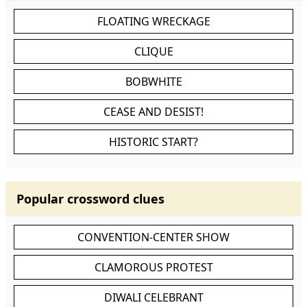
FLOATING WRECKAGE
CLIQUE
BOBWHITE
CEASE AND DESIST!
HISTORIC START?
Popular crossword clues
CONVENTION-CENTER SHOW
CLAMOROUS PROTEST
DIWALI CELEBRANT