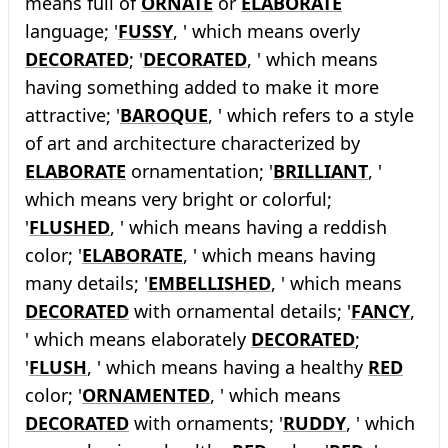
means full of
ORNATE
or
ELABORATE
language; '
FUSSY
, ' which means overly
DECORATED
; '
DECORATED
, ' which means
having something added to make it more
attractive; '
BAROQUE
, ' which refers to a style
of art and architecture characterized by
ELABORATE
ornamentation; '
BRILLIANT
, '
which means very bright or colorful;
'
FLUSHED
, ' which means having a reddish
color; '
ELABORATE
, ' which means having
many details; '
EMBELLISHED
, ' which means
DECORATED
with ornamental details; '
FANCY
,
' which means elaborately
DECORATED
;
'
FLUSH
, ' which means having a healthy
RED
color; '
ORNAMENTED
, ' which means
DECORATED
with ornaments; '
RUDDY
, ' which