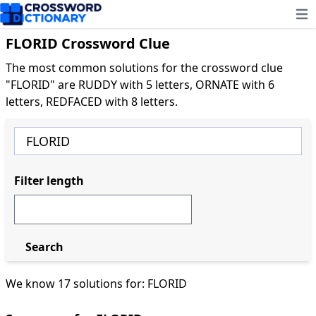
Ope
FLORID Crossword Clue
The most common solutions for the crossword clue
"FLORID" are RUDDY with 5 letters, ORNATE with 6
letters, REDFACED with 8 letters.
Filter length
Search
We know 17 solutions for: FLORID