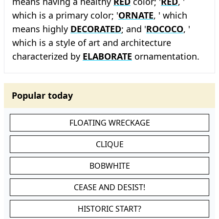
means having a healthy
RED
color; '
RED
, '
which is a primary color; '
ORNATE
, ' which
means highly
DECORATED
; and '
ROCOCO
, '
which is a style of art and architecture
characterized by
ELABORATE
ornamentation.
Popular today
FLOATING WRECKAGE
CLIQUE
BOBWHITE
CEASE AND DESIST!
HISTORIC START?