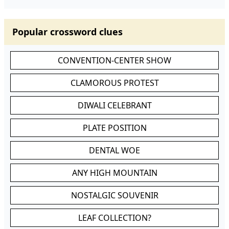
Popular crossword clues
CONVENTION-CENTER SHOW
CLAMOROUS PROTEST
DIWALI CELEBRANT
PLATE POSITION
DENTAL WOE
ANY HIGH MOUNTAIN
NOSTALGIC SOUVENIR
LEAF COLLECTION?