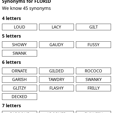
Synonyms for FLORID
We know 45 synonyms
4 letters
LOUD
LACY
GILT
5 letters
SHOWY
GAUDY
FUSSY
SWANK
6 letters
ORNATE
GILDED
ROCOCO
GARISH
TAWDRY
SWANKY
GLITZY
FLASHY
FRILLY
DECKED
7 letters