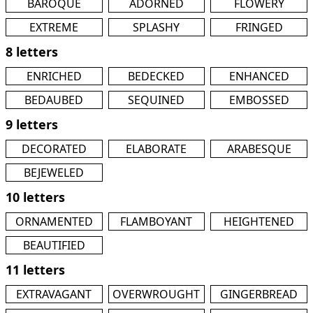
BAROQUE
ADORNED
FLOWERY
EXTREME
SPLASHY
FRINGED
8 letters
ENRICHED
BEDECKED
ENHANCED
BEDAUBED
SEQUINED
EMBOSSED
9 letters
DECORATED
ELABORATE
ARABESQUE
BEJEWELED
10 letters
ORNAMENTED
FLAMBOYANT
HEIGHTENED
BEAUTIFIED
11 letters
EXTRAVAGANT
OVERWROUGHT
GINGERBREAD