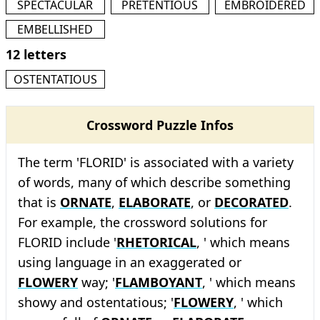
SPECTACULAR
PRETENTIOUS
EMBROIDERED
EMBELLISHED
12 letters
OSTENTATIOUS
Crossword Puzzle Infos
The term 'FLORID' is associated with a variety
of words, many of which describe something
that is
ORNATE
,
ELABORATE
, or
DECORATED
.
For example, the crossword solutions for
FLORID include '
RHETORICAL
, ' which means
using language in an exaggerated or
FLOWERY
way; '
FLAMBOYANT
, ' which means
showy and ostentatious; '
FLOWERY
, ' which