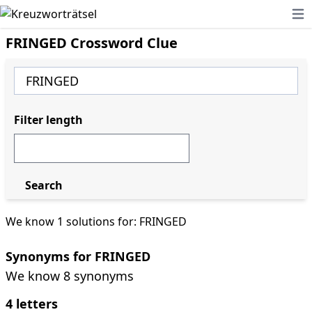
Ope
FRINGED Crossword Clue
Filter length
Search
We know 1 solutions for: FRINGED
Synonyms for FRINGED
We know 8 synonyms
4 letters