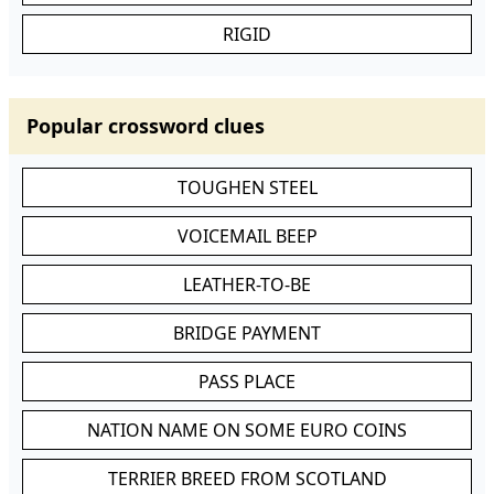
RIGID
Popular crossword clues
TOUGHEN STEEL
VOICEMAIL BEEP
LEATHER-TO-BE
BRIDGE PAYMENT
PASS PLACE
NATION NAME ON SOME EURO COINS
TERRIER BREED FROM SCOTLAND