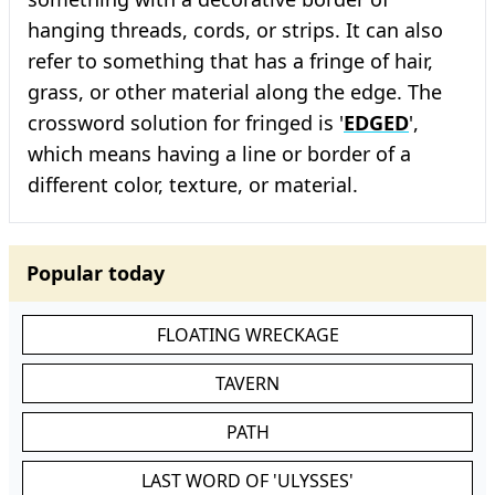
hanging threads, cords, or strips. It can also
refer to something that has a fringe of hair,
grass, or other material along the edge. The
crossword solution for fringed is '
EDGED
',
which means having a line or border of a
different color, texture, or material.
Popular today
FLOATING WRECKAGE
TAVERN
PATH
LAST WORD OF 'ULYSSES'