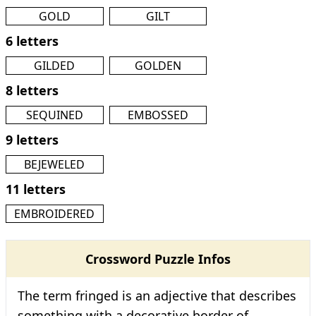
GOLD
GILT
6 letters
GILDED
GOLDEN
8 letters
SEQUINED
EMBOSSED
9 letters
BEJEWELED
11 letters
EMBROIDERED
Crossword Puzzle Infos
The term fringed is an adjective that describes
something with a decorative border of