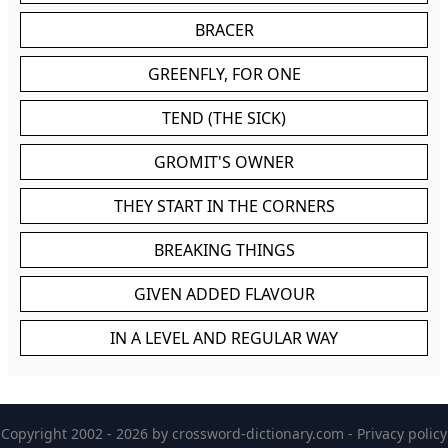
BRACER
GREENFLY, FOR ONE
TEND (THE SICK)
GROMIT'S OWNER
THEY START IN THE CORNERS
BREAKING THINGS
GIVEN ADDED FLAVOUR
IN A LEVEL AND REGULAR WAY
Copyright 2002 - 2026 by
crossword-dictionary.com
-
Privacy policy