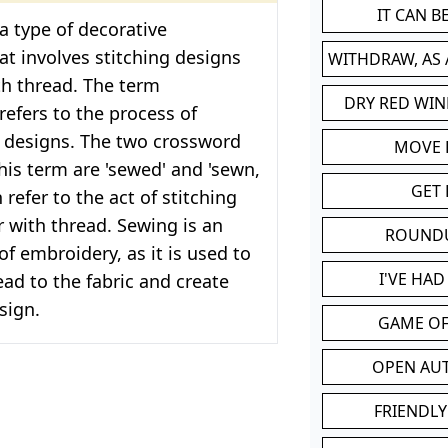
IT CAN 
a type of decorative
t involves stitching designs
WITHDRAW, AS
th thread. The term
DRY RED WIN
refers to the process of
e designs. The two crossword
MOVE
this term are 'sewed' and 'sewn,
GET 
 refer to the act of stitching
r with thread. Sewing is an
ROUND
of embroidery, as it is used to
I'VE HA
ead to the fabric and create
sign.
GAME OF
OPEN AU
FRIENDLY