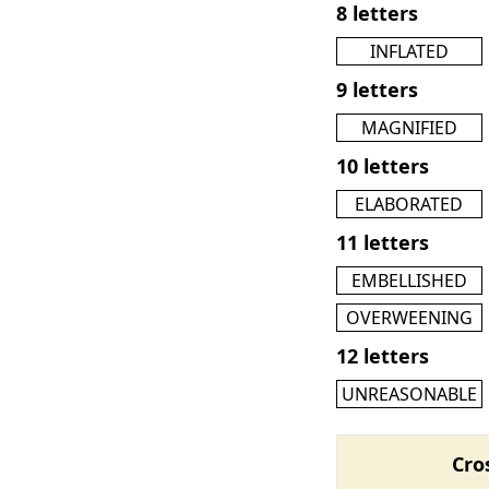
8 letters
INFLATED
9 letters
MAGNIFIED
10 letters
ELABORATED
11 letters
EMBELLISHED
OVERWEENING
12 letters
UNREASONABLE
Cro