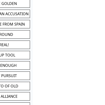
BE GOLDEN
 AN ACCUSATION
E FROM SPAIN
 ROUND
REAL!
UP TOOL
D ENOUGH
 PURSUIT
TO OF OLD
 ALLIANCE