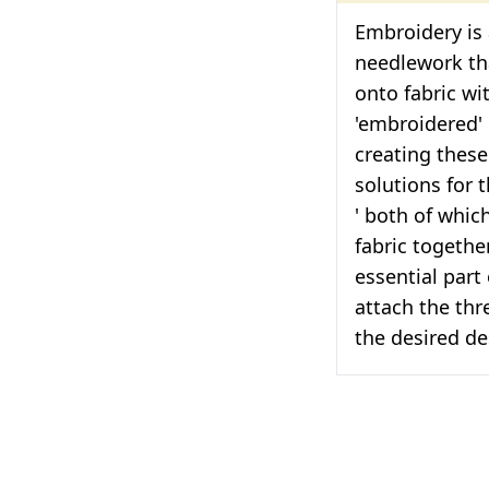
Embroidery is 
needlework tha
onto fabric wi
'embroidered' 
creating thes
solutions for 
' both of which
fabric togethe
essential part 
attach the thr
the desired de