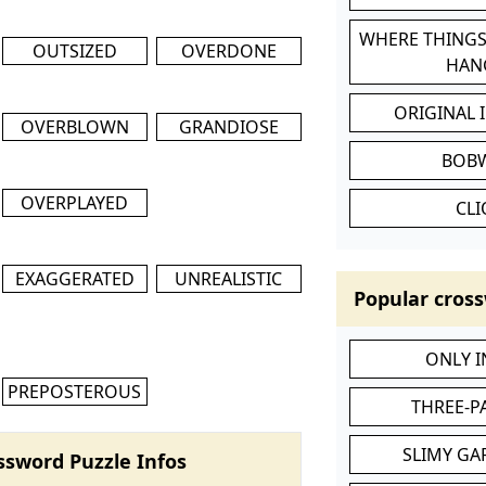
WHERE THINGS
OUTSIZED
OVERDONE
HAN
ORIGINAL 
OVERBLOWN
GRANDIOSE
BOB
OVERPLAYED
CL
EXAGGERATED
UNREALISTIC
Popular cross
ONLY 
PREPOSTEROUS
THREE-P
SLIMY GA
ssword Puzzle Infos