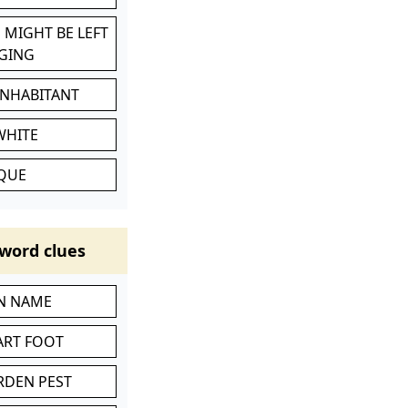
 MIGHT BE LEFT
GING
INHABITANT
WHITE
IQUE
word clues
IN NAME
ART FOOT
RDEN PEST