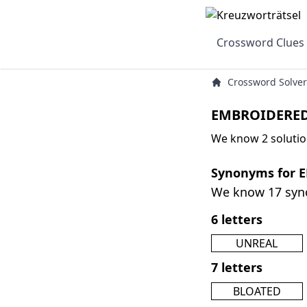
Crossword Clues
Crossword Solver
EMBROIDERED
We know 2 soluti
Synonyms for 
We know 17 sy
6 letters
UNREAL
7 letters
BLOATED