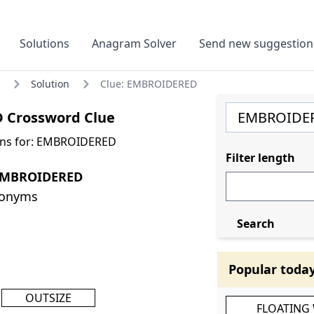
Solutions
Anagram Solver
Send new suggestion
Solution
Clue: EMBROIDERED
 Crossword Clue
ons for: EMBROIDERED
Filter length
EMBROIDERED
nonyms
Search
Popular toda
OUTSIZE
FLOATING