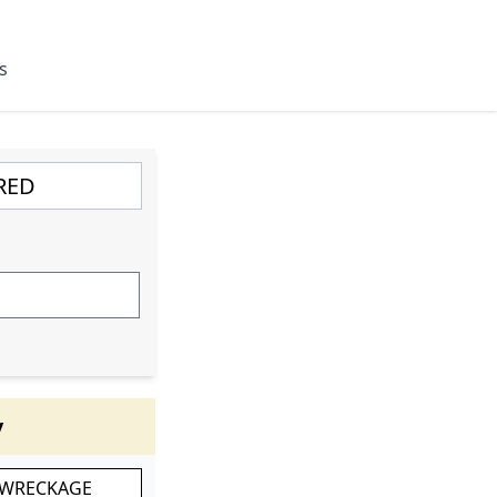
s
y
 WRECKAGE