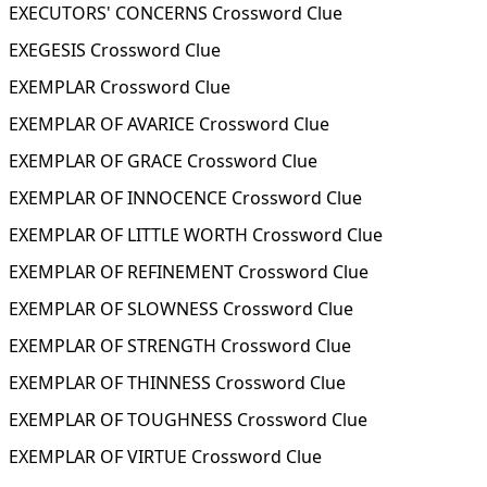
EXECUTORS' CONCERNS Crossword Clue
EXEGESIS Crossword Clue
EXEMPLAR Crossword Clue
EXEMPLAR OF AVARICE Crossword Clue
EXEMPLAR OF GRACE Crossword Clue
EXEMPLAR OF INNOCENCE Crossword Clue
EXEMPLAR OF LITTLE WORTH Crossword Clue
EXEMPLAR OF REFINEMENT Crossword Clue
EXEMPLAR OF SLOWNESS Crossword Clue
EXEMPLAR OF STRENGTH Crossword Clue
EXEMPLAR OF THINNESS Crossword Clue
EXEMPLAR OF TOUGHNESS Crossword Clue
EXEMPLAR OF VIRTUE Crossword Clue