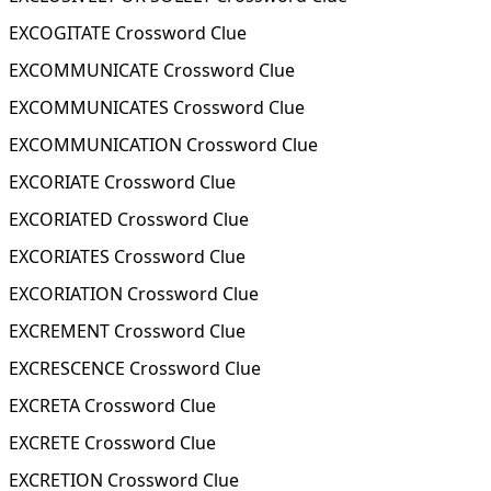
EXCOGITATE Crossword Clue
EXCOMMUNICATE Crossword Clue
EXCOMMUNICATES Crossword Clue
EXCOMMUNICATION Crossword Clue
EXCORIATE Crossword Clue
EXCORIATED Crossword Clue
EXCORIATES Crossword Clue
EXCORIATION Crossword Clue
EXCREMENT Crossword Clue
EXCRESCENCE Crossword Clue
EXCRETA Crossword Clue
EXCRETE Crossword Clue
EXCRETION Crossword Clue