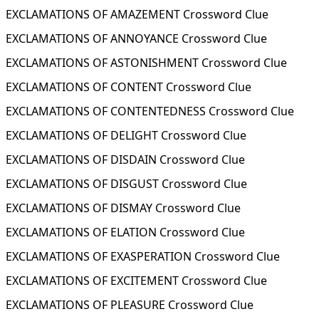
EXCLAMATIONS OF AMAZEMENT Crossword Clue
EXCLAMATIONS OF ANNOYANCE Crossword Clue
EXCLAMATIONS OF ASTONISHMENT Crossword Clue
EXCLAMATIONS OF CONTENT Crossword Clue
EXCLAMATIONS OF CONTENTEDNESS Crossword Clue
EXCLAMATIONS OF DELIGHT Crossword Clue
EXCLAMATIONS OF DISDAIN Crossword Clue
EXCLAMATIONS OF DISGUST Crossword Clue
EXCLAMATIONS OF DISMAY Crossword Clue
EXCLAMATIONS OF ELATION Crossword Clue
EXCLAMATIONS OF EXASPERATION Crossword Clue
EXCLAMATIONS OF EXCITEMENT Crossword Clue
EXCLAMATIONS OF PLEASURE Crossword Clue