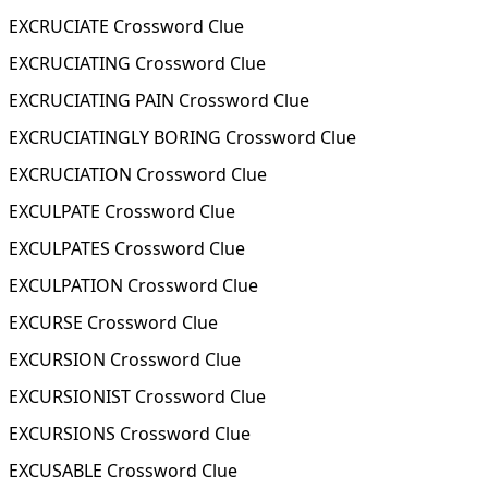
EXCRUCIATE Crossword Clue
EXCRUCIATING Crossword Clue
EXCRUCIATING PAIN Crossword Clue
EXCRUCIATINGLY BORING Crossword Clue
EXCRUCIATION Crossword Clue
EXCULPATE Crossword Clue
EXCULPATES Crossword Clue
EXCULPATION Crossword Clue
EXCURSE Crossword Clue
EXCURSION Crossword Clue
EXCURSIONIST Crossword Clue
EXCURSIONS Crossword Clue
EXCUSABLE Crossword Clue