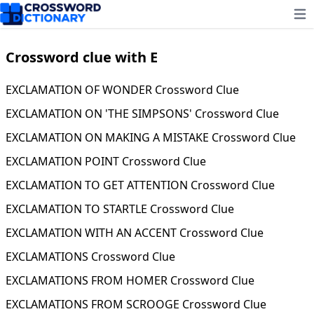
Ope
Crossword clue with E
EXCLAMATION OF WONDER Crossword Clue
EXCLAMATION ON 'THE SIMPSONS' Crossword Clue
EXCLAMATION ON MAKING A MISTAKE Crossword Clue
EXCLAMATION POINT Crossword Clue
EXCLAMATION TO GET ATTENTION Crossword Clue
EXCLAMATION TO STARTLE Crossword Clue
EXCLAMATION WITH AN ACCENT Crossword Clue
EXCLAMATIONS Crossword Clue
EXCLAMATIONS FROM HOMER Crossword Clue
EXCLAMATIONS FROM SCROOGE Crossword Clue