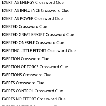
EXERT, AS ENERGY Crossword Clue
EXERT, AS INFLUENCE Crossword Clue
EXERT, AS POWER Crossword Clue
EXERTED Crossword Clue
EXERTED GREAT EFFORT Crossword Clue
EXERTED ONESELF Crossword Clue
EXERTING LITTLE EFFORT Crossword Clue
EXERTION Crossword Clue
EXERTION OF FORCE Crossword Clue
EXERTIONS Crossword Clue
EXERTS Crossword Clue
EXERTS CONTROL Crossword Clue
EXERTS NO EFFORT Crossword Clue