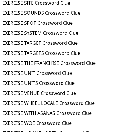
EXERCISE SITE Crossword Clue
EXERCISE SOUNDS Crossword Clue
EXERCISE SPOT Crossword Clue
EXERCISE SYSTEM Crossword Clue
EXERCISE TARGET Crossword Clue
EXERCISE TARGETS Crossword Clue
EXERCISE THE FRANCHISE Crossword Clue
EXERCISE UNIT Crossword Clue
EXERCISE UNITS Crossword Clue
EXERCISE VENUE Crossword Clue
EXERCISE WHEEL LOCALE Crossword Clue
EXERCISE WITH ASANAS Crossword Clue
EXERCISE WOE Crossword Clue