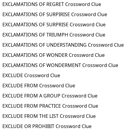
EXCLAMATIONS OF REGRET Crossword Clue
EXCLAMATIONS OF SURPIRISE Crossword Clue
EXCLAMATIONS OF SURPRISE Crossword Clue
EXCLAMATIONS OF TRIUMPH Crossword Clue
EXCLAMATIONS OF UNDERSTANDING Crossword Clue
EXCLAMATIONS OF WONDER Crossword Clue
EXCLAMATIONS OF WONDERMENT Crossword Clue
EXCLUDE Crossword Clue
EXCLUDE FROM Crossword Clue
EXCLUDE FROM A GROUP Crossword Clue
EXCLUDE FROM PRACTICE Crossword Clue
EXCLUDE FROM THE LIST Crossword Clue
EXCLUDE OR PROHIBIT Crossword Clue