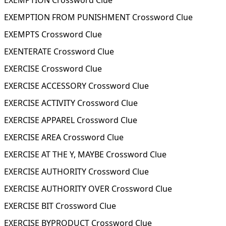
EXEMPTION Crossword Clue
EXEMPTION FROM PUNISHMENT Crossword Clue
EXEMPTS Crossword Clue
EXENTERATE Crossword Clue
EXERCISE Crossword Clue
EXERCISE ACCESSORY Crossword Clue
EXERCISE ACTIVITY Crossword Clue
EXERCISE APPAREL Crossword Clue
EXERCISE AREA Crossword Clue
EXERCISE AT THE Y, MAYBE Crossword Clue
EXERCISE AUTHORITY Crossword Clue
EXERCISE AUTHORITY OVER Crossword Clue
EXERCISE BIT Crossword Clue
EXERCISE BYPRODUCT Crossword Clue