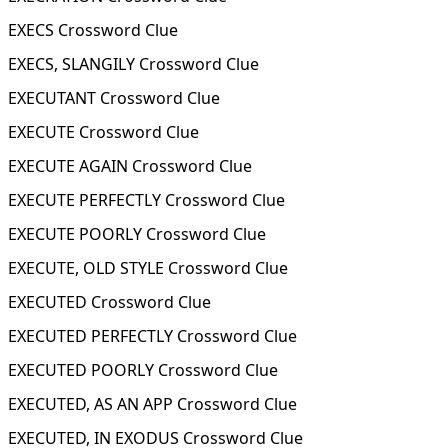
EXECS Crossword Clue
EXECS, SLANGILY Crossword Clue
EXECUTANT Crossword Clue
EXECUTE Crossword Clue
EXECUTE AGAIN Crossword Clue
EXECUTE PERFECTLY Crossword Clue
EXECUTE POORLY Crossword Clue
EXECUTE, OLD STYLE Crossword Clue
EXECUTED Crossword Clue
EXECUTED PERFECTLY Crossword Clue
EXECUTED POORLY Crossword Clue
EXECUTED, AS AN APP Crossword Clue
EXECUTED, IN EXODUS Crossword Clue