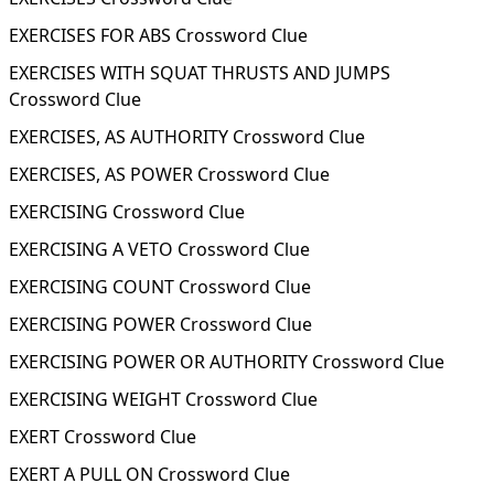
EXERCISES FOR ABS Crossword Clue
EXERCISES WITH SQUAT THRUSTS AND JUMPS
Crossword Clue
EXERCISES, AS AUTHORITY Crossword Clue
EXERCISES, AS POWER Crossword Clue
EXERCISING Crossword Clue
EXERCISING A VETO Crossword Clue
EXERCISING COUNT Crossword Clue
EXERCISING POWER Crossword Clue
EXERCISING POWER OR AUTHORITY Crossword Clue
EXERCISING WEIGHT Crossword Clue
EXERT Crossword Clue
EXERT A PULL ON Crossword Clue