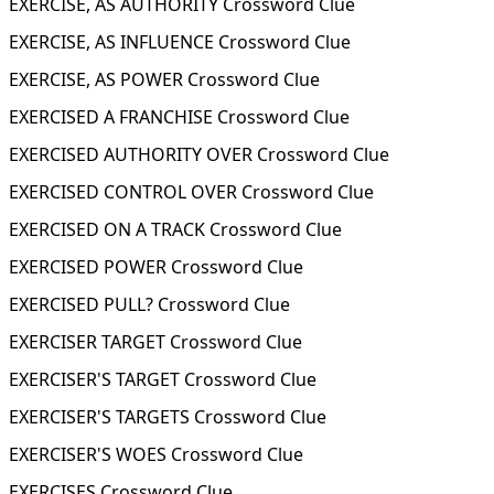
EXERCISE, AS AUTHORITY Crossword Clue
EXERCISE, AS INFLUENCE Crossword Clue
EXERCISE, AS POWER Crossword Clue
EXERCISED A FRANCHISE Crossword Clue
EXERCISED AUTHORITY OVER Crossword Clue
EXERCISED CONTROL OVER Crossword Clue
EXERCISED ON A TRACK Crossword Clue
EXERCISED POWER Crossword Clue
EXERCISED PULL? Crossword Clue
EXERCISER TARGET Crossword Clue
EXERCISER'S TARGET Crossword Clue
EXERCISER'S TARGETS Crossword Clue
EXERCISER'S WOES Crossword Clue
EXERCISES Crossword Clue