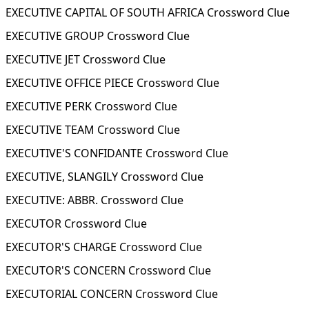
EXECUTIVE CAPITAL OF SOUTH AFRICA Crossword Clue
EXECUTIVE GROUP Crossword Clue
EXECUTIVE JET Crossword Clue
EXECUTIVE OFFICE PIECE Crossword Clue
EXECUTIVE PERK Crossword Clue
EXECUTIVE TEAM Crossword Clue
EXECUTIVE'S CONFIDANTE Crossword Clue
EXECUTIVE, SLANGILY Crossword Clue
EXECUTIVE: ABBR. Crossword Clue
EXECUTOR Crossword Clue
EXECUTOR'S CHARGE Crossword Clue
EXECUTOR'S CONCERN Crossword Clue
EXECUTORIAL CONCERN Crossword Clue