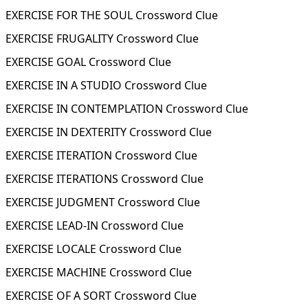
EXERCISE FOR THE SOUL Crossword Clue
EXERCISE FRUGALITY Crossword Clue
EXERCISE GOAL Crossword Clue
EXERCISE IN A STUDIO Crossword Clue
EXERCISE IN CONTEMPLATION Crossword Clue
EXERCISE IN DEXTERITY Crossword Clue
EXERCISE ITERATION Crossword Clue
EXERCISE ITERATIONS Crossword Clue
EXERCISE JUDGMENT Crossword Clue
EXERCISE LEAD-IN Crossword Clue
EXERCISE LOCALE Crossword Clue
EXERCISE MACHINE Crossword Clue
EXERCISE OF A SORT Crossword Clue