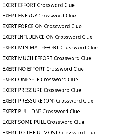
EXERT EFFORT Crossword Clue
EXERT ENERGY Crossword Clue
EXERT FORCE ON Crossword Clue
EXERT INFLUENCE ON Crossword Clue
EXERT MINIMAL EFFORT Crossword Clue
EXERT MUCH EFFORT Crossword Clue
EXERT NO EFFORT Crossword Clue
EXERT ONESELF Crossword Clue
EXERT PRESSURE Crossword Clue
EXERT PRESSURE (ON) Crossword Clue
EXERT PULL ON? Crossword Clue
EXERT SOME PULL Crossword Clue
EXERT TO THE UTMOST Crossword Clue