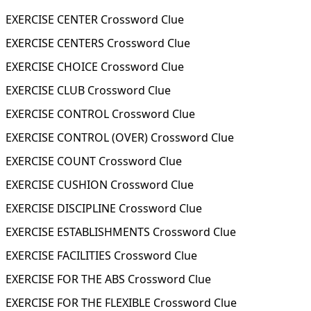
EXERCISE CENTER Crossword Clue
EXERCISE CENTERS Crossword Clue
EXERCISE CHOICE Crossword Clue
EXERCISE CLUB Crossword Clue
EXERCISE CONTROL Crossword Clue
EXERCISE CONTROL (OVER) Crossword Clue
EXERCISE COUNT Crossword Clue
EXERCISE CUSHION Crossword Clue
EXERCISE DISCIPLINE Crossword Clue
EXERCISE ESTABLISHMENTS Crossword Clue
EXERCISE FACILITIES Crossword Clue
EXERCISE FOR THE ABS Crossword Clue
EXERCISE FOR THE FLEXIBLE Crossword Clue