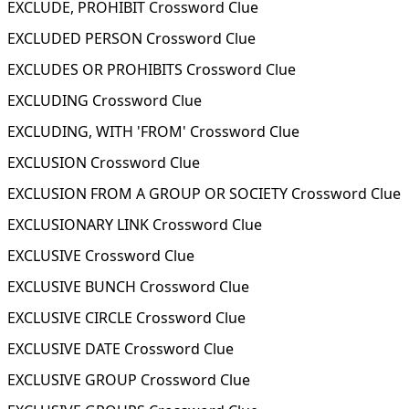
EXCLUDE, PROHIBIT Crossword Clue
EXCLUDED PERSON Crossword Clue
EXCLUDES OR PROHIBITS Crossword Clue
EXCLUDING Crossword Clue
EXCLUDING, WITH 'FROM' Crossword Clue
EXCLUSION Crossword Clue
EXCLUSION FROM A GROUP OR SOCIETY Crossword Clue
EXCLUSIONARY LINK Crossword Clue
EXCLUSIVE Crossword Clue
EXCLUSIVE BUNCH Crossword Clue
EXCLUSIVE CIRCLE Crossword Clue
EXCLUSIVE DATE Crossword Clue
EXCLUSIVE GROUP Crossword Clue