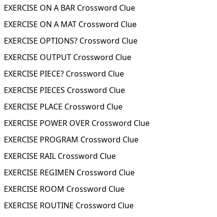
EXERCISE ON A BAR Crossword Clue
EXERCISE ON A MAT Crossword Clue
EXERCISE OPTIONS? Crossword Clue
EXERCISE OUTPUT Crossword Clue
EXERCISE PIECE? Crossword Clue
EXERCISE PIECES Crossword Clue
EXERCISE PLACE Crossword Clue
EXERCISE POWER OVER Crossword Clue
EXERCISE PROGRAM Crossword Clue
EXERCISE RAIL Crossword Clue
EXERCISE REGIMEN Crossword Clue
EXERCISE ROOM Crossword Clue
EXERCISE ROUTINE Crossword Clue