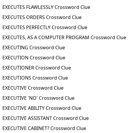
EXECUTES FLAWLESSLY Crossword Clue
EXECUTES ORDERS Crossword Clue
EXECUTES PERFECTLY Crossword Clue
EXECUTES, AS A COMPUTER PROGRAM Crossword Clue
EXECUTING Crossword Clue
EXECUTION Crossword Clue
EXECUTIONER Crossword Clue
EXECUTIONS Crossword Clue
EXECUTIVE Crossword Clue
EXECUTIVE 'NO' Crossword Clue
EXECUTIVE ABILITY Crossword Clue
EXECUTIVE ASSISTANT Crossword Clue
EXECUTIVE CABINET? Crossword Clue