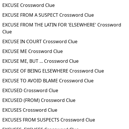
EXCUSE Crossword Clue
EXCUSE FROM A SUSPECT Crossword Clue
EXCUSE FROM THE LATIN FOR 'ELSEWHERE' Crossword
Clue
EXCUSE IN COURT Crossword Clue
EXCUSE ME Crossword Clue
EXCUSE ME, BUT ... Crossword Clue
EXCUSE OF BEING ELSEWHERE Crossword Clue
EXCUSE TO AVOID BLAME Crossword Clue
EXCUSED Crossword Clue
EXCUSED (FROM) Crossword Clue
EXCUSES Crossword Clue
EXCUSES FROM SUSPECTS Crossword Clue