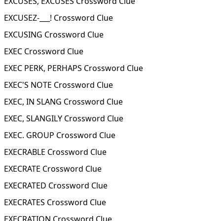
EXCUSES, EXCUSES Crossword Clue
EXCUSEZ-___! Crossword Clue
EXCUSING Crossword Clue
EXEC Crossword Clue
EXEC PERK, PERHAPS Crossword Clue
EXEC'S NOTE Crossword Clue
EXEC, IN SLANG Crossword Clue
EXEC, SLANGILY Crossword Clue
EXEC. GROUP Crossword Clue
EXECRABLE Crossword Clue
EXECRATE Crossword Clue
EXECRATED Crossword Clue
EXECRATES Crossword Clue
EXECRATION Crossword Clue