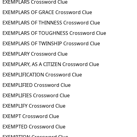
EXEMPLARS Crossword Clue
EXEMPLARS OF GRACE Crossword Clue
EXEMPLARS OF THINNESS Crossword Clue
EXEMPLARS OF TOUGHNESS Crossword Clue
EXEMPLARS OF TWINSHIP Crossword Clue
EXEMPLARY Crossword Clue
EXEMPLARY, AS A CITIZEN Crossword Clue
EXEMPLIFICATION Crossword Clue
EXEMPLIFIED Crossword Clue
EXEMPLIFIES Crossword Clue
EXEMPLIFY Crossword Clue
EXEMPT Crossword Clue
EXEMPTED Crossword Clue