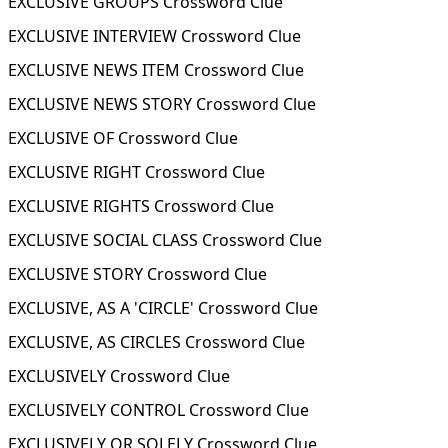
EXCLUSIVE GROUPS Crossword Clue
EXCLUSIVE INTERVIEW Crossword Clue
EXCLUSIVE NEWS ITEM Crossword Clue
EXCLUSIVE NEWS STORY Crossword Clue
EXCLUSIVE OF Crossword Clue
EXCLUSIVE RIGHT Crossword Clue
EXCLUSIVE RIGHTS Crossword Clue
EXCLUSIVE SOCIAL CLASS Crossword Clue
EXCLUSIVE STORY Crossword Clue
EXCLUSIVE, AS A 'CIRCLE' Crossword Clue
EXCLUSIVE, AS CIRCLES Crossword Clue
EXCLUSIVELY Crossword Clue
EXCLUSIVELY CONTROL Crossword Clue
EXCLUSIVELY OR SOLELY Crossword Clue