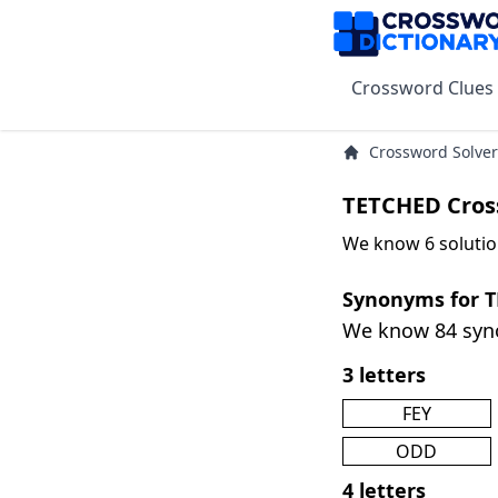
Crossword Clues
Crossword Solver
TETCHED Cros
We know 6 solutio
Synonyms for 
We know 84 sy
3 letters
FEY
ODD
4 letters