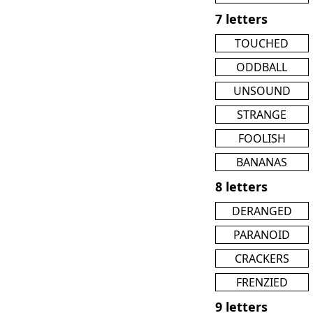
7 letters
TOUCHED
ODDBALL
UNSOUND
STRANGE
FOOLISH
BANANAS
8 letters
DERANGED
PARANOID
CRACKERS
FRENZIED
9 letters