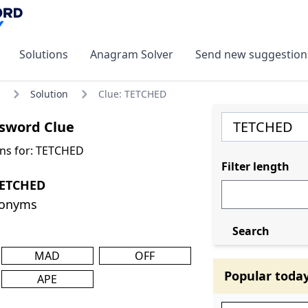
Solutions
Anagram Solver
Send new suggestion
Solution
Clue: TETCHED
sword Clue
ns for: TETCHED
Filter length
TETCHED
nonyms
Search
MAD
OFF
Popular toda
APE