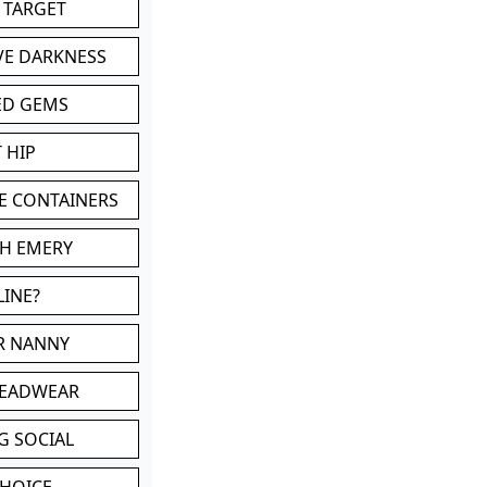
 TARGET
VE DARKNESS
ED GEMS
 HIP
E CONTAINERS
TH EMERY
LINE?
OR NANNY
HEADWEAR
G SOCIAL
CHOICE