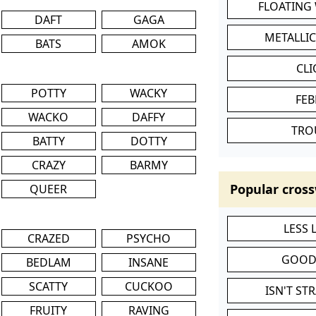
FLOATING
DAFT
GAGA
METALLI
BATS
AMOK
CL
POTTY
WACKY
FEB
WACKO
DAFFY
TRO
BATTY
DOTTY
CRAZY
BARMY
Popular cross
QUEER
LESS
CRAZED
PSYCHO
GOOD
BEDLAM
INSANE
SCATTY
CUCKOO
ISN'T ST
FRUITY
RAVING