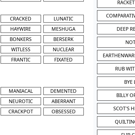
RACKET
COMPARATI
CRACKED
LUNATIC
HAYWIRE
MESHUGA
DEEP R
BONKERS
BERSERK
NOT
WITLESS
NUCLEAR
EARTHENWAR
FRANTIC
FIXATED
RUB WI
BYE 
MANIACAL
DEMENTED
BILLY 
NEUROTIC
ABERRANT
SCOT'S 
CRACKPOT
OBSESSED
QUILTIN
FLIP 