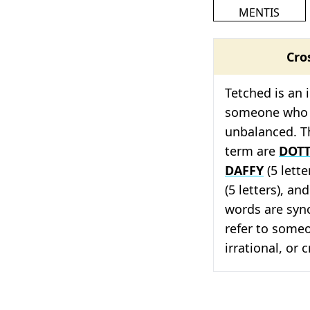
MENTIS
Cro
Tetched is an 
someone who i
unbalanced. Th
term are
DOT
DAFFY
(5 lette
(5 letters), and
words are syno
refer to someon
irrational, or 