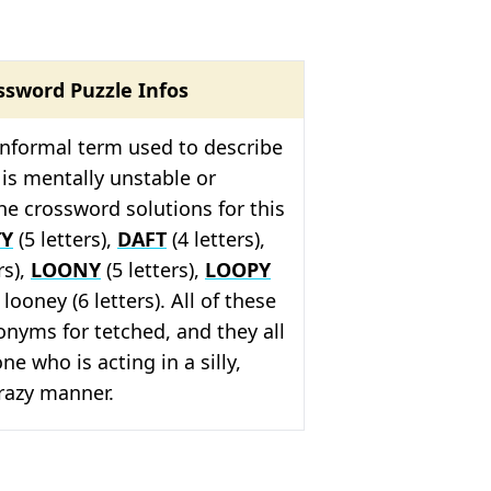
ssword Puzzle Infos
informal term used to describe
s mentally unstable or
e crossword solutions for this
TY
(5 letters),
DAFT
(4 letters),
rs),
LOONY
(5 letters),
LOOPY
 looney (6 letters). All of these
nyms for tetched, and they all
e who is acting in a silly,
crazy manner.