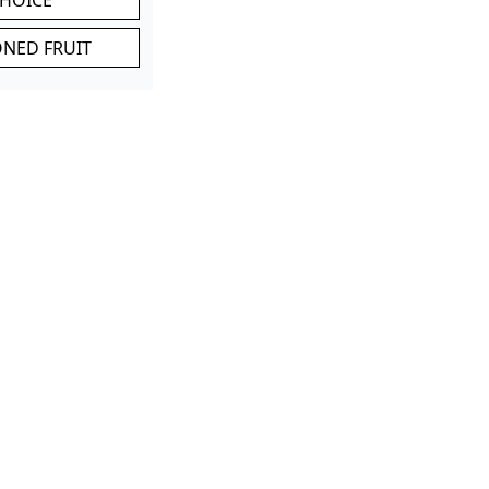
ONED FRUIT