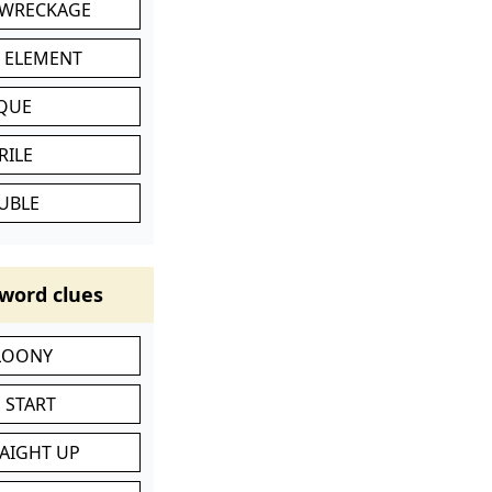
 WRECKAGE
C ELEMENT
IQUE
RILE
UBLE
word clues
 LOONY
 START
RAIGHT UP