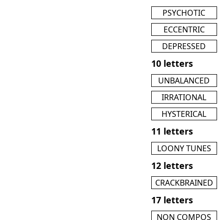
PSYCHOTIC
ECCENTRIC
DEPRESSED
10 letters
UNBALANCED
IRRATIONAL
HYSTERICAL
11 letters
LOONY TUNES
12 letters
CRACKBRAINED
17 letters
NON COMPOS