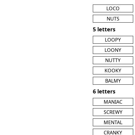
LOCO
NUTS
5 letters
LOOPY
LOONY
NUTTY
KOOKY
BALMY
6 letters
MANIAC
SCREWY
MENTAL
CRANKY