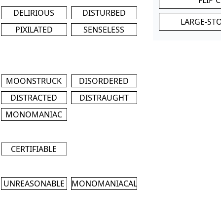
DELIRIOUS
DISTURBED
LARGE-ST
PIXILATED
SENSELESS
MOONSTRUCK
DISORDERED
DISTRACTED
DISTRAUGHT
MONOMANIAC
CERTIFIABLE
UNREASONABLE
MONOMANIACAL