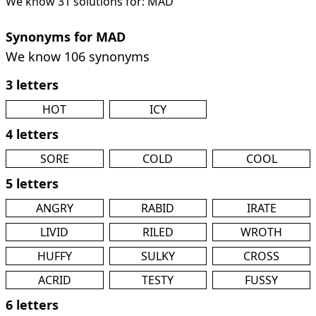
We know 31 solutions for: MAD
Synonyms for MAD
We know 106 synonyms
3 letters
HOT
ICY
4 letters
SORE
COLD
COOL
5 letters
ANGRY
RABID
IRATE
LIVID
RILED
WROTH
HUFFY
SULKY
CROSS
ACRID
TESTY
FUSSY
6 letters