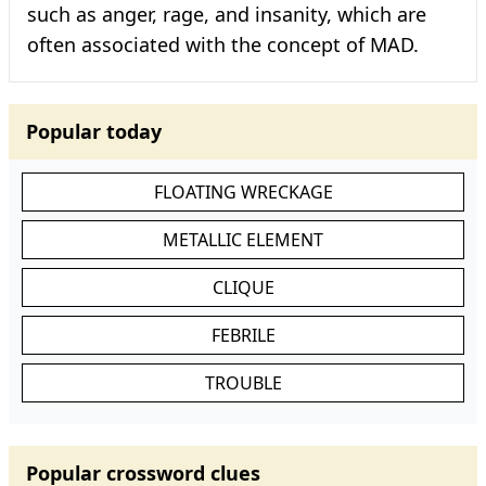
such as anger, rage, and insanity, which are
often associated with the concept of MAD.
Popular today
FLOATING WRECKAGE
METALLIC ELEMENT
CLIQUE
FEBRILE
TROUBLE
Popular crossword clues