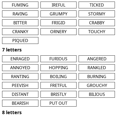
FUMING
IREFUL
TICKED
RAVING
GRUMPY
STORMY
BITTER
FRIGID
CRABBY
CRANKY
ORNERY
TOUCHY
PIQUED
7 letters
ENRAGED
FURIOUS
ANGERED
ANNOYED
HOPPING
RANKLED
RANTING
BOILING
BURNING
PEEVISH
FRETFUL
GROUCHY
DISTANT
BRISTLY
BILIOUS
BEARISH
PUT OUT
8 letters