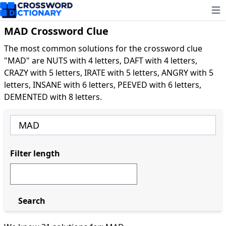
Ope
MAD Crossword Clue
The most common solutions for the crossword clue
"MAD" are NUTS with 4 letters, DAFT with 4 letters,
CRAZY with 5 letters, IRATE with 5 letters, ANGRY with 5
letters, INSANE with 6 letters, PEEVED with 6 letters,
DEMENTED with 8 letters.
Filter length
Search