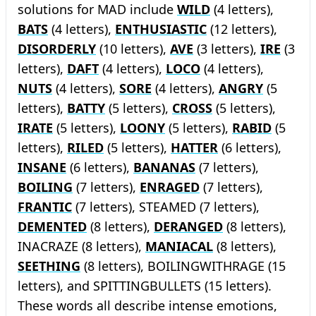
solutions for MAD include
WILD
(4 letters),
BATS
(4 letters),
ENTHUSIASTIC
(12 letters),
DISORDERLY
(10 letters),
AVE
(3 letters),
IRE
(3
letters),
DAFT
(4 letters),
LOCO
(4 letters),
NUTS
(4 letters),
SORE
(4 letters),
ANGRY
(5
letters),
BATTY
(5 letters),
CROSS
(5 letters),
IRATE
(5 letters),
LOONY
(5 letters),
RABID
(5
letters),
RILED
(5 letters),
HATTER
(6 letters),
INSANE
(6 letters),
BANANAS
(7 letters),
BOILING
(7 letters),
ENRAGED
(7 letters),
FRANTIC
(7 letters), STEAMED (7 letters),
DEMENTED
(8 letters),
DERANGED
(8 letters),
INACRAZE (8 letters),
MANIACAL
(8 letters),
SEETHING
(8 letters), BOILINGWITHRAGE (15
letters), and SPITTINGBULLETS (15 letters).
These words all describe intense emotions,