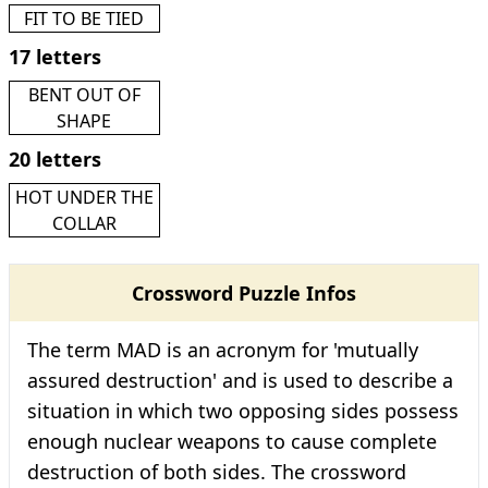
FIT TO BE TIED
17 letters
BENT OUT OF
SHAPE
20 letters
HOT UNDER THE
COLLAR
Crossword Puzzle Infos
The term MAD is an acronym for 'mutually
assured destruction' and is used to describe a
situation in which two opposing sides possess
enough nuclear weapons to cause complete
destruction of both sides. The crossword