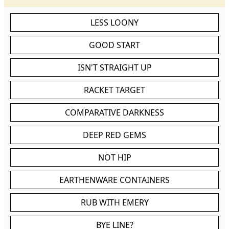
LESS LOONY
GOOD START
ISN'T STRAIGHT UP
RACKET TARGET
COMPARATIVE DARKNESS
DEEP RED GEMS
NOT HIP
EARTHENWARE CONTAINERS
RUB WITH EMERY
BYE LINE?