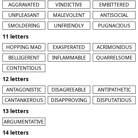
AGGRAVATED
VINDICTIVE
EMBITTERED
UNPLEASANT
MALEVOLENT
ANTISOCIAL
SMOLDERING
UNFRIENDLY
PUGNACIOUS
11 letters
HOPPING MAD
EXASPERATED
ACRIMONIOUS
BELLIGERENT
INFLAMMABLE
QUARRELSOME
CONTENTIOUS
12 letters
ANTAGONISTIC
DISAGREEABLE
ANTIPATHETIC
CANTANKEROUS
DISAPPROVING
DISPUTATIOUS
13 letters
ARGUMENTATIVE
14 letters