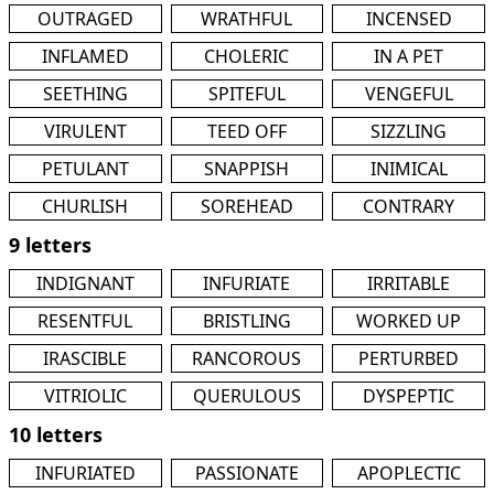
OUTRAGED
WRATHFUL
INCENSED
INFLAMED
CHOLERIC
IN A PET
SEETHING
SPITEFUL
VENGEFUL
VIRULENT
TEED OFF
SIZZLING
PETULANT
SNAPPISH
INIMICAL
CHURLISH
SOREHEAD
CONTRARY
9 letters
INDIGNANT
INFURIATE
IRRITABLE
RESENTFUL
BRISTLING
WORKED UP
IRASCIBLE
RANCOROUS
PERTURBED
VITRIOLIC
QUERULOUS
DYSPEPTIC
10 letters
INFURIATED
PASSIONATE
APOPLECTIC