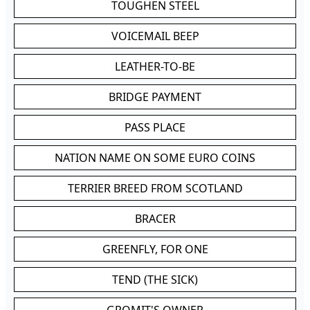
TOUGHEN STEEL
VOICEMAIL BEEP
LEATHER-TO-BE
BRIDGE PAYMENT
PASS PLACE
NATION NAME ON SOME EURO COINS
TERRIER BREED FROM SCOTLAND
BRACER
GREENFLY, FOR ONE
TEND (THE SICK)