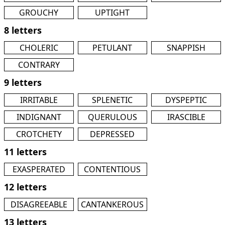
GROUCHY
UPTIGHT
8 letters
CHOLERIC
PETULANT
SNAPPISH
CONTRARY
9 letters
IRRITABLE
SPLENETIC
DYSPEPTIC
INDIGNANT
QUERULOUS
IRASCIBLE
CROTCHETY
DEPRESSED
11 letters
EXASPERATED
CONTENTIOUS
12 letters
DISAGREEABLE
CANTANKEROUS
13 letters