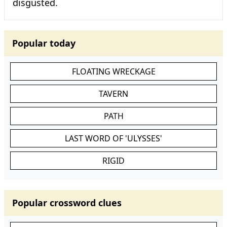
disgusted.
Popular today
FLOATING WRECKAGE
TAVERN
PATH
LAST WORD OF 'ULYSSES'
RIGID
Popular crossword clues