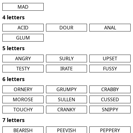
MAD
4 letters
ACID
DOUR
ANAL
GLUM
5 letters
ANGRY
SURLY
UPSET
TESTY
IRATE
FUSSY
6 letters
ORNERY
GRUMPY
CRABBY
MOROSE
SULLEN
CUSSED
TOUCHY
CRANKY
SNIPPY
7 letters
BEARISH
PEEVISH
PEPPERY