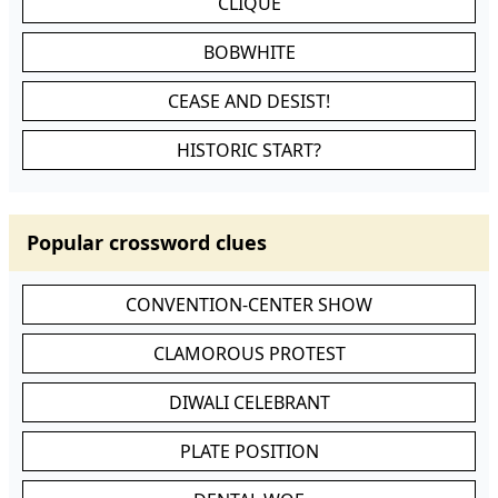
CLIQUE
BOBWHITE
CEASE AND DESIST!
HISTORIC START?
Popular crossword clues
CONVENTION-CENTER SHOW
CLAMOROUS PROTEST
DIWALI CELEBRANT
PLATE POSITION