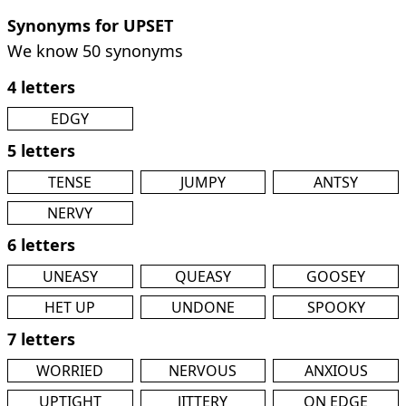
Synonyms for UPSET
We know 50 synonyms
4 letters
EDGY
5 letters
TENSE
JUMPY
ANTSY
NERVY
6 letters
UNEASY
QUEASY
GOOSEY
HET UP
UNDONE
SPOOKY
7 letters
WORRIED
NERVOUS
ANXIOUS
UPTIGHT
JITTERY
ON EDGE