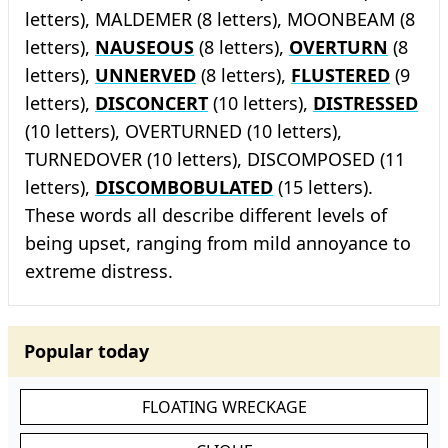
letters), MALDEMER (8 letters), MOONBEAM (8
letters),
NAUSEOUS
(8 letters),
OVERTURN
(8
letters),
UNNERVED
(8 letters),
FLUSTERED
(9
letters),
DISCONCERT
(10 letters),
DISTRESSED
(10 letters), OVERTURNED (10 letters),
TURNEDOVER (10 letters), DISCOMPOSED (11
letters),
DISCOMBOBULATED
(15 letters).
These words all describe different levels of
being upset, ranging from mild annoyance to
extreme distress.
Popular today
FLOATING WRECKAGE