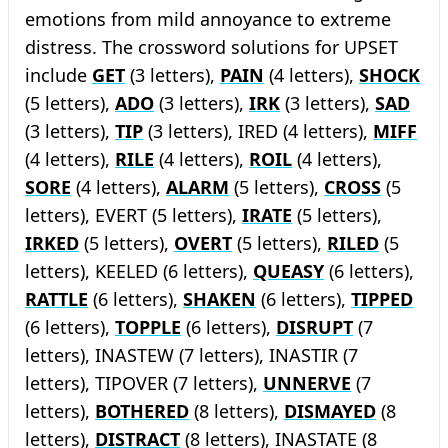
emotions from mild annoyance to extreme
distress. The crossword solutions for UPSET
include
GET
(3 letters),
PAIN
(4 letters),
SHOCK
(5 letters),
ADO
(3 letters),
IRK
(3 letters),
SAD
(3 letters),
TIP
(3 letters), IRED (4 letters),
MIFF
(4 letters),
RILE
(4 letters),
ROIL
(4 letters),
SORE
(4 letters),
ALARM
(5 letters),
CROSS
(5
letters), EVERT (5 letters),
IRATE
(5 letters),
IRKED
(5 letters),
OVERT
(5 letters),
RILED
(5
letters), KEELED (6 letters),
QUEASY
(6 letters),
RATTLE
(6 letters),
SHAKEN
(6 letters),
TIPPED
(6 letters),
TOPPLE
(6 letters),
DISRUPT
(7
letters), INASTEW (7 letters), INASTIR (7
letters), TIPOVER (7 letters),
UNNERVE
(7
letters),
BOTHERED
(8 letters),
DISMAYED
(8
letters),
DISTRACT
(8 letters), INASTATE (8