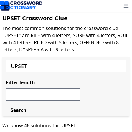
Ope
UPSET Crossword Clue
The most common solutions for the crossword clue
"UPSET" are RILE with 4 letters, SORE with 4 letters, ROIL
with 4 letters, RILED with 5 letters, OFFENDED with 8
letters, DYSPEPSIA with 9 letters.
Filter length
Search
We know 46 solutions for: UPSET