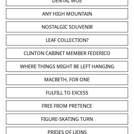
DENTAL WOE
ANY HIGH MOUNTAIN
NOSTALGIC SOUVENIR
LEAF COLLECTION?
CLINTON CABINET MEMBER FEDERICO
WHERE THINGS MIGHT BE LEFT HANGING
MACBETH, FOR ONE
FULFILL TO EXCESS
FREE FROM PRETENCE
FIGURE-SKATING TURN
PRIDES OF LIONS