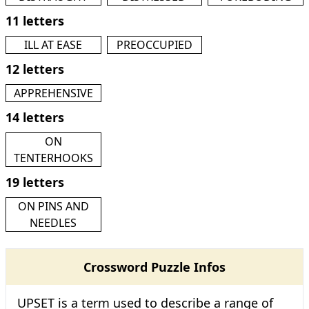
11 letters
ILL AT EASE
PREOCCUPIED
12 letters
APPREHENSIVE
14 letters
ON
TENTERHOOKS
19 letters
ON PINS AND
NEEDLES
Crossword Puzzle Infos
UPSET is a term used to describe a range of