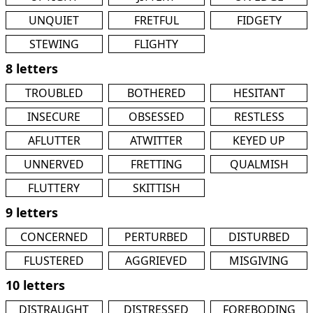
UNQUIET
FRETFUL
FIDGETY
STEWING
FLIGHTY
8 letters
TROUBLED
BOTHERED
HESITANT
INSECURE
OBSESSED
RESTLESS
AFLUTTER
ATWITTER
KEYED UP
UNNERVED
FRETTING
QUALMISH
FLUTTERY
SKITTISH
9 letters
CONCERNED
PERTURBED
DISTURBED
FLUSTERED
AGGRIEVED
MISGIVING
10 letters
DISTRAUGHT
DISTRESSED
FOREBODING