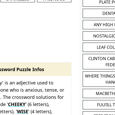
PLATE 
DENT
ANY HIGH
NOSTALGI
LEAF CO
CLINTON CA
FED
ssword Puzzle Infos
WHERE THINGS
HAN
y' is an adjective used to
one who is anxious, tense, or
MACBETH
d. The crossword solutions for
de '
CHEEKY
' (6 letters),
FULFILL 
letters), '
WISE
' (4 letters),