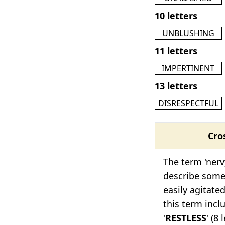
10 letters
UNBLUSHING
11 letters
IMPERTINENT
13 letters
DISRESPECTFUL
Cro
The term 'nerv
describe some
easily agitate
this term inclu
'
RESTLESS
' (8 