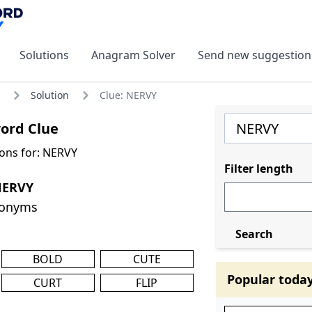
Solutions
Anagram Solver
Send new suggestion
Solution
Clue: NERVY
ord Clue
ons for: NERVY
Filter length
NERVY
nonyms
Search
BOLD
CUTE
Popular toda
CURT
FLIP