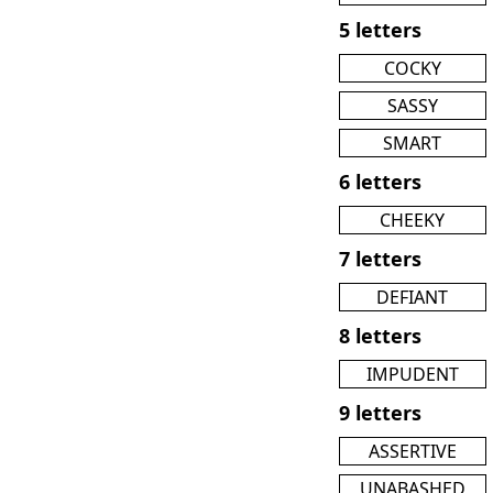
5 letters
COCKY
SASSY
SMART
6 letters
CHEEKY
7 letters
DEFIANT
8 letters
IMPUDENT
9 letters
ASSERTIVE
UNABASHED