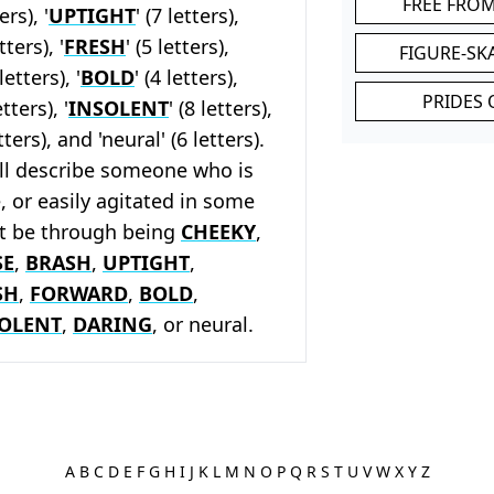
FREE FRO
ers), '
UPTIGHT
' (7 letters),
etters), '
FRESH
' (5 letters),
FIGURE-SK
 letters), '
BOLD
' (4 letters),
PRIDES 
etters), '
INSOLENT
' (8 letters),
etters), and 'neural' (6 letters).
ll describe someone who is
, or easily agitated in some
it be through being
CHEEKY
,
SE
,
BRASH
,
UPTIGHT
,
SH
,
FORWARD
,
BOLD
,
OLENT
,
DARING
, or neural.
A
B
C
D
E
F
G
H
I
J
K
L
M
N
O
P
Q
R
S
T
U
V
W
X
Y
Z