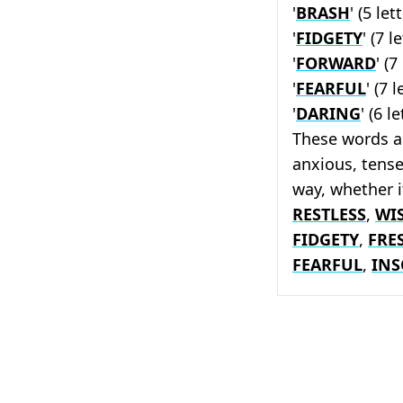
'
BRASH
' (5 lett
'
FIDGETY
' (7 l
'
FORWARD
' (7
'
FEARFUL
' (7 l
'
DARING
' (6 l
These words a
anxious, tense
way, whether 
RESTLESS
,
WI
FIDGETY
,
FRE
FEARFUL
,
INS