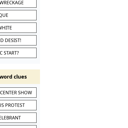
 WRECKAGE
IQUE
WHITE
D DESIST!
C START?
word clues
-CENTER SHOW
S PROTEST
CELEBRANT