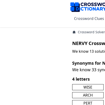
Crossword Clues
Crossword Solver
NERVY Crossw
We know 13 soluti
Synonyms for 
We know 33 sy
4 letters
WISE
ARCH
PERT