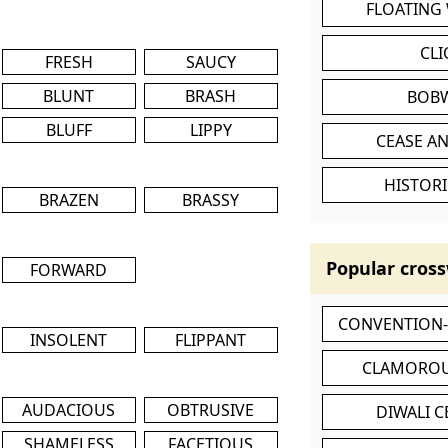
FLOATING
CL
FRESH
SAUCY
BLUNT
BRASH
BOB
BLUFF
LIPPY
CEASE AN
HISTORI
BRAZEN
BRASSY
Popular cross
FORWARD
CONVENTION
INSOLENT
FLIPPANT
CLAMOROU
AUDACIOUS
OBTRUSIVE
DIWALI 
SHAMELESS
FACETIOUS