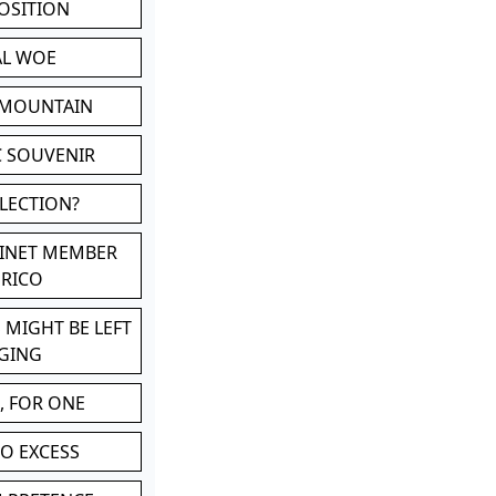
POSITION
AL WOE
 MOUNTAIN
C SOUVENIR
LLECTION?
BINET MEMBER
ERICO
 MIGHT BE LEFT
GING
, FOR ONE
TO EXCESS