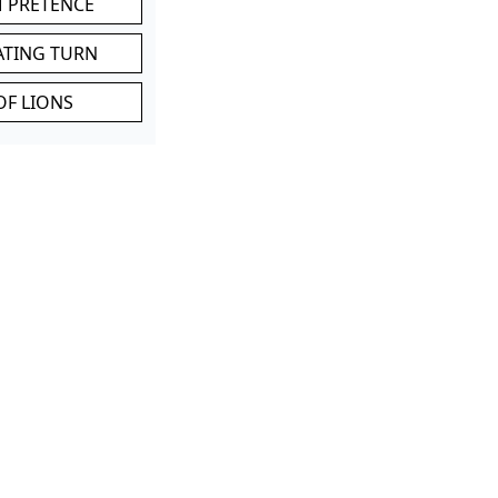
M PRETENCE
ATING TURN
OF LIONS