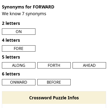
Synonyms for FORWARD
We know 7 synonyms
2 letters
ON
4 letters
FORE
5 letters
ALONG
FORTH
AHEAD
6 letters
ONWARD
BEFORE
Crossword Puzzle Infos