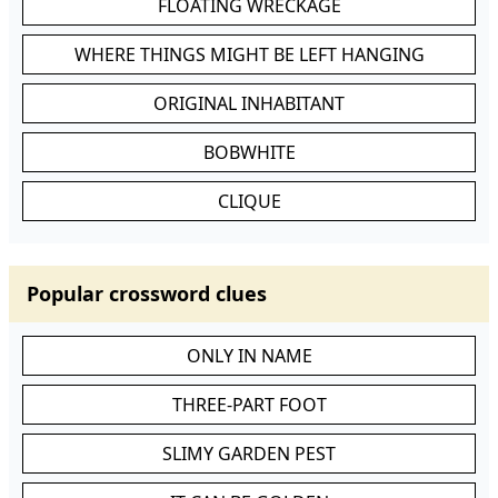
FLOATING WRECKAGE
WHERE THINGS MIGHT BE LEFT HANGING
ORIGINAL INHABITANT
BOBWHITE
CLIQUE
Popular crossword clues
ONLY IN NAME
THREE-PART FOOT
SLIMY GARDEN PEST