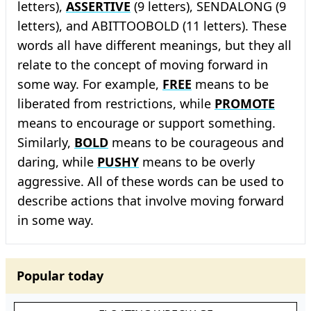
letters),
ASSERTIVE
(9 letters), SENDALONG (9
letters), and ABITTOOBOLD (11 letters). These
words all have different meanings, but they all
relate to the concept of moving forward in
some way. For example,
FREE
means to be
liberated from restrictions, while
PROMOTE
means to encourage or support something.
Similarly,
BOLD
means to be courageous and
daring, while
PUSHY
means to be overly
aggressive. All of these words can be used to
describe actions that involve moving forward
in some way.
Popular today