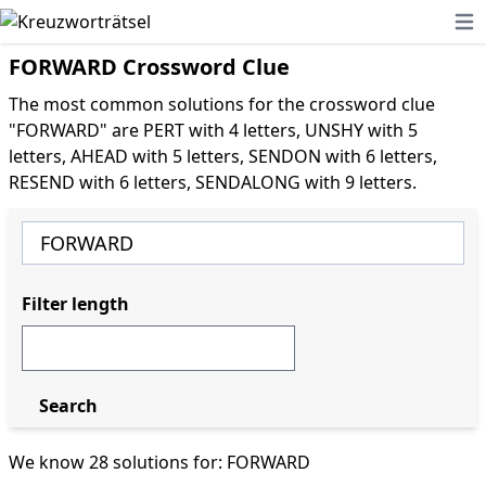
Ope
FORWARD Crossword Clue
The most common solutions for the crossword clue
"FORWARD" are PERT with 4 letters, UNSHY with 5
letters, AHEAD with 5 letters, SENDON with 6 letters,
RESEND with 6 letters, SENDALONG with 9 letters.
Filter length
Search
We know 28 solutions for: FORWARD