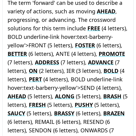
The term 'forward' can be used to describe a
variety of actions, such as moving
AHEAD
,
progressing, or advancing. The crossword
solutions for this term include
FREE
(4 letters),
BOLD
underline-link hover:text-barberry-
yellow'>FRONT (5 letters),
FOSTER
(6 letters),
BETTER
(6 letters), ANTE (4 letters),
PROMOTE
(7 letters),
ADDRESS
(7 letters),
ADVANCE
(7
letters),
ON
(2 letters), IER (3 letters),
BOLD
(4
letters),
PERT
(4 letters),
BOLD
underline-link
hover:text-barberry-yellow'>SEND (4 letters),
AHEAD
(5 letters),
ALONG
(5 letters),
BRASH
(5
letters),
FRESH
(5 letters),
PUSHY
(5 letters),
SAUCY
(5 letters),
BRASSY
(6 letters),
BRAZEN
(6 letters), REMAIL (6 letters), RESEND (6
letters), SENDON (6 letters), ONWARDS (7