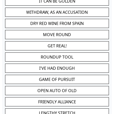
IT CAN BE GOLDEN
WITHDRAW, AS AN ACCUSATION
DRY RED WINE FROM SPAIN
MOVE ROUND
GET REAL!
ROUNDUP TOOL
I'VE HAD ENOUGH
GAME OF PURSUIT
OPEN AUTO OF OLD
FRIENDLY ALLIANCE
LENGTHY STRETCH