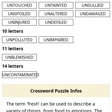
UNTOUCHED
UNTAINTED
UNSULLIED
UNSPOILED
UNALTERED
UNDAMAGED
UNINJURED
UNDEFILED
10 letters
UNPOLLUTED
UNIMPAIRED
11 letters
UNBLEMISHED
14 letters
UNCONTAMINATED
Crossword Puzzle Infos
The term 'fresh' can be used to describe a
variety of things, from food to emotions. The