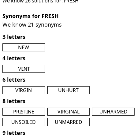
We know 26 solutions for: FRESH
Synonyms for FRESH
We know 21 synonyms
3 letters
NEW
4 letters
MINT
6 letters
VIRGIN
UNHURT
8 letters
PRISTINE
VIRGINAL
UNHARMED
UNSOILED
UNMARRED
9 letters