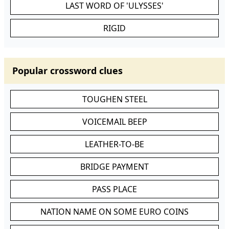
LAST WORD OF 'ULYSSES'
RIGID
Popular crossword clues
TOUGHEN STEEL
VOICEMAIL BEEP
LEATHER-TO-BE
BRIDGE PAYMENT
PASS PLACE
NATION NAME ON SOME EURO COINS