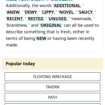
Additionally, the words '
ADDITIONAL
, '
'
ANEW
, ' '
DEWY
, ' '
LIPPY
, ' '
NOVEL
, ' '
SAUCY
, '
'
RECENT
, ' '
RESTED
, ' '
UNUSED
, ' 'newmade, '
'brandnew, ' and '
ORIGINAL
' can all be used to
describe something that is fresh, either in
terms of being
NEW
or having been recently
made.
Popular today
FLOATING WRECKAGE
TAVERN
PATH