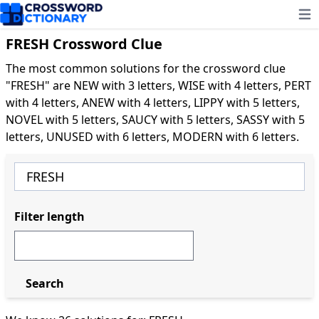
Ope
FRESH Crossword Clue
The most common solutions for the crossword clue
"FRESH" are NEW with 3 letters, WISE with 4 letters, PERT
with 4 letters, ANEW with 4 letters, LIPPY with 5 letters,
NOVEL with 5 letters, SAUCY with 5 letters, SASSY with 5
letters, UNUSED with 6 letters, MODERN with 6 letters.
Filter length
Search