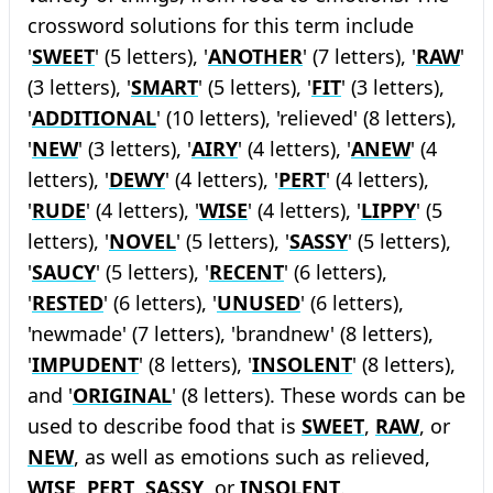
crossword solutions for this term include
'
SWEET
' (5 letters), '
ANOTHER
' (7 letters), '
RAW
'
(3 letters), '
SMART
' (5 letters), '
FIT
' (3 letters),
'
ADDITIONAL
' (10 letters), 'relieved' (8 letters),
'
NEW
' (3 letters), '
AIRY
' (4 letters), '
ANEW
' (4
letters), '
DEWY
' (4 letters), '
PERT
' (4 letters),
'
RUDE
' (4 letters), '
WISE
' (4 letters), '
LIPPY
' (5
letters), '
NOVEL
' (5 letters), '
SASSY
' (5 letters),
'
SAUCY
' (5 letters), '
RECENT
' (6 letters),
'
RESTED
' (6 letters), '
UNUSED
' (6 letters),
'newmade' (7 letters), 'brandnew' (8 letters),
'
IMPUDENT
' (8 letters), '
INSOLENT
' (8 letters),
and '
ORIGINAL
' (8 letters). These words can be
used to describe food that is
SWEET
,
RAW
, or
NEW
, as well as emotions such as relieved,
WISE
,
PERT
,
SASSY
, or
INSOLENT
.