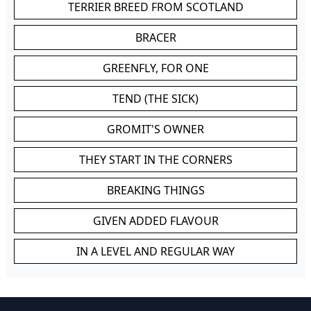
TERRIER BREED FROM SCOTLAND
BRACER
GREENFLY, FOR ONE
TEND (THE SICK)
GROMIT'S OWNER
THEY START IN THE CORNERS
BREAKING THINGS
GIVEN ADDED FLAVOUR
IN A LEVEL AND REGULAR WAY