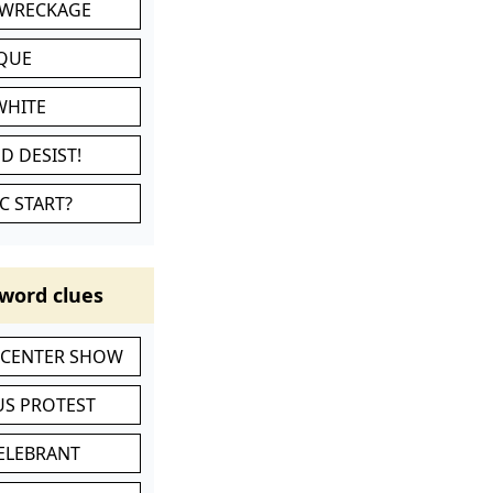
 WRECKAGE
IQUE
WHITE
D DESIST!
C START?
word clues
-CENTER SHOW
S PROTEST
CELEBRANT