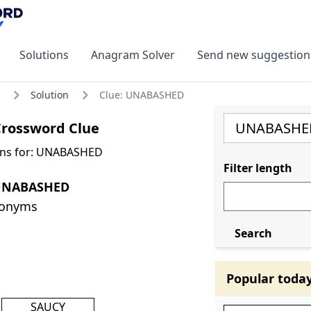
Solutions
Anagram Solver
Send new suggestion
Solution
Clue: UNABASHED
rossword Clue
ons for: UNABASHED
Filter length
 UNABASHED
nonyms
Search
Popular toda
SAUCY