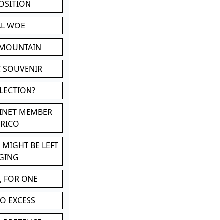
POSITION
AL WOE
 MOUNTAIN
C SOUVENIR
LLECTION?
BINET MEMBER
ERICO
 MIGHT BE LEFT
GING
, FOR ONE
TO EXCESS