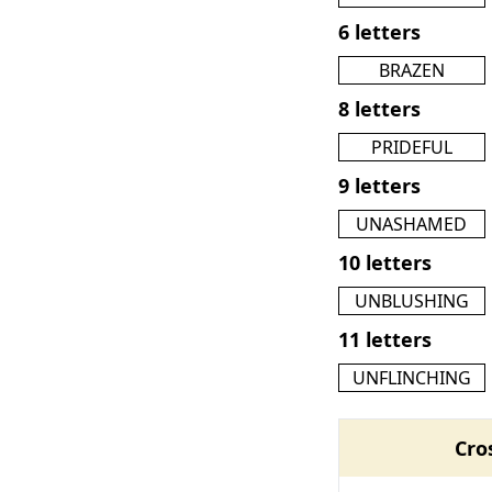
6 letters
BRAZEN
8 letters
PRIDEFUL
9 letters
UNASHAMED
10 letters
UNBLUSHING
11 letters
UNFLINCHING
Cro