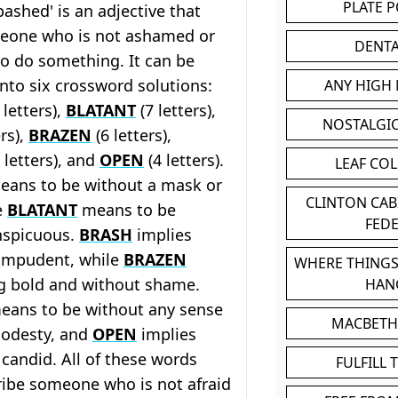
PLATE 
ashed' is an adjective that
eone who is not ashamed or
DENT
o do something. It can be
nto six crossword solutions:
ANY HIGH
 letters),
BLATANT
(7 letters),
NOSTALGI
ers),
BRAZEN
(6 letters),
 letters), and
OPEN
(4 letters).
LEAF CO
ans to be without a mask or
CLINTON CA
e
BLATANT
means to be
FED
nspicuous.
BRASH
implies
 impudent, while
BRAZEN
WHERE THINGS
g bold and without shame.
HAN
ans to be without any sense
MACBETH
odesty, and
OPEN
implies
 candid. All of these words
FULFILL 
ribe someone who is not afraid