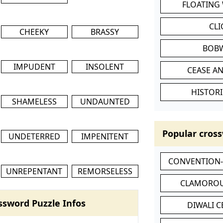
FLOATING
CL
CHEEKY
BRASSY
BOB
IMPUDENT
INSOLENT
CEASE AN
HISTORI
SHAMELESS
UNDAUNTED
Popular cross
UNDETERRED
IMPENITENT
CONVENTION
UNREPENTANT
REMORSELESS
CLAMOROU
ssword Puzzle Infos
DIWALI 