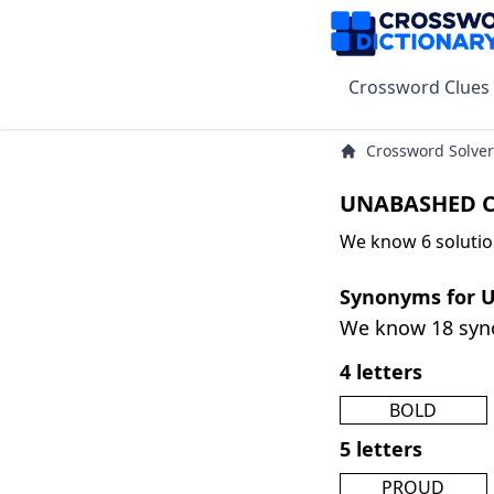
Crossword Clues
Crossword Solver
UNABASHED C
We know 6 soluti
Synonyms for
We know 18 sy
4 letters
BOLD
5 letters
PROUD