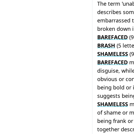
The term 'unab
describes som
embarrassed t
broken down i
BAREFACED
(9
BRASH
(5 lett
SHAMELESS
(9
BAREFACED
me
disguise, whil
obvious or co
being bold or
suggests bein
SHAMELESS
me
of shame or m
being frank or
together desc