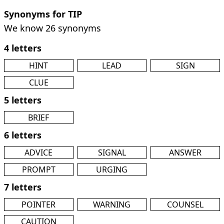
Synonyms for TIP
We know 26 synonyms
4 letters
HINT
LEAD
SIGN
CLUE
5 letters
BRIEF
6 letters
ADVICE
SIGNAL
ANSWER
PROMPT
URGING
7 letters
POINTER
WARNING
COUNSEL
CAUTION