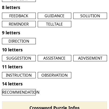
8 letters
FEEDBACK
GUIDANCE
SOLUTION
REMINDER
TELLTALE
9 letters
DIRECTION
10 letters
SUGGESTION
ASSISTANCE
ADVISEMENT
11 letters
INSTRUCTION
OBSERVATION
14 letters
RECOMMENDATION
Crossword Puzzle Infos