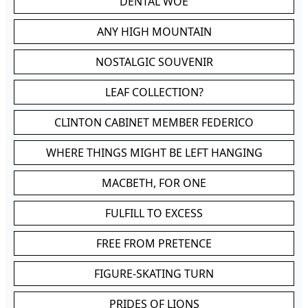
DENTAL WOE
ANY HIGH MOUNTAIN
NOSTALGIC SOUVENIR
LEAF COLLECTION?
CLINTON CABINET MEMBER FEDERICO
WHERE THINGS MIGHT BE LEFT HANGING
MACBETH, FOR ONE
FULFILL TO EXCESS
FREE FROM PRETENCE
FIGURE-SKATING TURN
PRIDES OF LIONS