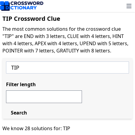
Ope
TIP Crossword Clue
The most common solutions for the crossword clue
"TIP" are END with 3 letters, CLUE with 4 letters, HINT
with 4 letters, APEX with 4 letters, UPEND with 5 letters,
POINTER with 7 letters, GRATUITY with 8 letters.
Filter length
Search
We know 28 solutions for: TIP