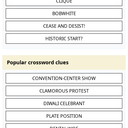
CLIQUE
BOBWHITE
CEASE AND DESIST!
HISTORIC START?
Popular crossword clues
CONVENTION-CENTER SHOW
CLAMOROUS PROTEST
DIWALI CELEBRANT
PLATE POSITION