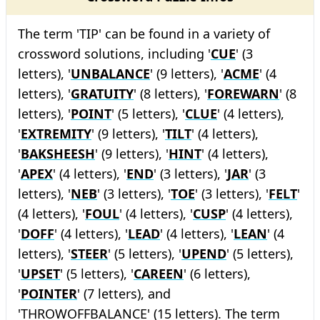
The term 'TIP' can be found in a variety of
crossword solutions, including '
CUE
' (3
letters), '
UNBALANCE
' (9 letters), '
ACME
' (4
letters), '
GRATUITY
' (8 letters), '
FOREWARN
' (8
letters), '
POINT
' (5 letters), '
CLUE
' (4 letters),
'
EXTREMITY
' (9 letters), '
TILT
' (4 letters),
'
BAKSHEESH
' (9 letters), '
HINT
' (4 letters),
'
APEX
' (4 letters), '
END
' (3 letters), '
JAR
' (3
letters), '
NEB
' (3 letters), '
TOE
' (3 letters), '
FELT
'
(4 letters), '
FOUL
' (4 letters), '
CUSP
' (4 letters),
'
DOFF
' (4 letters), '
LEAD
' (4 letters), '
LEAN
' (4
letters), '
STEER
' (5 letters), '
UPEND
' (5 letters),
'
UPSET
' (5 letters), '
CAREEN
' (6 letters),
'
POINTER
' (7 letters), and
'THROWOFFBALANCE' (15 letters). The term