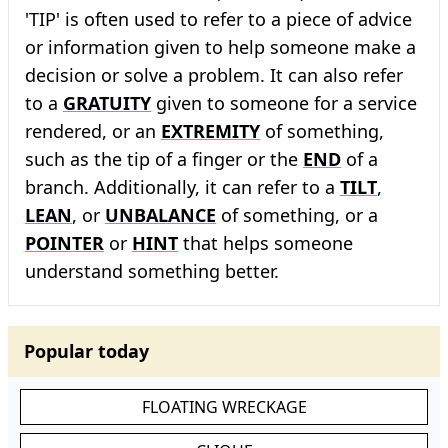
'TIP' is often used to refer to a piece of advice
or information given to help someone make a
decision or solve a problem. It can also refer
to a
GRATUITY
given to someone for a service
rendered, or an
EXTREMITY
of something,
such as the tip of a finger or the
END
of a
branch. Additionally, it can refer to a
TILT
,
LEAN
, or
UNBALANCE
of something, or a
POINTER
or
HINT
that helps someone
understand something better.
Popular today
FLOATING WRECKAGE