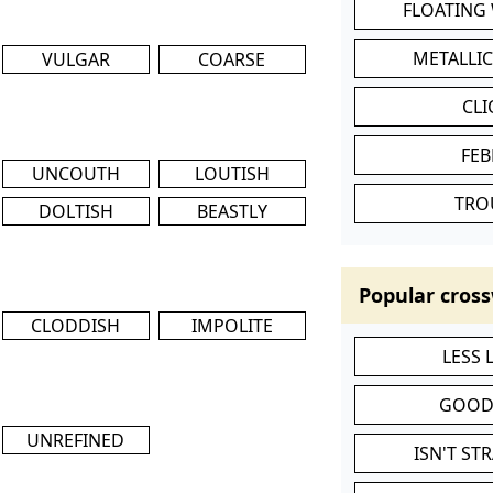
FLOATING
METALLI
VULGAR
COARSE
CL
FEB
UNCOUTH
LOUTISH
TRO
DOLTISH
BEASTLY
Popular cross
CLODDISH
IMPOLITE
LESS
GOOD
UNREFINED
ISN'T ST