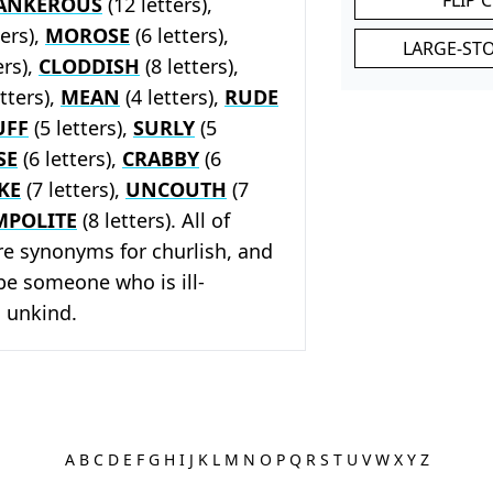
ANKEROUS
(12 letters),
ters),
MOROSE
(6 letters),
LARGE-ST
ers),
CLODDISH
(8 letters),
tters),
MEAN
(4 letters),
RUDE
UFF
(5 letters),
SURLY
(5
SE
(6 letters),
CRABBY
(6
KE
(7 letters),
UNCOUTH
(7
MPOLITE
(8 letters). All of
re synonyms for churlish, and
ibe someone who is ill-
 unkind.
A
B
C
D
E
F
G
H
I
J
K
L
M
N
O
P
Q
R
S
T
U
V
W
X
Y
Z