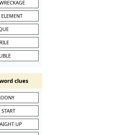
 WRECKAGE
C ELEMENT
IQUE
RILE
UBLE
word clues
 LOONY
 START
RAIGHT UP