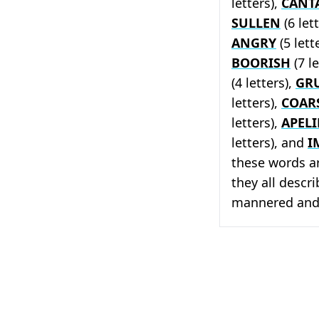
letters),
CANT
SULLEN
(6 let
ANGRY
(5 lett
BOORISH
(7 le
(4 letters),
GR
letters),
COAR
letters),
APELI
letters), and
I
these words a
they all descr
mannered and