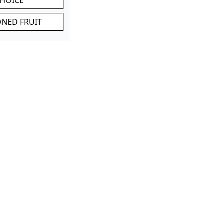
ONED FRUIT