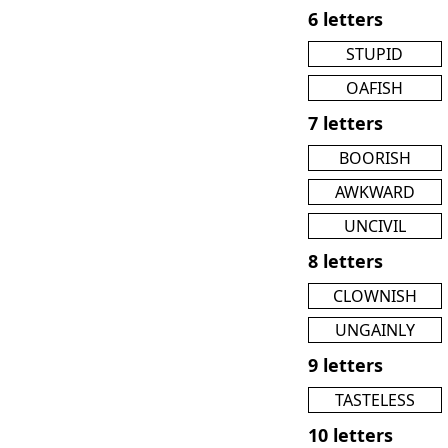
6 letters
STUPID
OAFISH
7 letters
BOORISH
AWKWARD
UNCIVIL
8 letters
CLOWNISH
UNGAINLY
9 letters
TASTELESS
10 letters