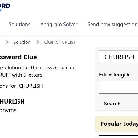
Solutions
Anagram Solver
Send new suggestion
Solution
Clue: CHURLISH
ssword Clue
olution for the crossword clue
Filter length
UFF with 5 letters.
ons for: CHURLISH
CHURLISH
Search
nonyms
Popular toda