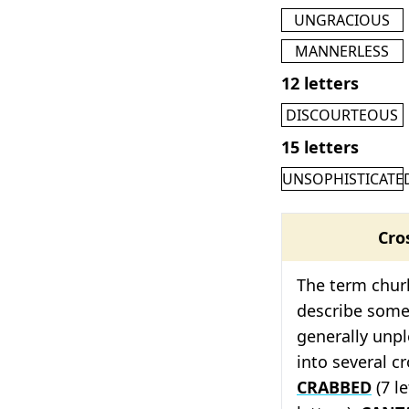
UNGRACIOUS
MANNERLESS
12 letters
DISCOURTEOUS
15 letters
UNSOPHISTICATE
Cro
The term churl
describe som
generally unp
into several c
CRABBED
(7 le