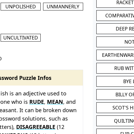
RACKET
UNPOLISHED
UNMANNERLY
COMPARATI
DEEP R
UNCULTIVATED
NOT
EARTHENWAR
D
RUB WI
ssword Puzzle Infos
BYE 
ish is an adjective used to
BILLY 
eone who is
RUDE
,
MEAN
, and
SCOT'S 
leasant. It can be broken down
rossword solutions, such as
QUILTIN
tters),
DISAGREEABLE
(12
FLIP 