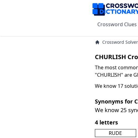
Crossword Clues
Crossword Solver
CHURLISH Cro
The most common s
"CHURLISH" are GR
We know 17 soluti
Synonyms for 
We know 25 sy
4 letters
RUDE