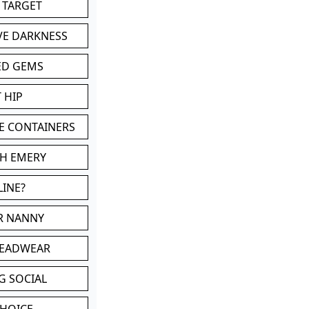
 TARGET
VE DARKNESS
ED GEMS
 HIP
E CONTAINERS
TH EMERY
LINE?
OR NANNY
HEADWEAR
G SOCIAL
CHOICE