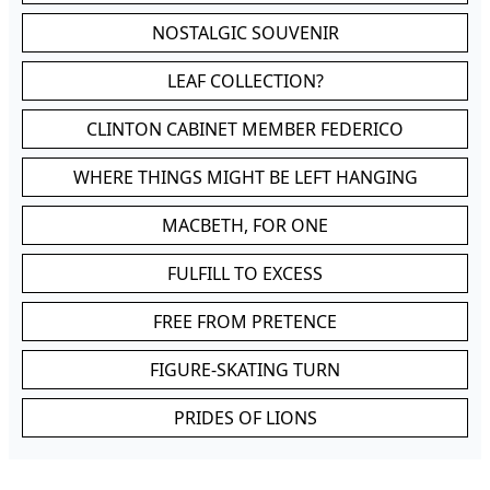
NOSTALGIC SOUVENIR
LEAF COLLECTION?
CLINTON CABINET MEMBER FEDERICO
WHERE THINGS MIGHT BE LEFT HANGING
MACBETH, FOR ONE
FULFILL TO EXCESS
FREE FROM PRETENCE
FIGURE-SKATING TURN
PRIDES OF LIONS