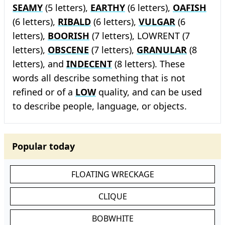
SEAMY
(5 letters),
EARTHY
(6 letters),
OAFISH
(6 letters),
RIBALD
(6 letters),
VULGAR
(6
letters),
BOORISH
(7 letters), LOWRENT (7
letters),
OBSCENE
(7 letters),
GRANULAR
(8
letters), and
INDECENT
(8 letters). These
words all describe something that is not
refined or of a
LOW
quality, and can be used
to describe people, language, or objects.
Popular today
FLOATING WRECKAGE
CLIQUE
BOBWHITE