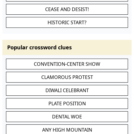
CEASE AND DESIST!
HISTORIC START?
Popular crossword clues
CONVENTION-CENTER SHOW
CLAMOROUS PROTEST
DIWALI CELEBRANT
PLATE POSITION
DENTAL WOE
ANY HIGH MOUNTAIN