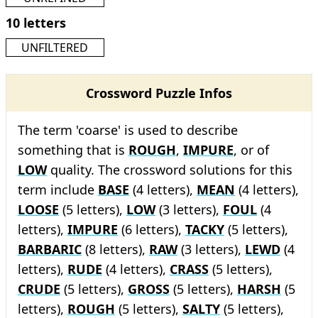
10 letters
UNFILTERED
Crossword Puzzle Infos
The term 'coarse' is used to describe
something that is
ROUGH
,
IMPURE
, or of
LOW
quality. The crossword solutions for this
term include
BASE
(4 letters),
MEAN
(4 letters),
LOOSE
(5 letters),
LOW
(3 letters),
FOUL
(4
letters),
IMPURE
(6 letters),
TACKY
(5 letters),
BARBARIC
(8 letters),
RAW
(3 letters),
LEWD
(4
letters),
RUDE
(4 letters),
CRASS
(5 letters),
CRUDE
(5 letters),
GROSS
(5 letters),
HARSH
(5
letters),
ROUGH
(5 letters),
SALTY
(5 letters),