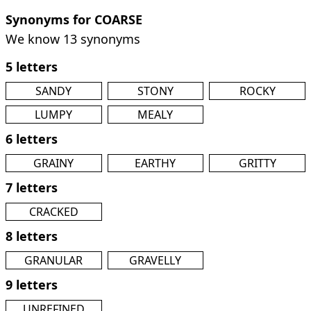
Synonyms for COARSE
We know 13 synonyms
5 letters
SANDY
STONY
ROCKY
LUMPY
MEALY
6 letters
GRAINY
EARTHY
GRITTY
7 letters
CRACKED
8 letters
GRANULAR
GRAVELLY
9 letters
UNREFINED