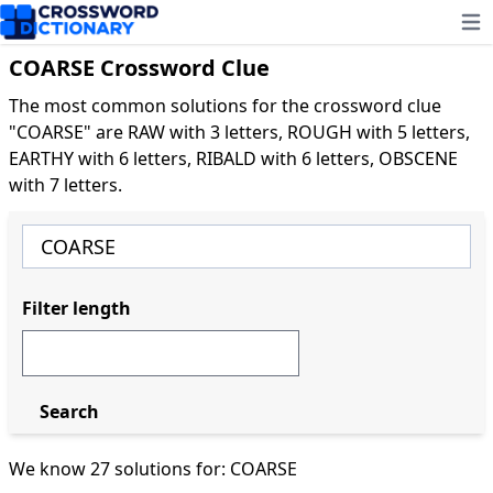
Ope
COARSE Crossword Clue
The most common solutions for the crossword clue
"COARSE" are RAW with 3 letters, ROUGH with 5 letters,
EARTHY with 6 letters, RIBALD with 6 letters, OBSCENE
with 7 letters.
Filter length
Search
We know 27 solutions for: COARSE