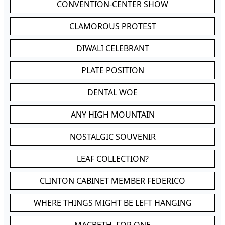
CONVENTION-CENTER SHOW
CLAMOROUS PROTEST
DIWALI CELEBRANT
PLATE POSITION
DENTAL WOE
ANY HIGH MOUNTAIN
NOSTALGIC SOUVENIR
LEAF COLLECTION?
CLINTON CABINET MEMBER FEDERICO
WHERE THINGS MIGHT BE LEFT HANGING