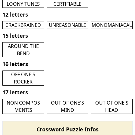
LOONY TUNES
CERTIFIABLE
12 letters
CRACKBRAINED
UNREASONABLE
MONOMANIACAL
15 letters
AROUND THE
BEND
16 letters
OFF ONE'S
ROCKER
17 letters
NON COMPOS
OUT OF ONE'S
OUT OF ONE'S
MENTIS
MIND
HEAD
Crossword Puzzle Infos