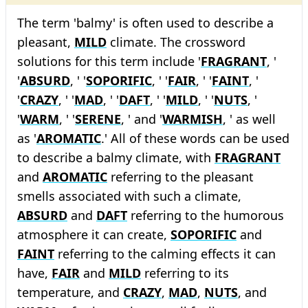
The term 'balmy' is often used to describe a
pleasant,
MILD
climate. The crossword
solutions for this term include '
FRAGRANT
, '
'
ABSURD
, ' '
SOPORIFIC
, ' '
FAIR
, ' '
FAINT
, '
'
CRAZY
, ' '
MAD
, ' '
DAFT
, ' '
MILD
, ' '
NUTS
, '
'
WARM
, ' '
SERENE
, ' and '
WARMISH
, ' as well
as '
AROMATIC
.' All of these words can be used
to describe a balmy climate, with
FRAGRANT
and
AROMATIC
referring to the pleasant
smells associated with such a climate,
ABSURD
and
DAFT
referring to the humorous
atmosphere it can create,
SOPORIFIC
and
FAINT
referring to the calming effects it can
have,
FAIR
and
MILD
referring to its
temperature, and
CRAZY
,
MAD
,
NUTS
, and