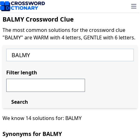
Ope
BALMY Crossword Clue
The most common solutions for the crossword clue
"BALMY" are WARM with 4 letters, GENTLE with 6 letters.
Filter length
Search
We know 14 solutions for: BALMY
Synonyms for BALMY