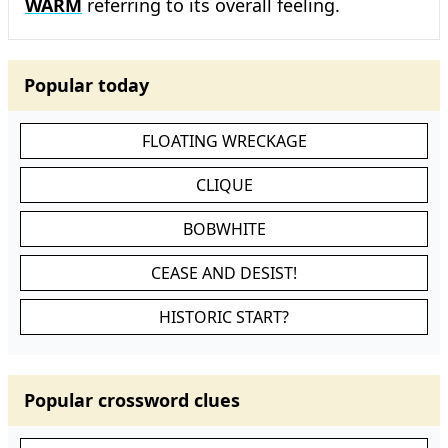
WARM
referring to its overall feeling.
Popular today
FLOATING WRECKAGE
CLIQUE
BOBWHITE
CEASE AND DESIST!
HISTORIC START?
Popular crossword clues