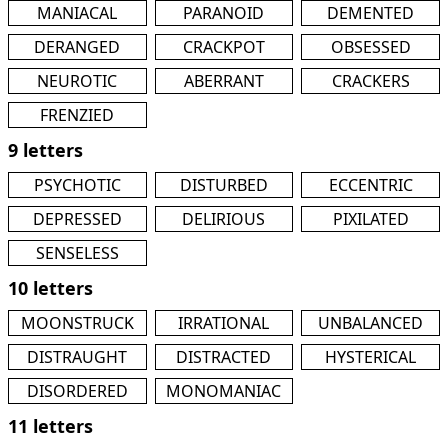
MANIACAL
PARANOID
DEMENTED
DERANGED
CRACKPOT
OBSESSED
NEUROTIC
ABERRANT
CRACKERS
FRENZIED
9 letters
PSYCHOTIC
DISTURBED
ECCENTRIC
DEPRESSED
DELIRIOUS
PIXILATED
SENSELESS
10 letters
MOONSTRUCK
IRRATIONAL
UNBALANCED
DISTRAUGHT
DISTRACTED
HYSTERICAL
DISORDERED
MONOMANIAC
11 letters