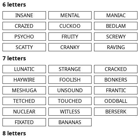
6 letters
INSANE
MENTAL
MANIAC
CRAZED
CUCKOO
BEDLAM
PSYCHO
FRUITY
SCREWY
SCATTY
CRANKY
RAVING
7 letters
LUNATIC
STRANGE
CRACKED
HAYWIRE
FOOLISH
BONKERS
MESHUGA
UNSOUND
FRANTIC
TETCHED
TOUCHED
ODDBALL
NUCLEAR
WITLESS
BERSERK
FIXATED
BANANAS
8 letters