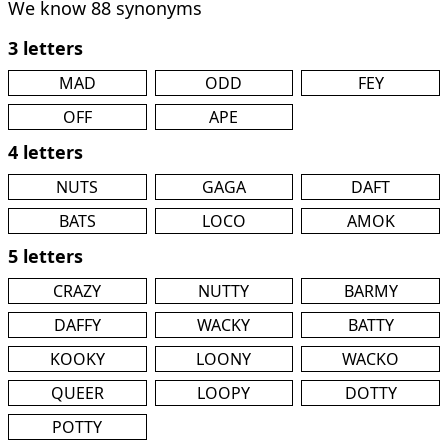
We know 88 synonyms
3 letters
MAD
ODD
FEY
OFF
APE
4 letters
NUTS
GAGA
DAFT
BATS
LOCO
AMOK
5 letters
CRAZY
NUTTY
BARMY
DAFFY
WACKY
BATTY
KOOKY
LOONY
WACKO
QUEER
LOOPY
DOTTY
POTTY