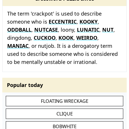
The term 'crackpot' is used to describe
someone who is
ECCENTRIC
,
KOOKY
,
ODDBALL
,
NUTCASE
, loony,
LUNATIC
,
NUT
,
dingdong,
CUCKOO
,
KOOK
,
WEIRDO
,
MANIAC
, or nutjob. It is a derogatory term
used to describe someone who is considered
to be mentally unstable or irrational.
Popular today
FLOATING WRECKAGE
CLIQUE
BOBWHITE