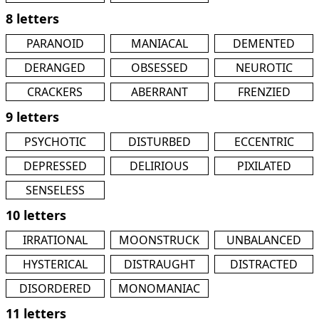
8 letters
PARANOID
MANIACAL
DEMENTED
DERANGED
OBSESSED
NEUROTIC
CRACKERS
ABERRANT
FRENZIED
9 letters
PSYCHOTIC
DISTURBED
ECCENTRIC
DEPRESSED
DELIRIOUS
PIXILATED
SENSELESS
10 letters
IRRATIONAL
MOONSTRUCK
UNBALANCED
HYSTERICAL
DISTRAUGHT
DISTRACTED
DISORDERED
MONOMANIAC
11 letters