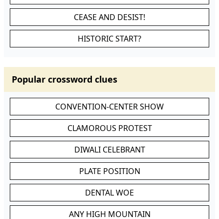
CEASE AND DESIST!
HISTORIC START?
Popular crossword clues
CONVENTION-CENTER SHOW
CLAMOROUS PROTEST
DIWALI CELEBRANT
PLATE POSITION
DENTAL WOE
ANY HIGH MOUNTAIN