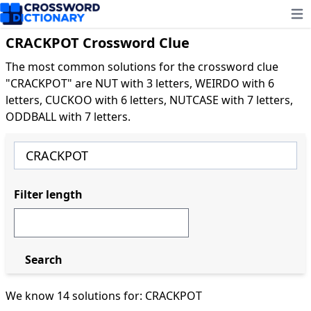
Ope
CRACKPOT Crossword Clue
The most common solutions for the crossword clue
"CRACKPOT" are NUT with 3 letters, WEIRDO with 6
letters, CUCKOO with 6 letters, NUTCASE with 7 letters,
ODDBALL with 7 letters.
Filter length
Search
We know 14 solutions for: CRACKPOT