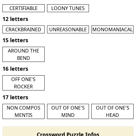
CERTIFIABLE
LOONY TUNES
12 letters
CRACKBRAINED
UNREASONABLE
MONOMANIACAL
15 letters
AROUND THE
BEND
16 letters
OFF ONE'S
ROCKER
17 letters
NON COMPOS
OUT OF ONE'S
OUT OF ONE'S
MENTIS
MIND
HEAD
Crossword Puzzle Infos