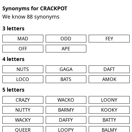
Synonyms for CRACKPOT
We know 88 synonyms
3 letters
MAD
ODD
FEY
OFF
APE
4 letters
NUTS
GAGA
DAFT
LOCO
BATS
AMOK
5 letters
CRAZY
WACKO
LOONY
NUTTY
BARMY
KOOKY
WACKY
DAFFY
BATTY
QUEER
LOOPY
BALMY