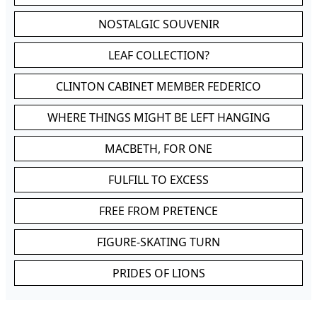
NOSTALGIC SOUVENIR
LEAF COLLECTION?
CLINTON CABINET MEMBER FEDERICO
WHERE THINGS MIGHT BE LEFT HANGING
MACBETH, FOR ONE
FULFILL TO EXCESS
FREE FROM PRETENCE
FIGURE-SKATING TURN
PRIDES OF LIONS