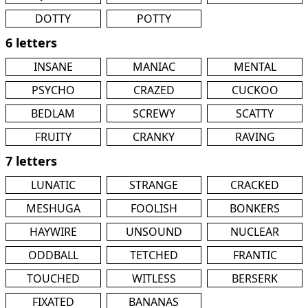
DOTTY
POTTY
6 letters
INSANE
MANIAC
MENTAL
PSYCHO
CRAZED
CUCKOO
BEDLAM
SCREWY
SCATTY
FRUITY
CRANKY
RAVING
7 letters
LUNATIC
STRANGE
CRACKED
MESHUGA
FOOLISH
BONKERS
HAYWIRE
UNSOUND
NUCLEAR
ODDBALL
TETCHED
FRANTIC
TOUCHED
WITLESS
BERSERK
FIXATED
BANANAS