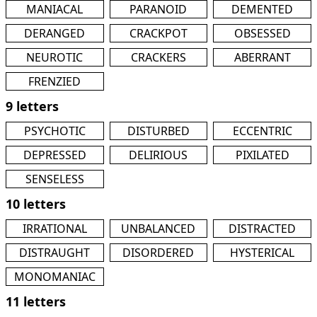
MANIACAL
PARANOID
DEMENTED
DERANGED
CRACKPOT
OBSESSED
NEUROTIC
CRACKERS
ABERRANT
FRENZIED
9 letters
PSYCHOTIC
DISTURBED
ECCENTRIC
DEPRESSED
DELIRIOUS
PIXILATED
SENSELESS
10 letters
IRRATIONAL
UNBALANCED
DISTRACTED
DISTRAUGHT
DISORDERED
HYSTERICAL
MONOMANIAC
11 letters