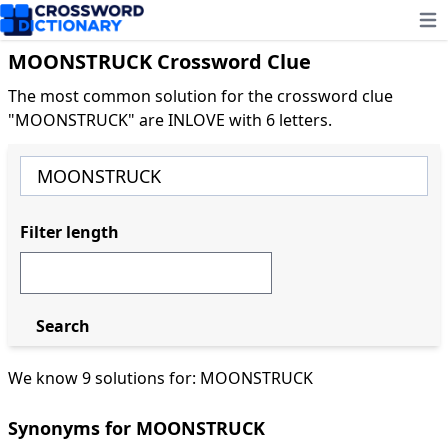
Ope
MOONSTRUCK Crossword Clue
The most common solution for the crossword clue
"MOONSTRUCK" are INLOVE with 6 letters.
Filter length
Search
We know 9 solutions for: MOONSTRUCK
Synonyms for MOONSTRUCK