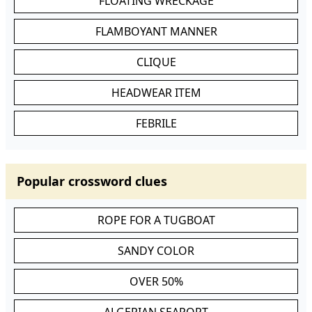
FLOATING WRECKAGE
FLAMBOYANT MANNER
CLIQUE
HEADWEAR ITEM
FEBRILE
Popular crossword clues
ROPE FOR A TUGBOAT
SANDY COLOR
OVER 50%