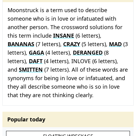
Moonstruck is a term used to describe
someone who is in love or infatuated with
another person. The crossword solutions for
this term include
INSANE
(6 letters),
BANANAS
(7 letters),
CRAZY
(5 letters),
MAD
(3
letters),
GAGA
(4 letters),
DERANGED
(8
letters),
DAFT
(4 letters), INLOVE (6 letters),
and
SMITTEN
(7 letters). All of these words are
synonyms for being in love or infatuated, and
they all describe someone who is so in love
that they are not thinking clearly.
Popular today