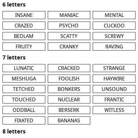
6 letters
INSANE
MANIAC
MENTAL
CRAZED
PSYCHO
CUCKOO
BEDLAM
SCATTY
SCREWY
FRUITY
CRANKY
RAVING
7 letters
LUNATIC
CRACKED
STRANGE
MESHUGA
FOOLISH
HAYWIRE
TETCHED
BONKERS
UNSOUND
TOUCHED
NUCLEAR
FRANTIC
ODDBALL
BERSERK
WITLESS
FIXATED
BANANAS
8 letters