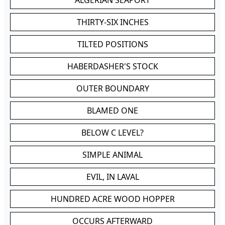
ALGERIAN SEAPORT
THIRTY-SIX INCHES
TILTED POSITIONS
HABERDASHER'S STOCK
OUTER BOUNDARY
BLAMED ONE
BELOW C LEVEL?
SIMPLE ANIMAL
EVIL, IN LAVAL
HUNDRED ACRE WOOD HOPPER
OCCURS AFTERWARD