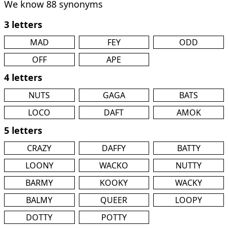
We know 88 synonyms
3 letters
MAD
FEY
ODD
OFF
APE
4 letters
NUTS
GAGA
BATS
LOCO
DAFT
AMOK
5 letters
CRAZY
DAFFY
BATTY
LOONY
WACKO
NUTTY
BARMY
KOOKY
WACKY
BALMY
QUEER
LOOPY
DOTTY
POTTY