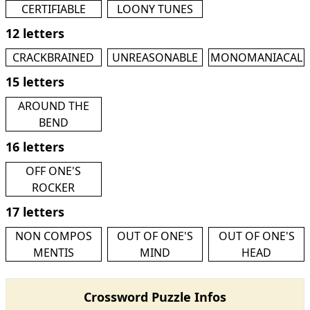
CERTIFIABLE
LOONY TUNES
12 letters
CRACKBRAINED
UNREASONABLE
MONOMANIACAL
15 letters
AROUND THE
BEND
16 letters
OFF ONE'S
ROCKER
17 letters
NON COMPOS
OUT OF ONE'S
OUT OF ONE'S
MENTIS
MIND
HEAD
Crossword Puzzle Infos