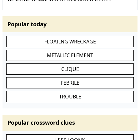
Popular today
FLOATING WRECKAGE
METALLIC ELEMENT
CLIQUE
FEBRILE
TROUBLE
Popular crossword clues