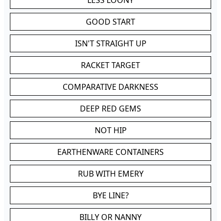
LESS LOONY
GOOD START
ISN'T STRAIGHT UP
RACKET TARGET
COMPARATIVE DARKNESS
DEEP RED GEMS
NOT HIP
EARTHENWARE CONTAINERS
RUB WITH EMERY
BYE LINE?
BILLY OR NANNY