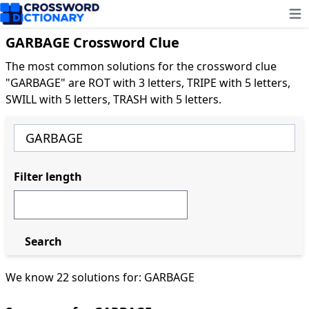
Ope
GARBAGE Crossword Clue
The most common solutions for the crossword clue
"GARBAGE" are ROT with 3 letters, TRIPE with 5 letters,
SWILL with 5 letters, TRASH with 5 letters.
Filter length
Search
We know 22 solutions for: GARBAGE