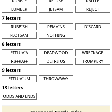
RUBBLE
REFUSE
RAFFLE
LUMBER
JETSAM
REJECT
7 letters
RUBBISH
REMAINS
DISCARD
FLOTSAM
NOTHING
8 letters
EFFLUVIA
DEADWOOD
WRECKAGE
RIFFRAFF
DETRITUS
TRUMPERY
9 letters
EFFLUVIUM
THROWAWAY
13 letters
ODDS AND ENDS