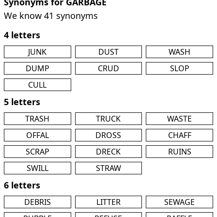
Synonyms for GARBAGE
We know 41 synonyms
4 letters
JUNK
DUST
WASH
DUMP
CRUD
SLOP
CULL
5 letters
TRASH
TRUCK
WASTE
OFFAL
DROSS
CHAFF
SCRAP
DRECK
RUINS
SWILL
STRAW
6 letters
DEBRIS
LITTER
SEWAGE