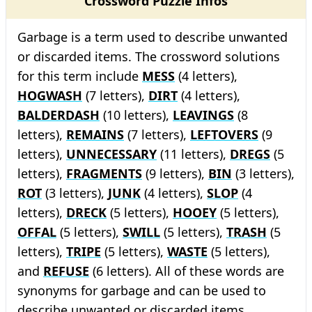
Crossword Puzzle Infos
Garbage is a term used to describe unwanted
or discarded items. The crossword solutions
for this term include
MESS
(4 letters),
HOGWASH
(7 letters),
DIRT
(4 letters),
BALDERDASH
(10 letters),
LEAVINGS
(8
letters),
REMAINS
(7 letters),
LEFTOVERS
(9
letters),
UNNECESSARY
(11 letters),
DREGS
(5
letters),
FRAGMENTS
(9 letters),
BIN
(3 letters),
ROT
(3 letters),
JUNK
(4 letters),
SLOP
(4
letters),
DRECK
(5 letters),
HOOEY
(5 letters),
OFFAL
(5 letters),
SWILL
(5 letters),
TRASH
(5
letters),
TRIPE
(5 letters),
WASTE
(5 letters),
and
REFUSE
(6 letters). All of these words are
synonyms for garbage and can be used to
describe unwanted or discarded items.