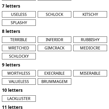
7 letters
USELESS
SCHLOCK
KITSCHY
SPLASHY
8 letters
TERRIBLE
INFERIOR
RUBBISHY
WRETCHED
GIMCRACK
MEDIOCRE
SCHLOCKY
9 letters
WORTHLESS
EXECRABLE
MISERABLE
VALUELESS
BRUMMAGEM
10 letters
LACKLUSTER
11 letters