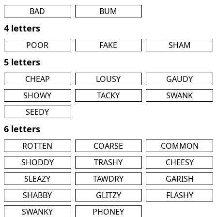
BAD
BUM
4 letters
POOR
FAKE
SHAM
5 letters
CHEAP
LOUSY
GAUDY
SHOWY
TACKY
SWANK
SEEDY
6 letters
ROTTEN
COARSE
COMMON
SHODDY
TRASHY
CHEESY
SLEAZY
TAWDRY
GARISH
SHABBY
GLITZY
FLASHY
SWANKY
PHONEY