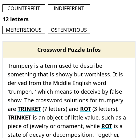
COUNTERFEIT
INDIFFERENT
12 letters
MERETRICIOUS
OSTENTATIOUS
Crossword Puzzle Infos
Trumpery is a term used to describe
something that is showy but worthless. It is
derived from the Middle English word
'trumpen, ' which means to deceive by false
show. The crossword solutions for trumpery
are
TRINKET
(7 letters) and
ROT
(3 letters).
TRINKET
is an object of little value, such as a
piece of jewelry or ornament, while
ROT
is a
state of decay or decomposition. Together,