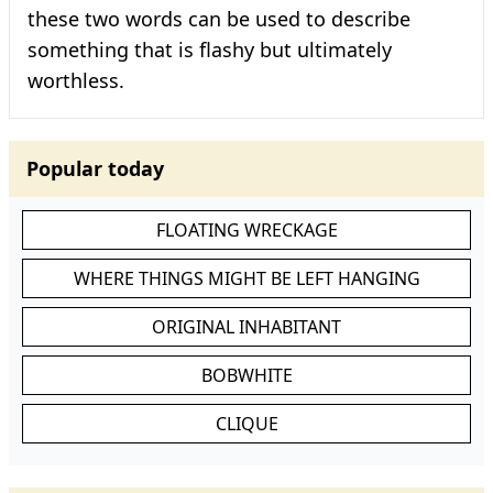
these two words can be used to describe
something that is flashy but ultimately
worthless.
Popular today
FLOATING WRECKAGE
WHERE THINGS MIGHT BE LEFT HANGING
ORIGINAL INHABITANT
BOBWHITE
CLIQUE