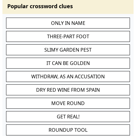
Popular crossword clues
ONLY IN NAME
THREE-PART FOOT
SLIMY GARDEN PEST
IT CAN BE GOLDEN
WITHDRAW, AS AN ACCUSATION
DRY RED WINE FROM SPAIN
MOVE ROUND
GET REAL!
ROUNDUP TOOL