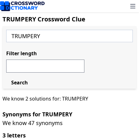
Ope
TRUMPERY Crossword Clue
Filter length
Search
We know 2 solutions for: TRUMPERY
Synonyms for TRUMPERY
We know 47 synonyms
3 letters